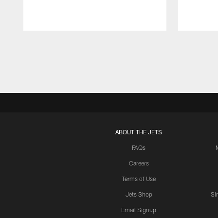
Pause
Play
ABOUT THE JETS
FAQs
Careers
Terms of Use
Jets Shop
Si
Email Signup