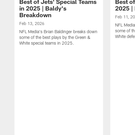
Best of Jets' Special Teams
Best of
in 2025 | Baldy's
2025 |
Breakdown
Feb 11, 2
Feb 13, 2026
NFL Media
some of th
NFL Media's Brian Baldinger breaks down
White def
some of the best plays by the Green &
White special teams in 2025.