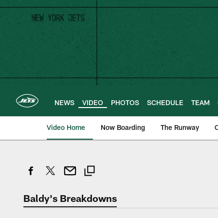
Skip
to
main
content
NEWS
VIDEO
PHOTOS
SCHEDULE
TEAM
Video Home
Now Boarding
The Runway
O
Baldy's Breakdowns