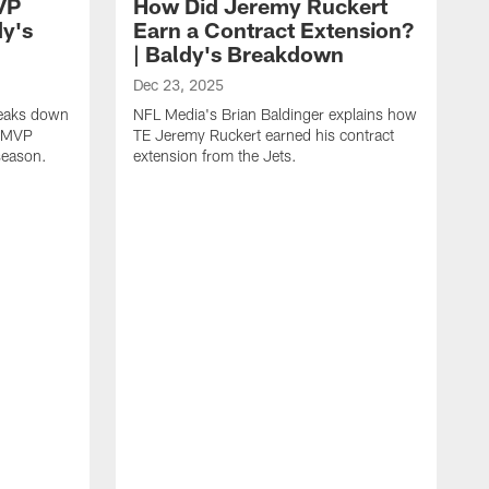
VP
How Did Jeremy Ruckert
dy's
Earn a Contract Extension?
| Baldy's Breakdown
Dec 23, 2025
reaks down
NFL Media's Brian Baldinger explains how
m MVP
TE Jeremy Ruckert earned his contract
season.
extension from the Jets.
D
N
I
r