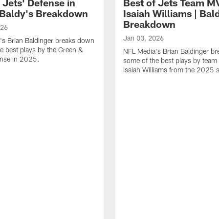
 Jets' Defense in
Best of Jets Team M
 Baldy's Breakdown
Isaiah Williams | Bal
Breakdown
026
Jan 03, 2026
's Brian Baldinger breaks down
e best plays by the Green &
NFL Media's Brian Baldinger b
ense in 2025.
some of the best plays by tea
Isaiah Williams from the 2025 