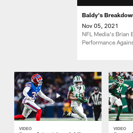
Baldy's Breakdown
Nov 05, 2021
NFL Media's Brian 
Performance Agains
VIDEO
VIDEO