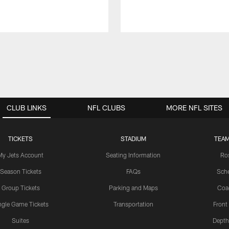
CLUB LINKS
NFL CLUBS
MORE NFL SITES
TICKETS
STADIUM
TEAM
My Jets Account
Seating Information
Ro
Season Tickets
FAQs
Sch
Group Tickets
Parking and Maps
Coa
ngle Game Tickets
Transportation
Front
Suites
Depth