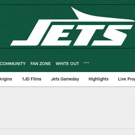
COMMUNITY
FAN ZONE
WHITE OUT
rigins
1JD Films
Jets Gameday
Highlights
Live Pr