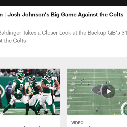
 | Josh Johnson's Big Game Against the Colts
Baldinger Takes a Closer Look at the Backup QB's 3
t the Colts
VIDEO