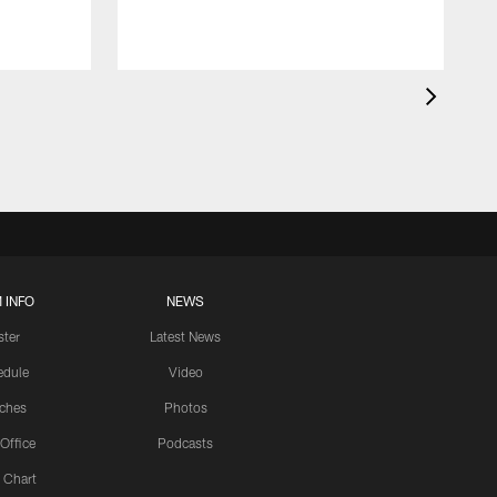
 INFO
NEWS
ster
Latest News
edule
Video
ches
Photos
 Office
Podcasts
 Chart