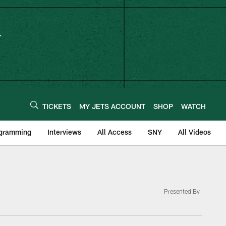
TICKETS
MY JETS ACCOUNT
SHOP
WATCH
ogramming
Interviews
All Access
SNY
All Videos
Presented By