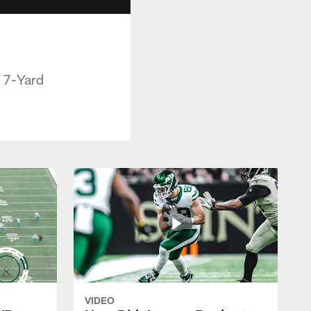
17-Yard
VIDEO