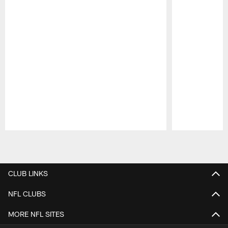
Pause
Play
CLUB LINKS
NFL CLUBS
MORE NFL SITES