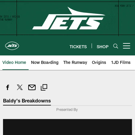
Skip
to
main
content
TICKETS
SHOP
Open menu button
Video Home
Now Boarding
The Runway
Origins
1JD Films
Baldy's Breakdowns
Presented By