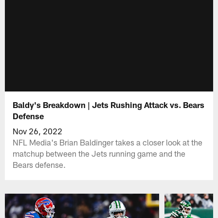
Baldy's Breakdown | Jets Rushing Attack vs. Bears
Defense
Nov 26, 2022
NFL Media's Brian Baldinger takes a closer look at the
matchup between the Jets running game and the
Bears defense.