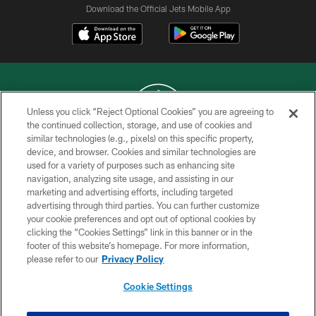
Download the Official Jets Mobile App
Unless you click “Reject Optional Cookies” you are agreeing to
the continued collection, storage, and use of cookies and
similar technologies (e.g., pixels) on this specific property,
COPYRIGHT © 2026 NEW YORK JETS
device, and browser. Cookies and similar technologies are
used for a variety of purposes such as enhancing site
PRIVACY POLICY
navigation, analyzing site usage, and assisting in our
ACCESSIBILITY
marketing and advertising efforts, including targeted
advertising through third parties. You can further customize
CONTACT US
your cookie preferences and opt out of optional cookies by
clicking the “Cookies Settings” link in this banner or in the
TERMS OF USE
footer of this website’s homepage. For more information,
SITE MAP
please refer to our
Privacy Policy
AD CHOICES
Cookie Settings
YOUR PRIVACY CHOICES