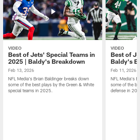
VIDEO
VIDEO
Best of Jets' Special Teams in
Best of Je
2025 | Baldy's Breakdown
Baldy's 
Feb 13, 2026
Feb 11, 2026
NFL Media's Brian Baldinger breaks down
NFL Media's Br
some of the best plays by the Green & White
some of the be
special teams in 2025.
defense in 20