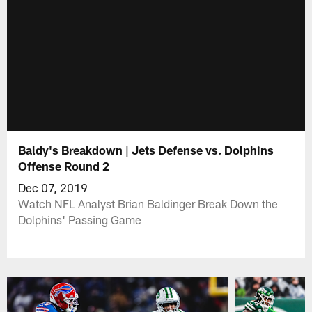
Baldy's Breakdown | Jets Defense vs. Dolphins
Offense Round 2
Dec 07, 2019
Watch NFL Analyst Brian Baldinger Break Down the
Dolphins' Passing Game