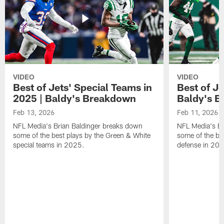
VIDEO
VIDEO
Best of Jets' Special Teams in
Best of Je
2025 | Baldy's Breakdown
Baldy's 
Feb 13, 2026
Feb 11, 2026
NFL Media's Brian Baldinger breaks down
NFL Media's Br
some of the best plays by the Green & White
some of the be
special teams in 2025.
defense in 20