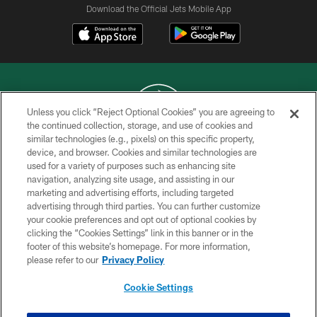
Download the Official Jets Mobile App
Unless you click “Reject Optional Cookies” you are agreeing to
the continued collection, storage, and use of cookies and
similar technologies (e.g., pixels) on this specific property,
COPYRIGHT © 2026 NEW YORK JETS
device, and browser. Cookies and similar technologies are
used for a variety of purposes such as enhancing site
PRIVACY POLICY
navigation, analyzing site usage, and assisting in our
ACCESSIBILITY
marketing and advertising efforts, including targeted
advertising through third parties. You can further customize
CONTACT US
your cookie preferences and opt out of optional cookies by
clicking the “Cookies Settings” link in this banner or in the
TERMS OF USE
footer of this website’s homepage. For more information,
SITE MAP
please refer to our
Privacy Policy
AD CHOICES
Cookie Settings
YOUR PRIVACY CHOICES