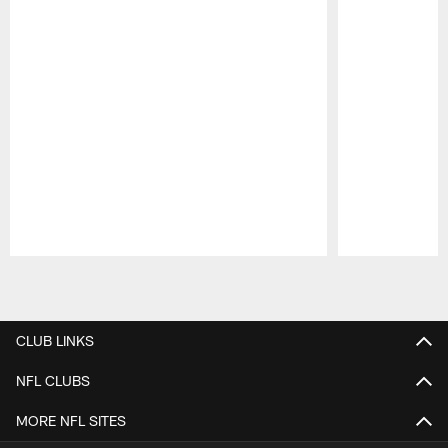
Pause
Play
CLUB LINKS
NFL CLUBS
MORE NFL SITES