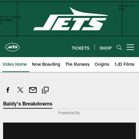
Skip
to
main
content
TICKETS
SHOP
Open menu button
Video Home
Now Boarding
The Runway
Origins
1JD Films
Baldy's Breakdowns
Presented By