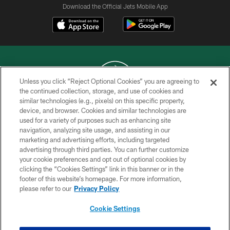
Download the Official Jets Mobile App
Unless you click “Reject Optional Cookies” you are agreeing to
the continued collection, storage, and use of cookies and
similar technologies (e.g., pixels) on this specific property,
COPYRIGHT © 2026 NEW YORK JETS
device, and browser. Cookies and similar technologies are
used for a variety of purposes such as enhancing site
PRIVACY POLICY
navigation, analyzing site usage, and assisting in our
ACCESSIBILITY
marketing and advertising efforts, including targeted
advertising through third parties. You can further customize
CONTACT US
your cookie preferences and opt out of optional cookies by
clicking the “Cookies Settings” link in this banner or in the
TERMS OF USE
footer of this website’s homepage. For more information,
SITE MAP
please refer to our
Privacy Policy
AD CHOICES
Cookie Settings
YOUR PRIVACY CHOICES