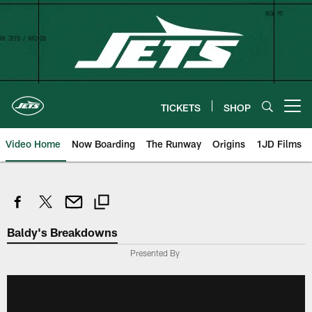
Skip
to
main
content
TICKETS
SHOP
Open menu button
Video Home
Now Boarding
The Runway
Origins
1JD Films
Baldy's Breakdowns
Presented By