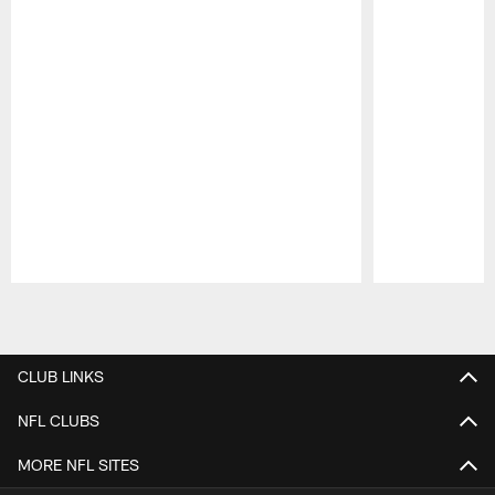
Pause
Play
CLUB LINKS
NFL CLUBS
MORE NFL SITES