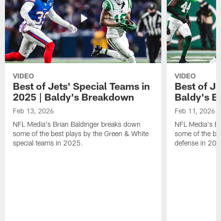
VIDEO
VIDEO
Best of Jets' Special Teams in
Best of Je
2025 | Baldy's Breakdown
Baldy's 
Feb 13, 2026
Feb 11, 2026
NFL Media's Brian Baldinger breaks down
NFL Media's Br
some of the best plays by the Green & White
some of the be
special teams in 2025.
defense in 20