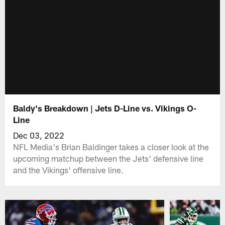
Baldy's Breakdown | Jets D-Line vs. Vikings O-
Line
Dec 03, 2022
NFL Media's Brian Baldinger takes a closer look at the
upcoming matchup between the Jets' defensive line
and the Vikings' offensive line.