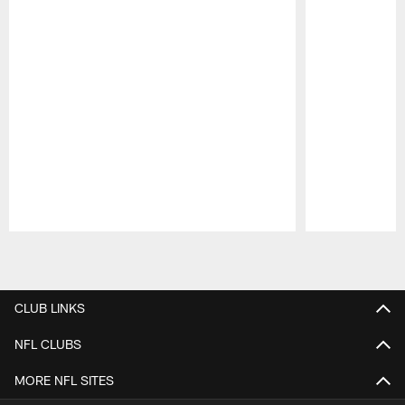
Pause
Play
CLUB LINKS
NFL CLUBS
MORE NFL SITES