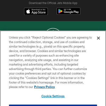
Download the Official Jets Mobile App
Unless you click “Reject Optional Cookies” you are agreeing to
the continued collection, storage, and use of cookies and
similar technologies (e.g., pixels) on this specific property,
COPYRIGHT © 2026 NEW YORK JETS
device, and browser. Cookies and similar technologies are
used for a variety of purposes such as enhancing site
PRIVACY POLICY
navigation, analyzing site usage, and assisting in our
ACCESSIBILITY
marketing and advertising efforts, including targeted
advertising through third parties. You can further customize
CONTACT US
your cookie preferences and opt out of optional cookies by
clicking the “Cookies Settings” link in this banner or in the
TERMS OF USE
footer of this website’s homepage. For more information,
SITE MAP
please refer to our
Privacy Policy
AD CHOICES
Cookie Settings
YOUR PRIVACY CHOICES