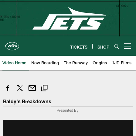
Skip
to
main
content
TICKETS
SHOP
Open menu button
Video Home
Now Boarding
The Runway
Origins
1JD Films
Baldy's Breakdowns
Presented By