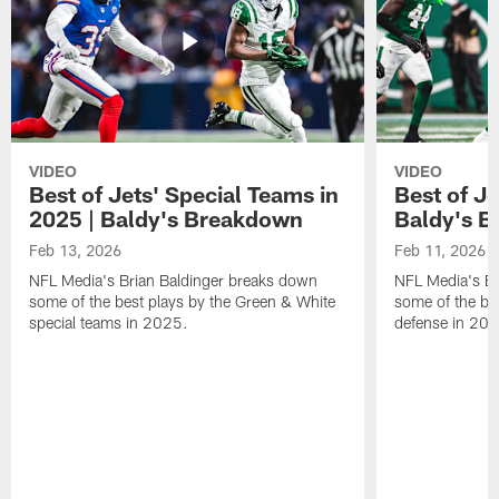
VIDEO
VIDEO
Best of Jets' Special Teams in
Best of Je
2025 | Baldy's Breakdown
Baldy's 
Feb 13, 2026
Feb 11, 2026
NFL Media's Brian Baldinger breaks down
NFL Media's Br
some of the best plays by the Green & White
some of the be
special teams in 2025.
defense in 20