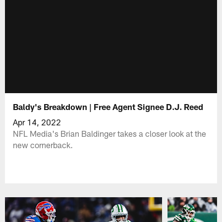
Baldy's Breakdown | Free Agent Signee D.J. Reed
Apr 14, 2022
NFL Media's Brian Baldinger takes a closer look at the
new cornerback.