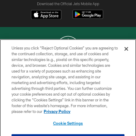
Download the Official Jets Mobile App
Unless you click “Reject Optional Cookies” you are agreeing to
the continued collection, storage, and use of cookies and
similar technologies (e.g., pixels) on this specific property,
COPYRIGHT © 2026 NEW YORK JETS
device, and browser. Cookies and similar technologies are
used for a variety of purposes such as enhancing site
PRIVACY POLICY
navigation, analyzing site usage, and assisting in our
ACCESSIBILITY
marketing and advertising efforts, including targeted
advertising through third parties. You can further customize
CONTACT US
your cookie preferences and opt out of optional cookies by
clicking the “Cookies Settings” link in this banner or in the
TERMS OF USE
footer of this website’s homepage. For more information,
SITE MAP
please refer to our
Privacy Policy
AD CHOICES
Cookie Settings
YOUR PRIVACY CHOICES