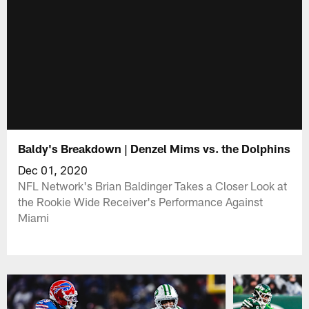
Baldy's Breakdown | Denzel Mims vs. the Dolphins
Dec 01, 2020
NFL Network's Brian Baldinger Takes a Closer Look at
the Rookie Wide Receiver's Performance Against
Miami