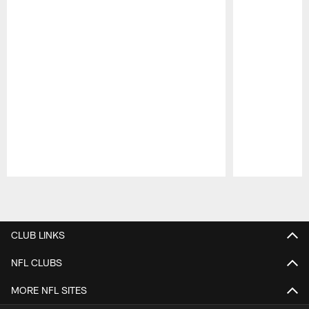
Pause
Play
CLUB LINKS
NFL CLUBS
MORE NFL SITES