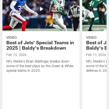
VIDEO
VIDEO
Best of Jets' Special Teams in
Best of Je
2025 | Baldy's Breakdown
Baldy's 
Feb 13, 2026
Feb 11, 2026
NFL Media's Brian Baldinger breaks down
NFL Media's Br
some of the best plays by the Green & White
some of the be
special teams in 2025.
defense in 20