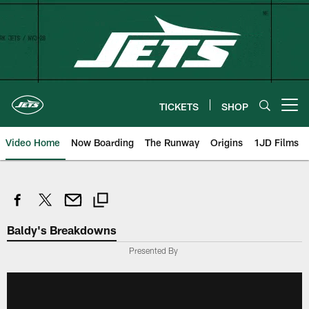
Skip
to
main
content
TICKETS
SHOP
Open menu button
Video Home
Now Boarding
The Runway
Origins
1JD Films
Baldy's Breakdowns
Presented By