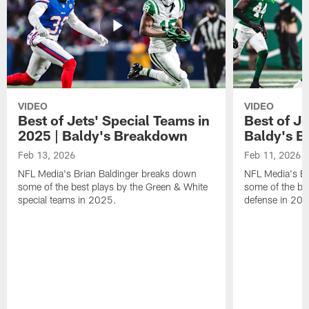
VIDEO
VIDEO
Best of Jets' Special Teams in
Best of Je
2025 | Baldy's Breakdown
Baldy's 
Feb 13, 2026
Feb 11, 2026
NFL Media's Brian Baldinger breaks down
NFL Media's Br
some of the best plays by the Green & White
some of the be
special teams in 2025.
defense in 20