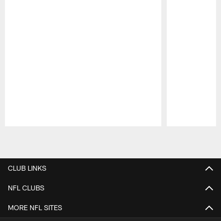
Pause
Play
CLUB LINKS
NFL CLUBS
MORE NFL SITES