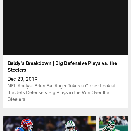
Baldy's Breakdown | Big Defensive Plays vs. the
Steelers
Dec 23, 2019
NFL Analyst Brian Baldinger Takes a Closer Look at
the Jets Defense's Big Plays in the Win Over the
Steelers