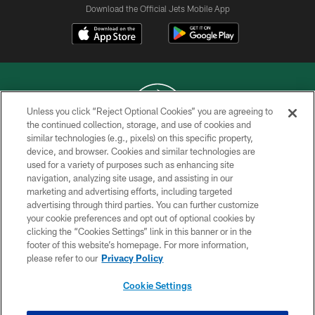
Download the Official Jets Mobile App
Unless you click “Reject Optional Cookies” you are agreeing to
the continued collection, storage, and use of cookies and
similar technologies (e.g., pixels) on this specific property,
COPYRIGHT © 2026 NEW YORK JETS
device, and browser. Cookies and similar technologies are
used for a variety of purposes such as enhancing site
PRIVACY POLICY
navigation, analyzing site usage, and assisting in our
ACCESSIBILITY
marketing and advertising efforts, including targeted
advertising through third parties. You can further customize
CONTACT US
your cookie preferences and opt out of optional cookies by
clicking the “Cookies Settings” link in this banner or in the
TERMS OF USE
footer of this website’s homepage. For more information,
SITE MAP
please refer to our
Privacy Policy
AD CHOICES
Cookie Settings
YOUR PRIVACY CHOICES