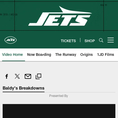
Skip
to
main
content
TICKETS
SHOP
Open menu button
Video Home
Now Boarding
The Runway
Origins
1JD Films
Baldy's Breakdowns
Presented By