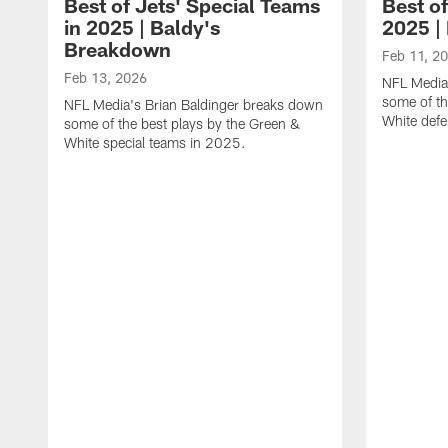
Best of Jets' Special Teams
Best of
in 2025 | Baldy's
2025 |
Breakdown
Feb 11, 2
Feb 13, 2026
NFL Media
some of th
NFL Media's Brian Baldinger breaks down
White def
some of the best plays by the Green &
White special teams in 2025.