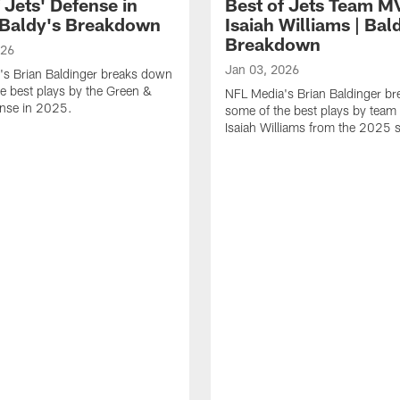
 Jets' Defense in
Best of Jets Team M
 Baldy's Breakdown
Isaiah Williams | Bal
Breakdown
026
Jan 03, 2026
's Brian Baldinger breaks down
e best plays by the Green &
NFL Media's Brian Baldinger b
ense in 2025.
some of the best plays by tea
Isaiah Williams from the 2025 