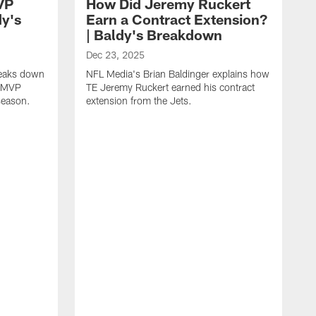
VP
How Did Jeremy Ruckert
dy's
Earn a Contract Extension?
| Baldy's Breakdown
Dec 23, 2025
reaks down
NFL Media's Brian Baldinger explains how
m MVP
TE Jeremy Ruckert earned his contract
season.
extension from the Jets.
D
N
I
r