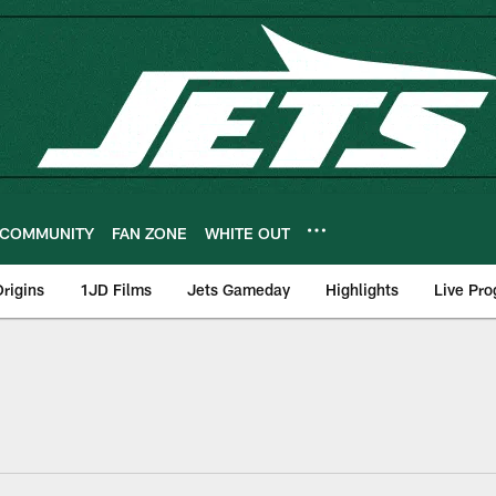
COMMUNITY
FAN ZONE
WHITE OUT
rigins
1JD Films
Jets Gameday
Highlights
Live Pr