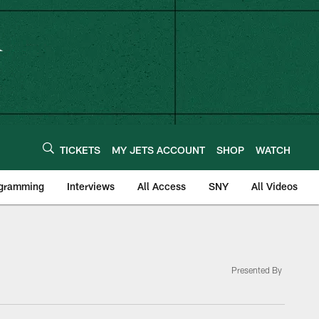
TICKETS
MY JETS ACCOUNT
SHOP
WATCH
ogramming
Interviews
All Access
SNY
All Videos
Presented By