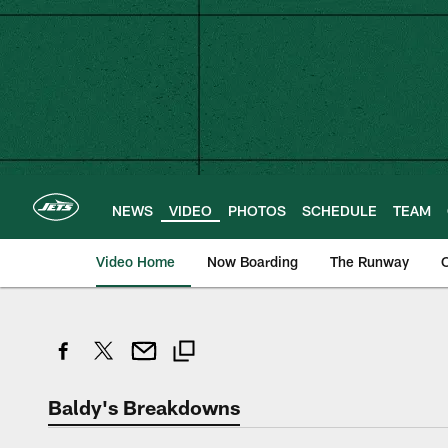
Skip
to
main
content
NEWS
VIDEO
PHOTOS
SCHEDULE
TEAM
Video Home
Now Boarding
The Runway
O
Baldy's Breakdowns