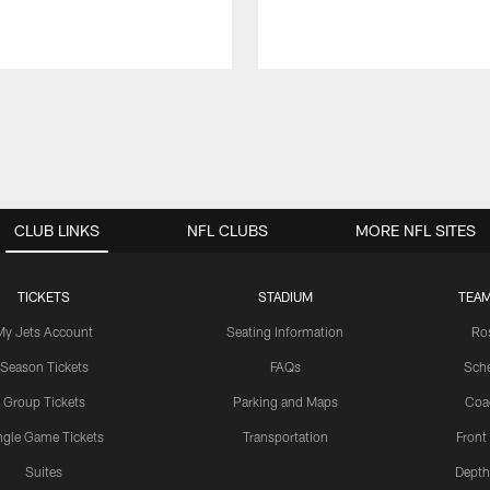
CLUB LINKS
NFL CLUBS
MORE NFL SITES
TICKETS
STADIUM
TEAM
My Jets Account
Seating Information
Ro
Season Tickets
FAQs
Sch
Group Tickets
Parking and Maps
Coa
ngle Game Tickets
Transportation
Front
Suites
Depth