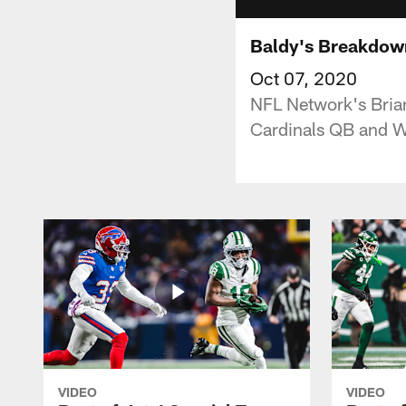
Baldy's Breakdown
Oct 07, 2020
NFL Network's Brian
Cardinals QB and 
VIDEO
VIDEO