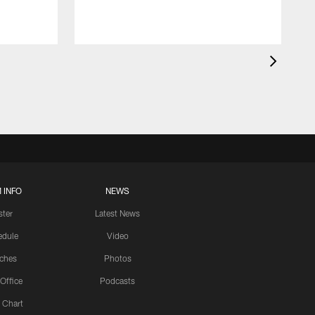
 INFO
NEWS
ster
Latest News
edule
Video
ches
Photos
 Office
Podcasts
 Chart