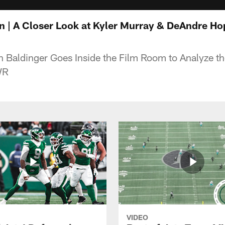
 | A Closer Look at Kyler Murray & DeAndre Ho
 Baldinger Goes Inside the Film Room to Analyze the
WR
VIDEO