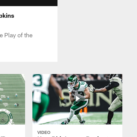
pkins
 Play of the
VIDEO