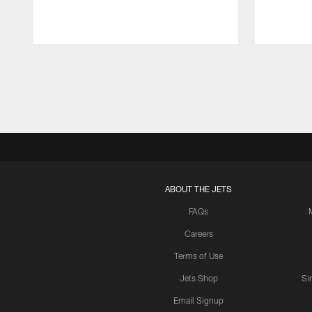
Pause
Play
ABOUT THE JETS
FAQs
Careers
Terms of Use
Jets Shop
Si
Email Signup