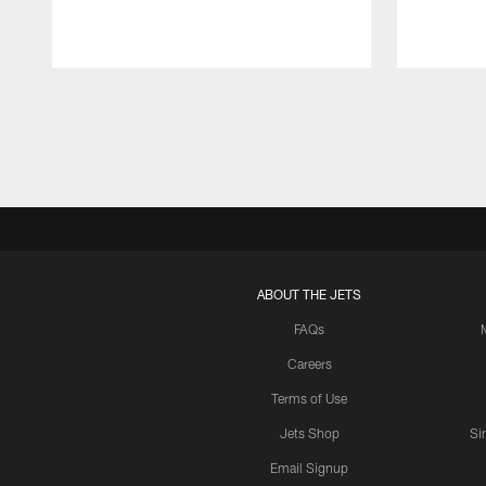
Pause
Play
ABOUT THE JETS
FAQs
Careers
Terms of Use
Jets Shop
Si
Email Signup