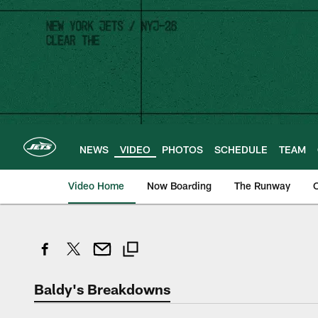
Skip
to
main
content
NEWS
VIDEO
PHOTOS
SCHEDULE
TEAM
Video Home
Now Boarding
The Runway
O
Baldy's Breakdowns