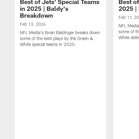
Best of Jets' Special Teams
Best of
in 2025 | Baldy's
2025 |
Breakdown
Feb 11, 2
Feb 13, 2026
NFL Media
some of th
NFL Media's Brian Baldinger breaks down
White def
some of the best plays by the Green &
White special teams in 2025.