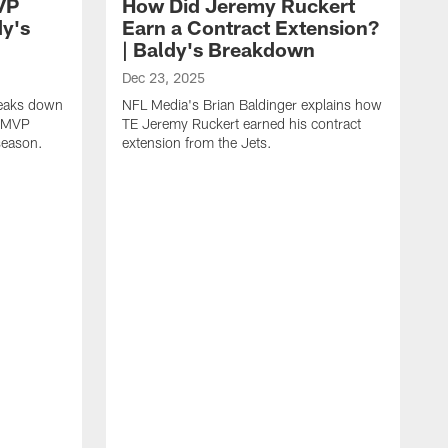
VP
How Did Jeremy Ruckert
dy's
Earn a Contract Extension?
| Baldy's Breakdown
Dec 23, 2025
reaks down
NFL Media's Brian Baldinger explains how
m MVP
TE Jeremy Ruckert earned his contract
season.
extension from the Jets.
D
N
I
r