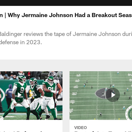
n | Why Jermaine Johnson Had a Breakout Seas
aldinger reviews the tape of Jermaine Johnson duri
 defense in 2023.
VIDEO