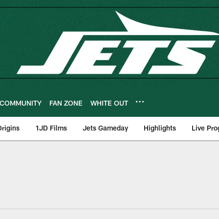
COMMUNITY
FAN ZONE
WHITE OUT
rigins
1JD Films
Jets Gameday
Highlights
Live Pr