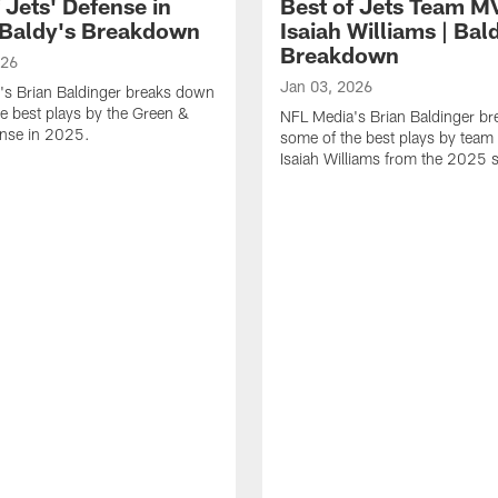
 Jets' Defense in
Best of Jets Team M
 Baldy's Breakdown
Isaiah Williams | Bal
Breakdown
026
Jan 03, 2026
's Brian Baldinger breaks down
e best plays by the Green &
NFL Media's Brian Baldinger b
ense in 2025.
some of the best plays by tea
Isaiah Williams from the 2025 