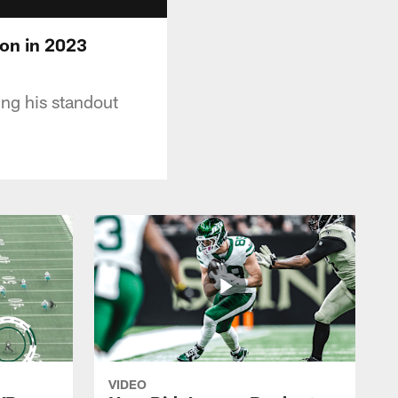
on in 2023
ng his standout
VIDEO