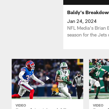
Baldy's Breakdow
Jan 24, 2024
NFL Media's Brian B
season for the Jets
VIDEO
VIDEO