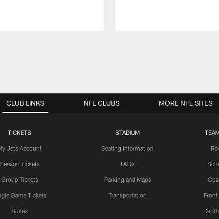
CLUB LINKS
NFL CLUBS
MORE NFL SITES
TICKETS
STADIUM
TEAM
My Jets Account
Seating Information
Ro
Season Tickets
FAQs
Sch
Group Tickets
Parking and Maps
Coa
ngle Game Tickets
Transportation
Front
Suites
Depth