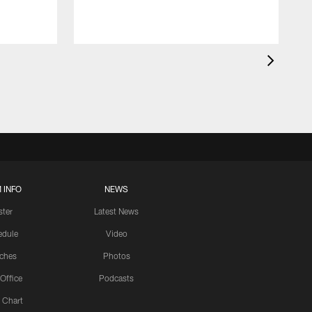
 INFO
NEWS
ster
Latest News
edule
Video
ches
Photos
 Office
Podcasts
 Chart