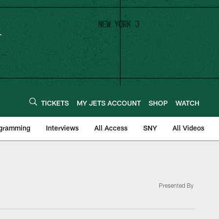
TICKETS
MY JETS ACCOUNT
SHOP
WATCH
ogramming
Interviews
All Access
SNY
All Videos
Presented By