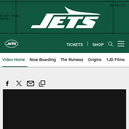
Skip
to
main
content
TICKETS
SHOP
Open menu button
Video Home
Now Boarding
The Runway
Origins
1JD Films