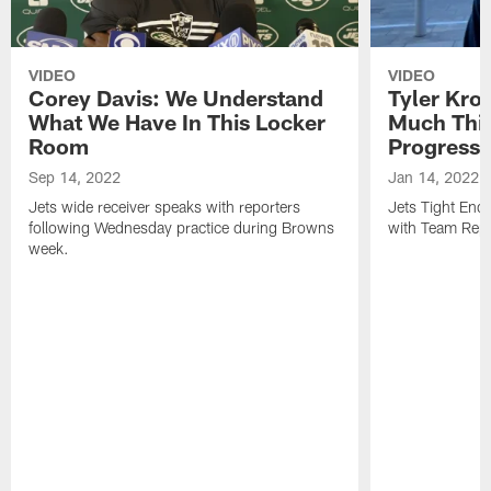
VIDEO
VIDEO
Corey Davis: We Understand
Tyler Kro
What We Have In This Locker
Much Thi
Room
Progress
Sep 14, 2022
Jan 14, 2022
Jets wide receiver speaks with reporters
Jets Tight En
following Wednesday practice during Browns
with Team Repo
week.