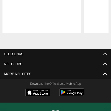
Pause
Play
CLUB LINKS
NFL CLUBS
MORE NFL SITES
Download the Official Jets Mobile App