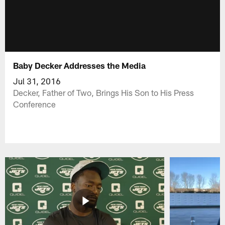
Baby Decker Addresses the Media
Jul 31, 2016
Decker, Father of Two, Brings His Son to His Press
Conference