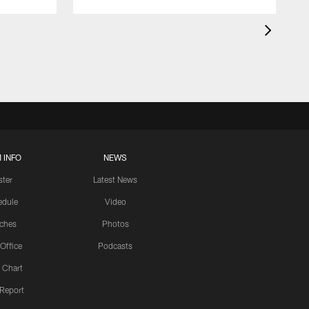
 INFO
NEWS
ster
Latest News
edule
Video
ches
Photos
 Office
Podcasts
 Chart
 Report