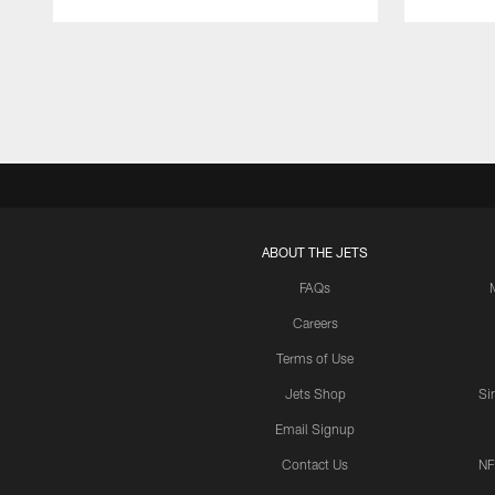
Pause
Play
ABOUT THE JETS
FAQs
Careers
Terms of Use
Jets Shop
Si
Email Signup
Contact Us
NF