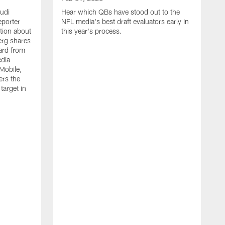
Audi
Hear which QBs have stood out to the
porter
NFL media's best draft evaluators early in
tion about
this year's process.
erg shares
ard from
edia
Mobile,
ers the
target in
F
H
t
f
s