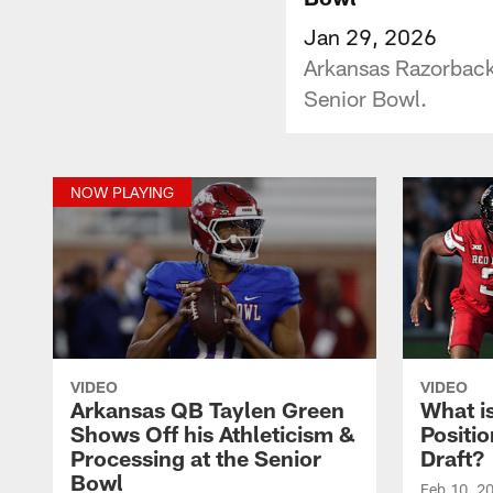
Jan 29, 2026
Arkansas Razorbacks
Senior Bowl.
NOW PLAYING
VIDEO
VIDEO
Arkansas QB Taylen Green
What i
Shows Off his Athleticism &
Positi
Processing at the Senior
Draft?
Bowl
Feb 10, 2