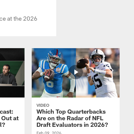
ce at the 2026
VIDEO
cast:
Which Top Quarterbacks
 Out at
Are on the Radar of NFL
l?
Draft Evaluators in 2026?
Feb 09, 2026