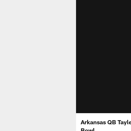
Arkansas QB Tayle
Bowl