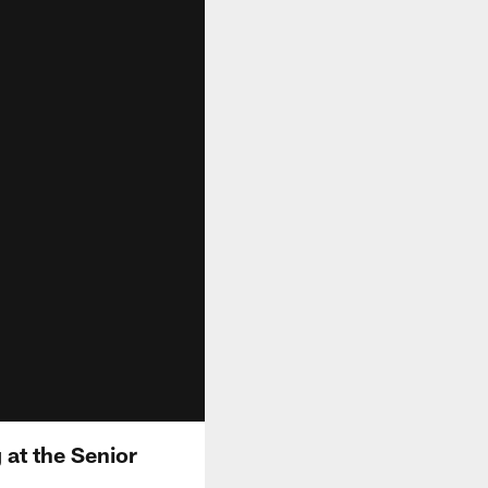
 at the Senior