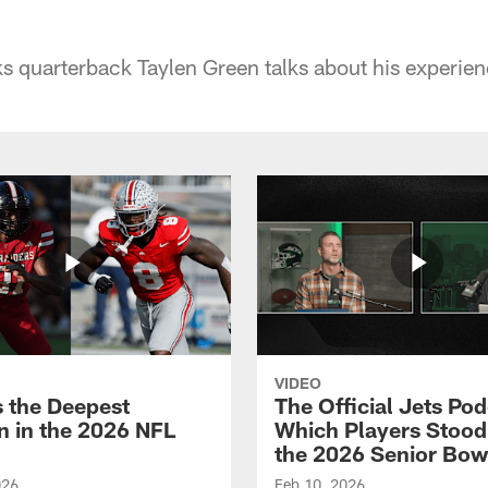
 quarterback Taylen Green talks about his experien
VIDEO
s the Deepest
The Official Jets Pod
on in the 2026 NFL
Which Players Stood
the 2026 Senior Bow
026
Feb 10, 2026