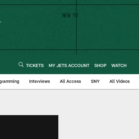
TICKETS
MY JETS ACCOUNT
SHOP
WATCH
ogramming
Interviews
All Access
SNY
All Videos