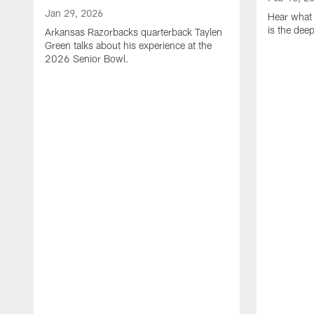
Jan 29, 2026
Hear what 
is the dee
Arkansas Razorbacks quarterback Taylen
Green talks about his experience at the
2026 Senior Bowl.