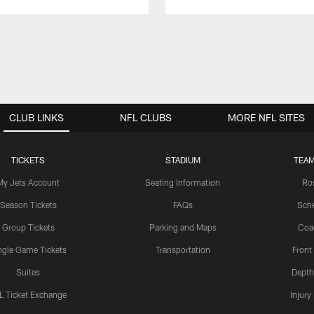
CLUB LINKS
NFL CLUBS
MORE NFL SITES
TICKETS
STADIUM
TEAM
My Jets Account
Seating Information
Ro
Season Tickets
FAQs
Sch
Group Tickets
Parking and Maps
Coa
ngle Game Tickets
Transportation
Front
Suites
Depth
L Ticket Exchange
Injury