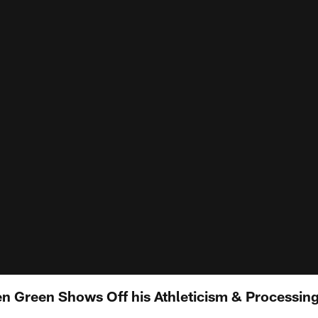
n Green Shows Off his Athleticism & Processing