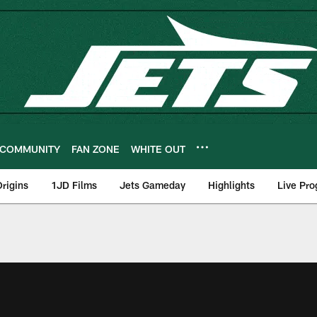
COMMUNITY
FAN ZONE
WHITE OUT
rigins
1JD Films
Jets Gameday
Highlights
Live Pr