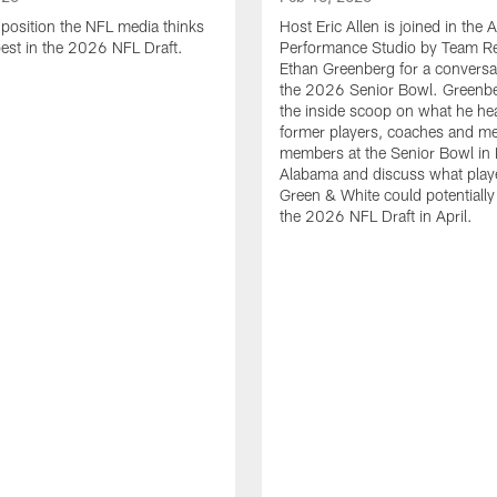
position the NFL media thinks
Host Eric Allen is joined in the 
pest in the 2026 NFL Draft.
Performance Studio by Team Re
Ethan Greenberg for a conversa
the 2026 Senior Bowl. Greenb
the inside scoop on what he he
former players, coaches and m
members at the Senior Bowl in 
Alabama and discuss what play
Green & White could potentially 
the 2026 NFL Draft in April.