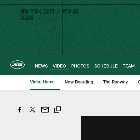
Skip
to
main
content
NEWS
VIDEO
PHOTOS
SCHEDULE
TEAM
Video Home
Now Boarding
The Runway
O