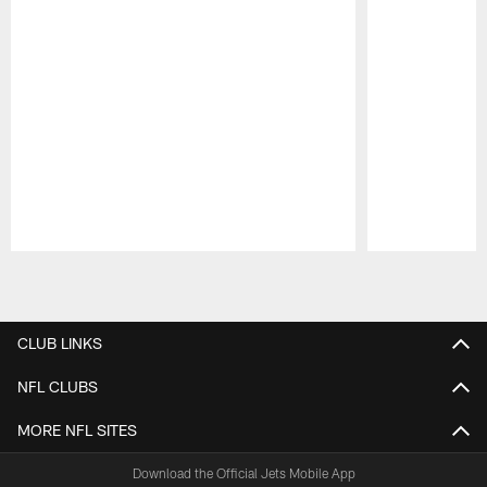
Pause
Play
CLUB LINKS
NFL CLUBS
MORE NFL SITES
Download the Official Jets Mobile App