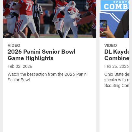
VIDEO
VIDEO
2026 Panini Senior Bowl
DL Kayde
Game Highlights
Combine M
Feb 02, 2026
Feb 25, 2026
Watch the best action from the 2026 Panini
Ohio State def
Senior Bowl.
speaks with re
Scouting Comb