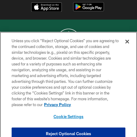
Unless you click “Reject Optional Cookies” you are agreeing to
the continued collection, storage, and use of cookies and
similar technologies (e.g., pixels) on this specific property,
COPYRIGHT © 2026 NEW YORK JETS
device, and browser. Cookies and similar technologies are
used for a variety of purposes such as enhancing site
PRIVACY POLICY
navigation, analyzing site usage, and assisting in our
ACCESSIBILITY
marketing and advertising efforts, including targeted
advertising through third parties. You can further customize
CONTACT US
your cookie preferences and opt out of optional cookies by
clicking the “Cookies Settings” link in this banner or in the
TERMS OF USE
footer of this website’s homepage. For more information,
SITE MAP
please refer to our
Privacy Policy
AD CHOICES
Cookie Settings
YOUR PRIVACY CHOICES
COOKIE SETTINGS
Reject Optional Cookies