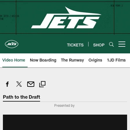
Skip
to
main
content
TICKETS
SHOP
Open menu button
Video Home
Now Boarding
The Runway
Origins
1JD Films
Path to the Draft
Presented by