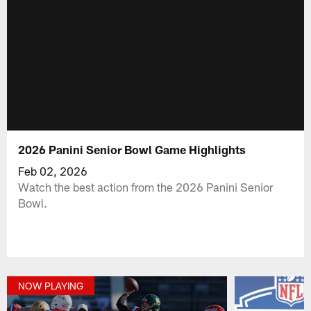
2026 Panini Senior Bowl Game Highlights
Feb 02, 2026
Watch the best action from the 2026 Panini Senior
Bowl.
NOW PLAYING