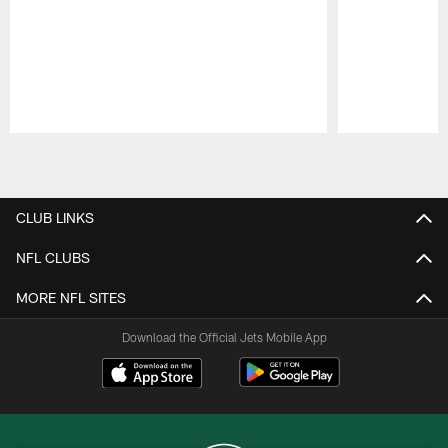
Pause
Play
CLUB LINKS
NFL CLUBS
MORE NFL SITES
Download the Official Jets Mobile App