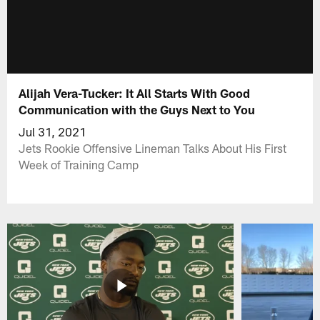
Alijah Vera-Tucker: It All Starts With Good
Communication with the Guys Next to You
Jul 31, 2021
Jets Rookie Offensive Lineman Talks About His First
Week of Training Camp