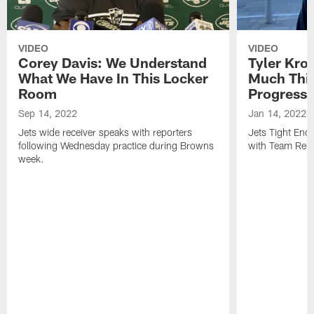
VIDEO
VIDEO
Corey Davis: We Understand
Tyler Kro
What We Have In This Locker
Much Thi
Room
Progress
Sep 14, 2022
Jan 14, 2022
Jets wide receiver speaks with reporters
Jets Tight En
following Wednesday practice during Browns
with Team Repo
week.