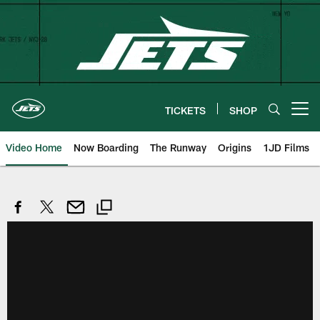
Skip
to
main
content
TICKETS
SHOP
Open menu button
Video Home
Now Boarding
The Runway
Origins
1JD Films