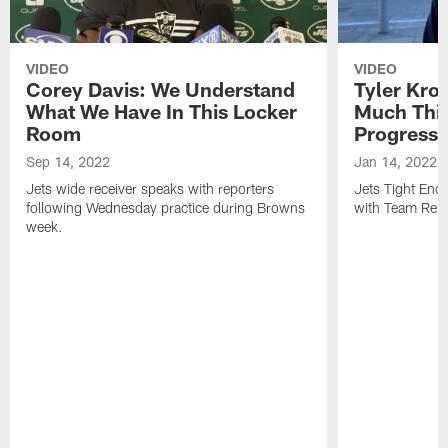
VIDEO
VIDEO
Corey Davis: We Understand
Tyler Kro
What We Have In This Locker
Much Thi
Room
Progress
Sep 14, 2022
Jan 14, 2022
Jets wide receiver speaks with reporters
Jets Tight En
following Wednesday practice during Browns
with Team Repo
week.