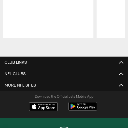
Pause
Play
CLUB LINKS
NFL CLUBS
MORE NFL SITES
Download the Official Jets Mobile App