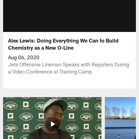
Alex Lewis: Doing Everything We Can to Build
Chemistry as a New O-Line
Aug 06, 2020
Jets Offensive Lineman Speaks with Reporters During
a Video Conference at Training Camp