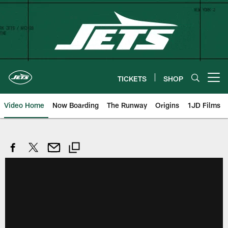
Skip
to
main
content
TICKETS
SHOP
Open menu button
Video Home
Now Boarding
The Runway
Origins
1JD Films