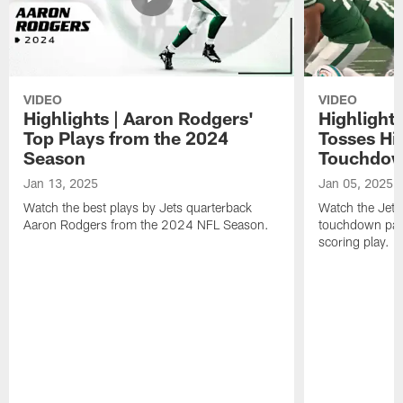
VIDEO
VIDEO
Highlights | Aaron Rodgers'
Highlight
Top Plays from the 2024
Tosses Hi
Season
Touchdow
Jan 13, 2025
Jan 05, 2025
Watch the best plays by Jets quarterback
Watch the Jets
Aaron Rodgers from the 2024 NFL Season.
touchdown pass
scoring play.