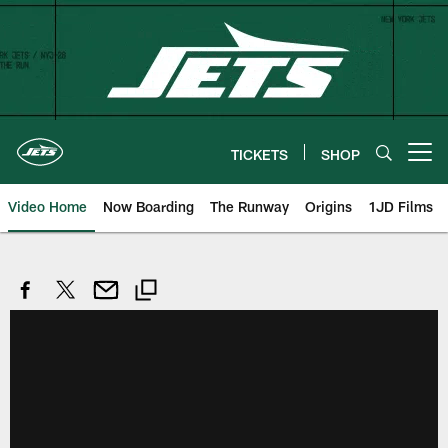
Skip
to
main
content
TICKETS
SHOP
Open menu button
Video Home
Now Boarding
The Runway
Origins
1JD Films