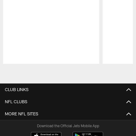
Pause
Play
CLUB LINKS
NFL CLUBS
MORE NFL SITES
Download the Official Jets Mobile App