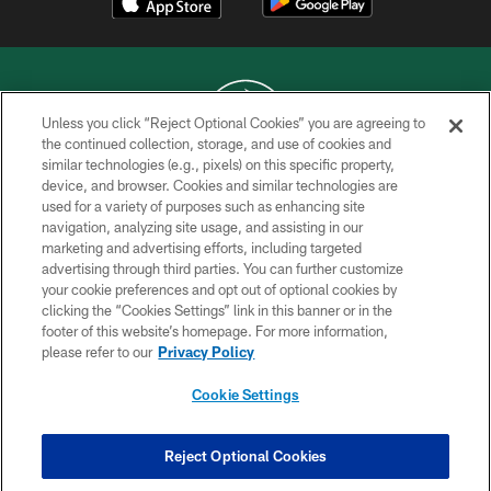
Unless you click “Reject Optional Cookies” you are agreeing to
the continued collection, storage, and use of cookies and
similar technologies (e.g., pixels) on this specific property,
COPYRIGHT © 2026 NEW YORK JETS
device, and browser. Cookies and similar technologies are
used for a variety of purposes such as enhancing site
PRIVACY POLICY
navigation, analyzing site usage, and assisting in our
ACCESSIBILITY
marketing and advertising efforts, including targeted
advertising through third parties. You can further customize
CONTACT US
your cookie preferences and opt out of optional cookies by
clicking the “Cookies Settings” link in this banner or in the
TERMS OF USE
footer of this website’s homepage. For more information,
SITE MAP
please refer to our
Privacy Policy
AD CHOICES
Cookie Settings
YOUR PRIVACY CHOICES
COOKIE SETTINGS
Reject Optional Cookies
PREFERENCE CENTER