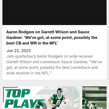
Aaron Rodgers on Garrett Wilson and Sauce
Gardner: 'We've got, at some point, possibly the
best CB and WR in the NFL'
Jun 22, 2023
Jets quarterback Aaron Rodgers on wide receiver
Garrett Wilson and cornerback Sauce Gardner, "We've
got, at some point, possibly the best cornerback and
wide receiver in the NFL."