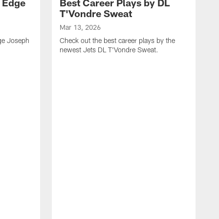
y Edge
Best Career Plays by DL
T'Vondre Sweat
Mar 13, 2026
dge Joseph
Check out the best career plays by the
newest Jets DL T'Vondre Sweat.
M
C
D