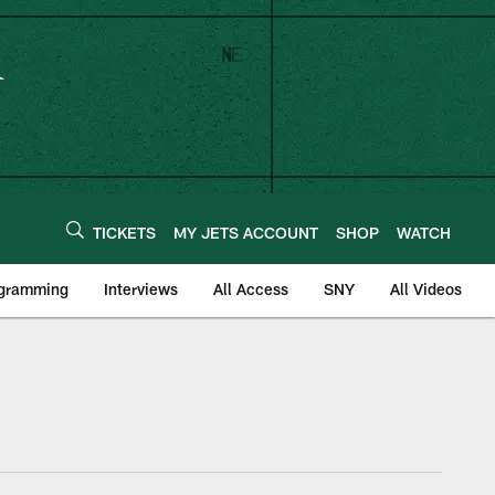
TICKETS
MY JETS ACCOUNT
SHOP
WATCH
ogramming
Interviews
All Access
SNY
All Videos