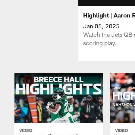
Highlight | Aaron
Jan 05, 2025
Watch the Jets QB d
scoring play.
VIDEO
VIDEO