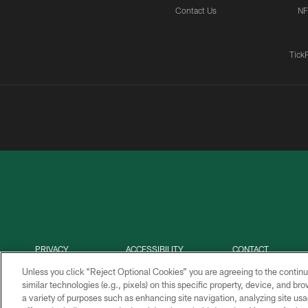
Contact Us
NF
Tick
PRIVACY
ACCESSIBILITY
CONTACT
POLICY
US
Unless you click “Reject Optional Cookies” you are agreeing to the continu
similar technologies (e.g., pixels) on this specific property, device, and b
a variety of purposes such as enhancing site navigation, analyzing site usa