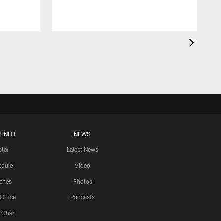
 INFO
NEWS
ster
Latest News
edule
Video
ches
Photos
 Office
Podcasts
 Chart