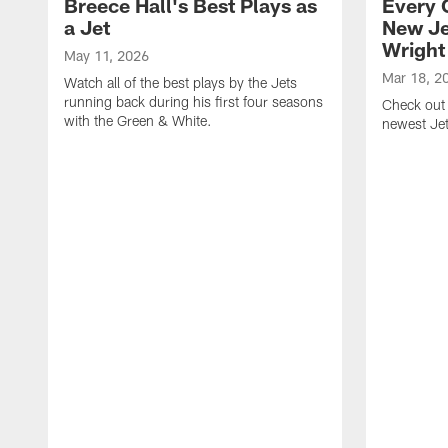
Breece Hall's Best Plays as
Every 
a Jet
New Je
Wright
May 11, 2026
Mar 18, 2
Watch all of the best plays by the Jets
running back during his first four seasons
Check out 
with the Green & White.
newest Je