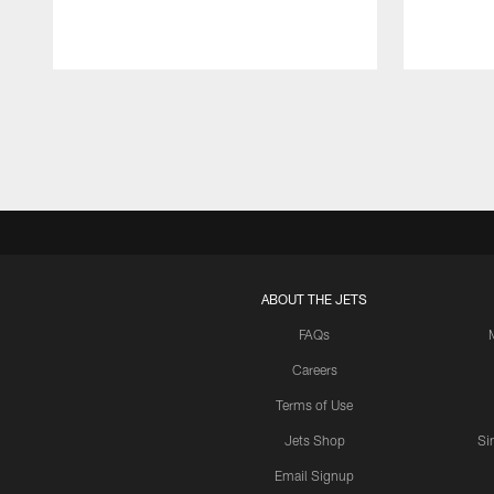
Pause
Play
ABOUT THE JETS
FAQs
Careers
Terms of Use
Jets Shop
Si
Email Signup