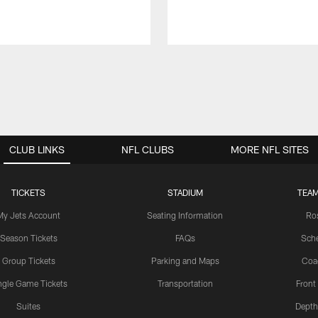
CLUB LINKS
NFL CLUBS
MORE NFL SITES
TICKETS
STADIUM
TEAM
My Jets Account
Seating Information
Ro
Season Tickets
FAQs
Sch
Group Tickets
Parking and Maps
Coa
ngle Game Tickets
Transportation
Front
Suites
Depth