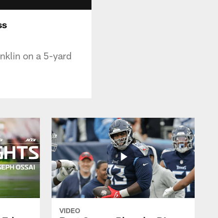
ss
nklin on a 5-yard
VIDEO