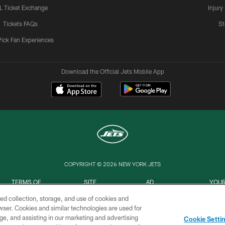
L Ticket Exchange
Injury
Tickets FAQs
St
Pick Fan Experiences
Download the Official Jets Mobile App
COPYRIGHT © 2026 NEW YORK JETS
TERMS OF
SITE
AD
YOUR
USE
MAP
CHOICES
C
ed collection, storage, and use of cookies and
rowser. Cookies and similar technologies are used for
ge, and assisting in our marketing and advertising
Cookie Setti