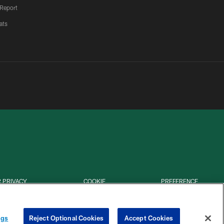
 Report
ats
 PRIVACY
COOKIE
PREFERENCE
HOICES
SETTINGS
CENTER
ngs
Reject Optional Cookies
Accept Cookies