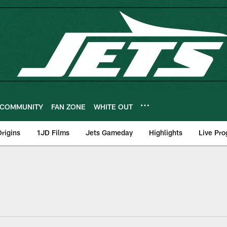
COMMUNITY
FAN ZONE
WHITE OUT
rigins
1JD Films
Jets Gameday
Highlights
Live Pr