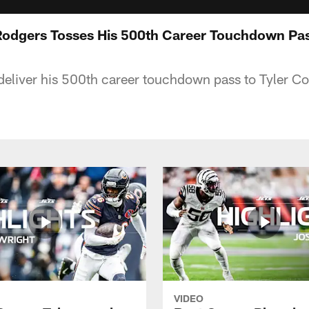
 Rodgers Tosses His 500th Career Touchdown Pa
eliver his 500th career touchdown pass to Tyler Co
VIDEO