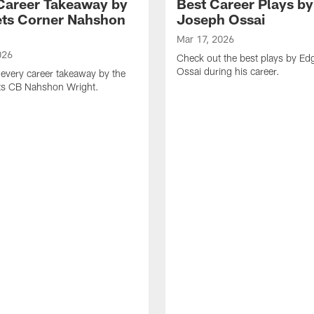
Career Takeaway by
Best Career Plays b
ts Corner Nahshon
Joseph Ossai
Mar 17, 2026
026
Check out the best plays by E
Ossai during his career.
every career takeaway by the
ts CB Nahshon Wright.