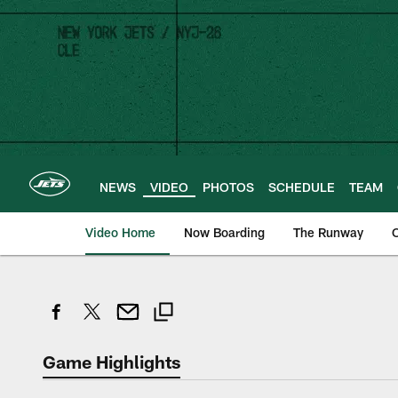
Skip
to
main
content
NEWS
VIDEO
PHOTOS
SCHEDULE
TEAM
Video Home
Now Boarding
The Runway
O
Game Highlights