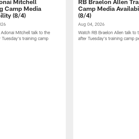
nai Mitchell
RB Braelon Allen Tra
ng Camp Media
Camp Media Availabil
ility (8/4)
(8/4)
026
Aug 04, 2026
donai Mitchell talk to the
Watch RB Braelon Allen talk to 
r Tuesday's training camp
after Tuesday's training camp pr