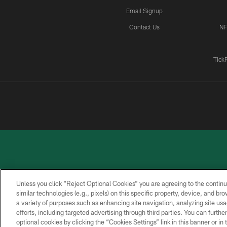
Email Signup
Contact Us
NF
Tick
Unless you click “Reject Optional Cookies” you are agreeing to the continu
similar technologies (e.g., pixels) on this specific property, device, and b
a variety of purposes such as enhancing site navigation, analyzing site usa
PRIVACY
ACCESSIBILITY
CONTACT
POLICY
US
efforts, including targeted advertising through third parties. You can furth
optional cookies by clicking the “Cookies Settings” link in this banner or i