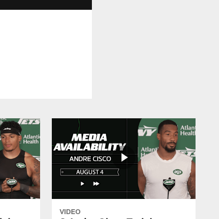
VIDEO