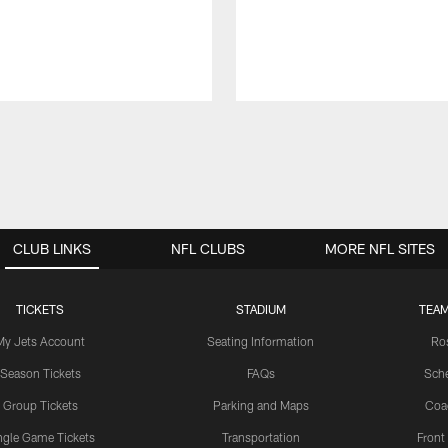
CLUB LINKS
NFL CLUBS
MORE NFL SITES
TICKETS
STADIUM
TEAM
My Jets Account
Seating Information
Ro
Season Tickets
FAQs
Sch
Group Tickets
Parking and Maps
Coa
ngle Game Tickets
Transportation
Front