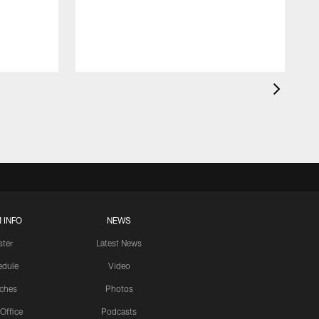
 INFO
NEWS
ster
Latest News
edule
Video
ches
Photos
 Office
Podcasts