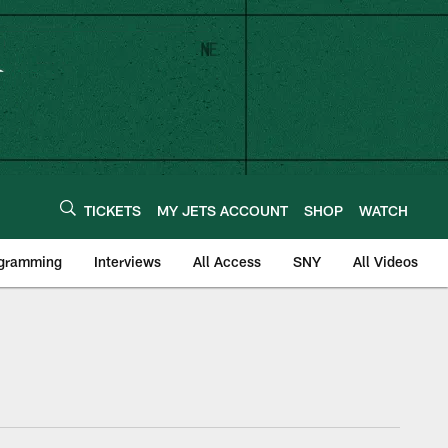
TICKETS
MY JETS ACCOUNT
SHOP
WATCH
ogramming
Interviews
All Access
SNY
All Videos