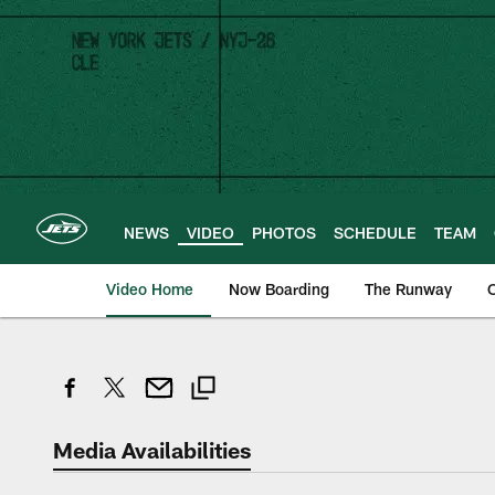
Skip
to
main
content
NEWS
VIDEO
PHOTOS
SCHEDULE
TEAM
Video Home
Now Boarding
The Runway
O
Media Availabilities