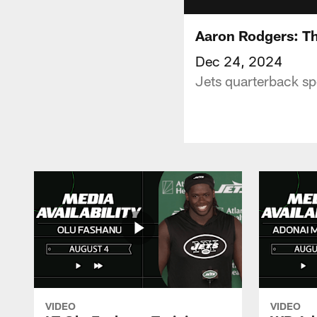
Aaron Rodgers: The
Dec 24, 2024
Jets quarterback sp
VIDEO
VIDEO