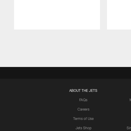
Pause
Play
ABOUT THE JETS
FAQs
Careers
Terms of Use
Jets Shop
Si