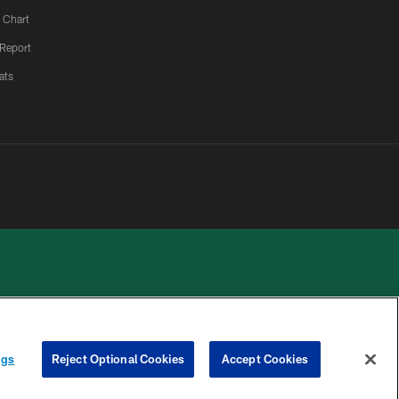
 Chart
 Report
ats
 PRIVACY
COOKIE
PREFERENCE
ngs
Reject Optional Cookies
Accept Cookies
HOICES
SETTINGS
CENTER