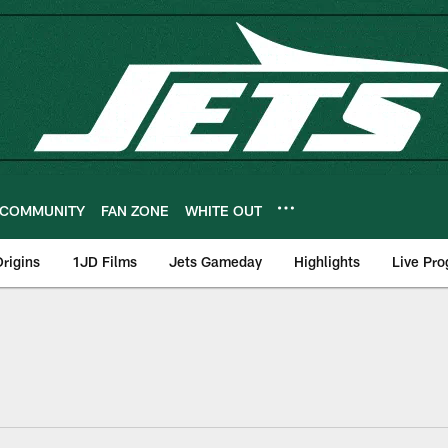
COMMUNITY
FAN ZONE
WHITE OUT
rigins
1JD Films
Jets Gameday
Highlights
Live Pr