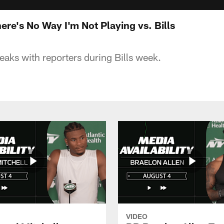
re's No Way I'm Not Playing vs. Bills
eaks with reporters during Bills week.
VIDEO