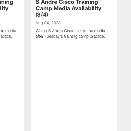
ining
S Andre Cisco Training
ity
Camp Media Availability
(8/4)
Aug 04, 2026
the media
Watch S Andre Cisco talk to the media
actice.
after Tuesday's training camp practice.
A
W
m
p