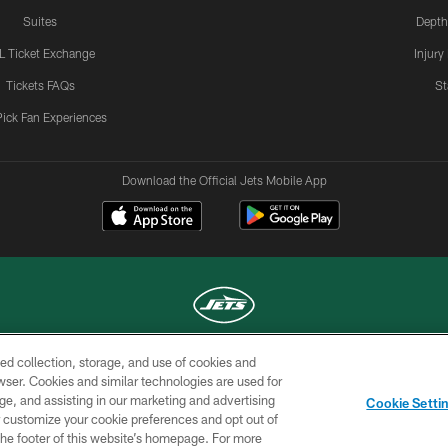
Suites
Depth
L Ticket Exchange
Injury
Tickets FAQs
St
Pick Fan Experiences
Download the Official Jets Mobile App
ed collection, storage, and use of cookies and
COPYRIGHT © 2026 NEW YORK JETS
rowser. Cookies and similar technologies are used for
ge, and assisting in our marketing and advertising
TERMS OF
SITE
AD
YOUR
Cookie Setti
USE
MAP
CHOICES
C
er customize your cookie preferences and opt out of
n the footer of this website’s homepage. For more