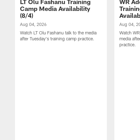
LT Olu Fashanu Training
WR Ado
Camp Media Availability
Traini
(8/4)
Availab
Aug 04, 2026
Aug 04, 2
Watch LT Olu Fashanu talk to the media
Watch WR A
after Tuesday's training camp practice.
media afte
practice.