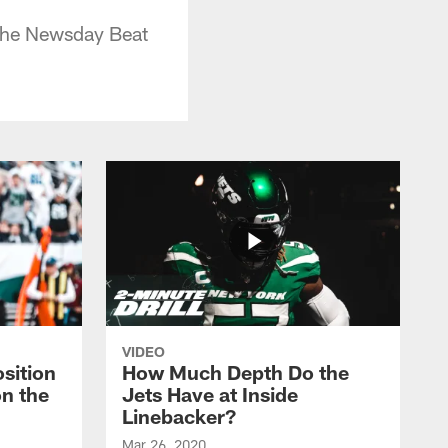
 the Newsday Beat
VIDEO
sition
How Much Depth Do the
on the
Jets Have at Inside
Linebacker?
Mar 26, 2020