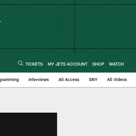
TICKETS
MY JETS ACCOUNT
SHOP
WATCH
ogramming
Interviews
All Access
SNY
All Videos