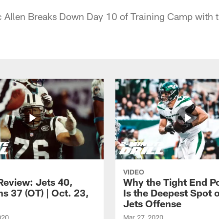
ic Allen Breaks Down Day 10 of Training Camp with
VIDEO
eview: Jets 40,
Why the Tight End Po
s 37 (OT) | Oct. 23,
Is the Deepest Spot 
Jets Offense
020
Mar 27, 2020