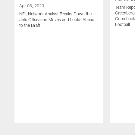
Apr 03, 2020
Team Repor
Greenberg
NFL Network Analyst Breaks Down the
Comeback 
Jets Offseason Moves and Looks Ahead
Football
to the Draft
Pause
Play