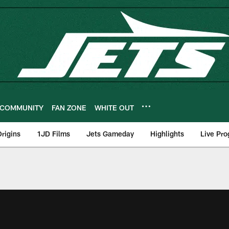
COMMUNITY
FAN ZONE
WHITE OUT
rigins
1JD Films
Jets Gameday
Highlights
Live Pr