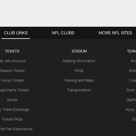
CLUB LINKS
NFL CLUBS
MORE NFL SITES
TICKETS
STADIUM
TEAM
My Jets Account
Seating Information
Ro
Season Tickets
FAQs
Sch
Group Tickets
Parking and Maps
Coa
ngle Game Tickets
Transportation
Front
Suites
Depth
L Ticket Exchange
Injury
Tickets FAQs
St
Pick Fan Experiences