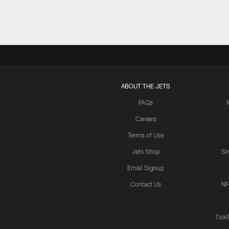
ABOUT THE JETS
FAQs
Careers
Terms of Use
Jets Shop
Si
Email Signup
Contact Us
NF
Tick