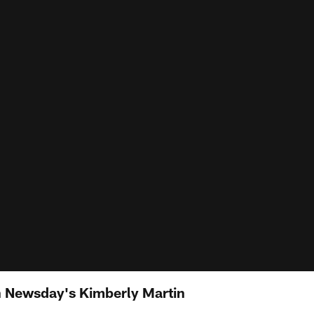
th Newsday's Kimberly Martin