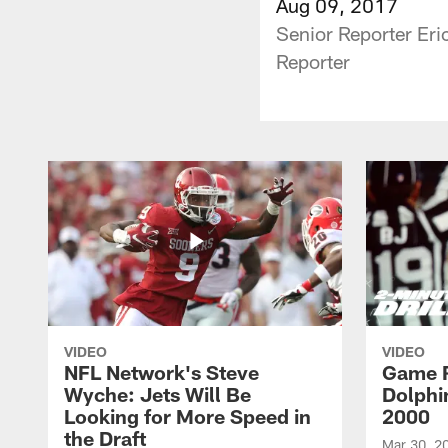
Aug 09, 2017
Senior Reporter Er
Reporter
VIDEO
VIDEO
NFL Network's Steve
Game R
Wyche: Jets Will Be
Dolphin
Looking for More Speed in
2000
the Draft
Mar 30, 2