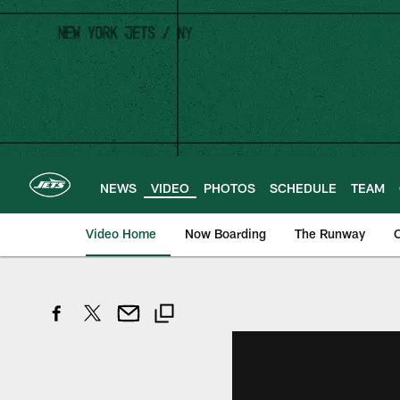
Skip
to
main
content
NEWS
VIDEO
PHOTOS
SCHEDULE
TEAM
Video Home
Now Boarding
The Runway
O