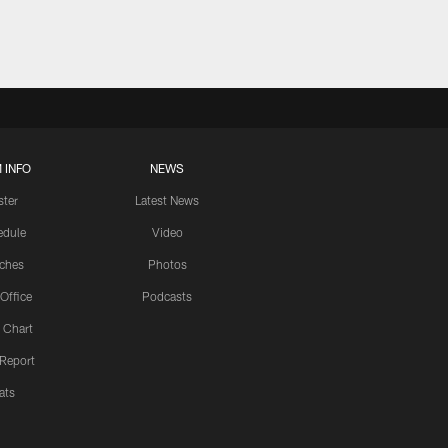
 INFO
NEWS
ster
Latest News
edule
Video
ches
Photos
 Office
Podcasts
 Chart
 Report
ats