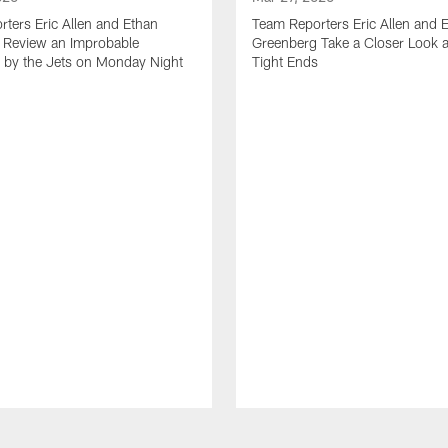
ters Eric Allen and Ethan
Team Reporters Eric Allen and 
 Review an Improbable
Greenberg Take a Closer Look a
by the Jets on Monday Night
Tight Ends