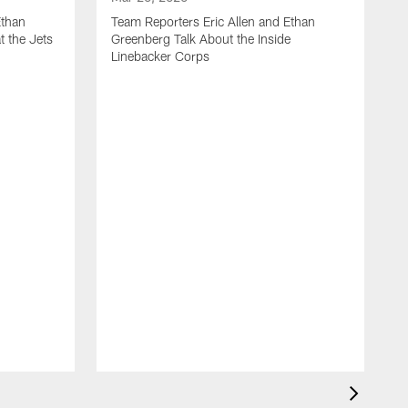
Ethan
Team Reporters Eric Allen and Ethan
t the Jets
Greenberg Talk About the Inside
Linebacker Corps
M
T
G
S