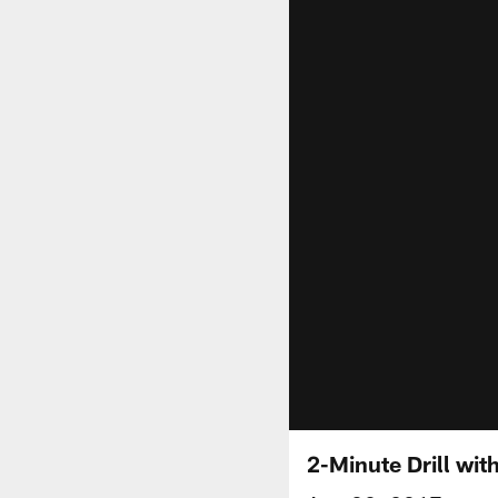
2-Minute Drill wi