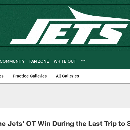
COMMUNITY
FAN ZONE
WHITE OUT
es
Practice Galleries
All Galleries
e Jets' OT Win During the Last Trip to 