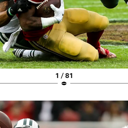
1 / 81