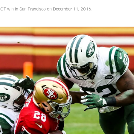
7 OT win in San Francisco on December 11, 2016.