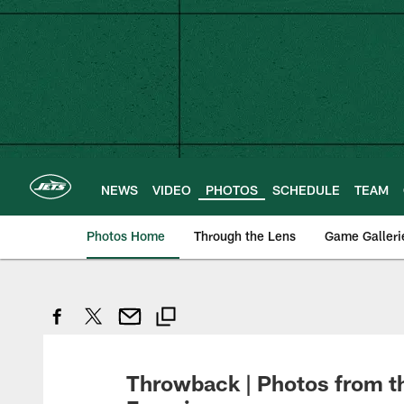
Skip
to
main
content
NEWS
VIDEO
PHOTOS
SCHEDULE
TEAM
Photos Home
Through the Lens
Game Galleri
Throwback | Photos from th