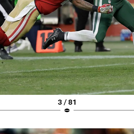
3 / 81