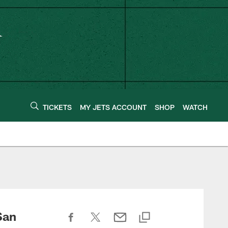
TICKETS
MY JETS ACCOUNT
SHOP
WATCH
San