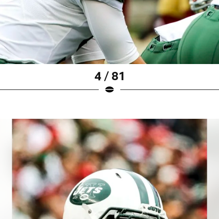
4 / 81