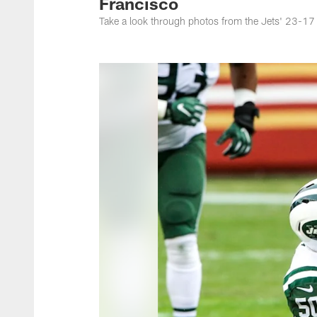
Francisco
Take a look through photos from the Jets' 23-1