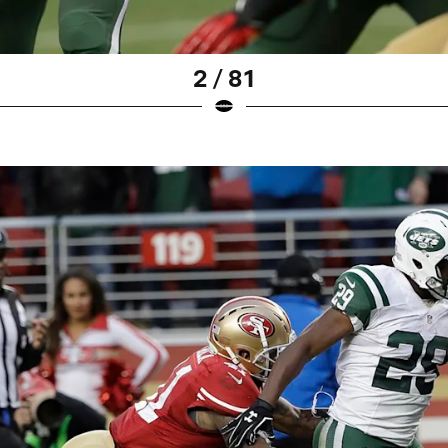
2 / 81