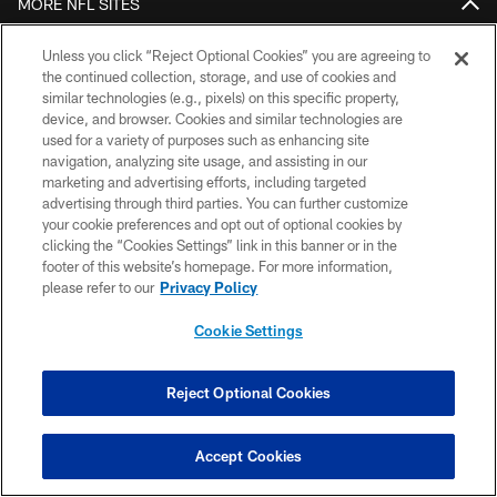
MORE NFL SITES
Download the Official Jets Mobile App
Unless you click “Reject Optional Cookies” you are agreeing to
the continued collection, storage, and use of cookies and
similar technologies (e.g., pixels) on this specific property,
device, and browser. Cookies and similar technologies are
used for a variety of purposes such as enhancing site
navigation, analyzing site usage, and assisting in our
marketing and advertising efforts, including targeted
advertising through third parties. You can further customize
your cookie preferences and opt out of optional cookies by
clicking the “Cookies Settings” link in this banner or in the
COPYRIGHT © 2026 NEW YORK JETS
footer of this website’s homepage. For more information,
please refer to our
Privacy Policy
PRIVACY POLICY
Cookie Settings
ACCESSIBILITY
CONTACT US
Reject Optional Cookies
TERMS OF USE
SITE MAP
Accept Cookies
AD CHOICES