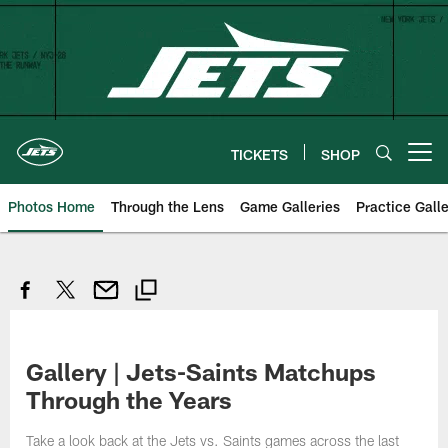
Skip
to
main
content
TICKETS
SHOP
Open menu button
Photos Home
Through the Lens
Game Galleries
Practice Galle
Gallery | Jets-Saints Matchups
Through the Years
Take a look back at the Jets vs. Saints games across the last