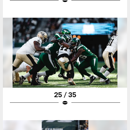
25 / 35