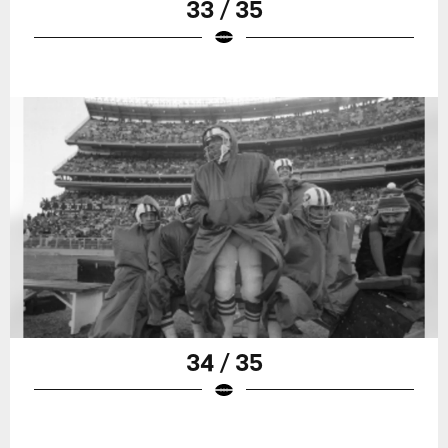
33 / 35
34 / 35