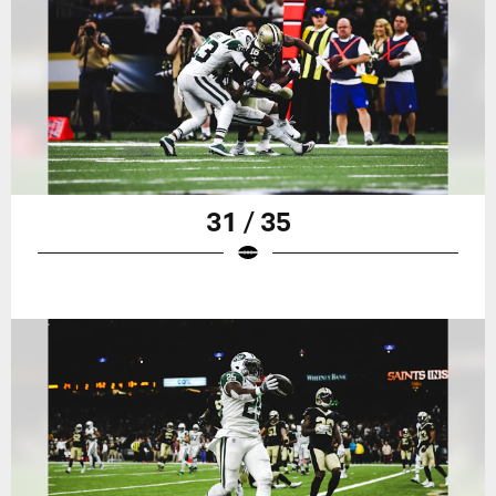
31 / 35