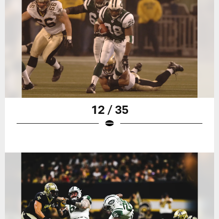
12 / 35