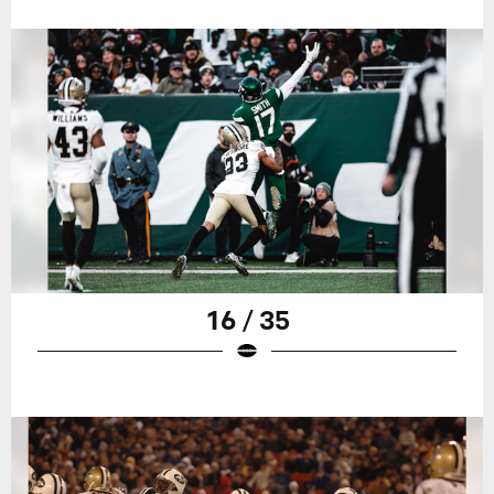
16 / 35