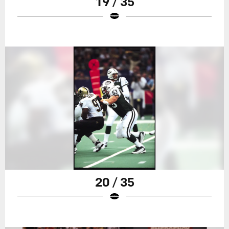
19 / 35
20 / 35