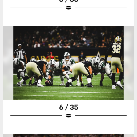
6 / 35