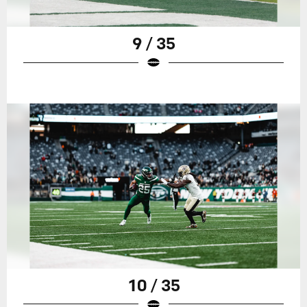
9 / 35
10 / 35