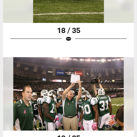
18 / 35