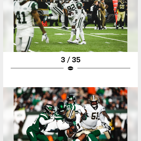
3 / 35