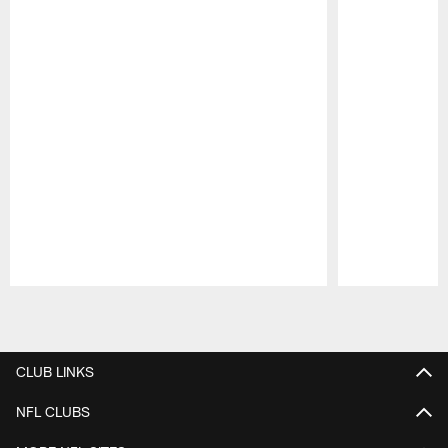
Pause
Play
CLUB LINKS
NFL CLUBS