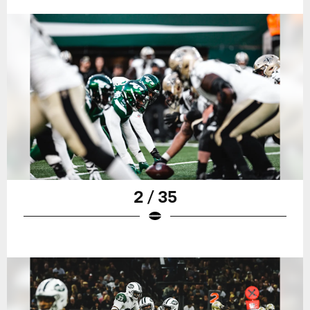
2 / 35