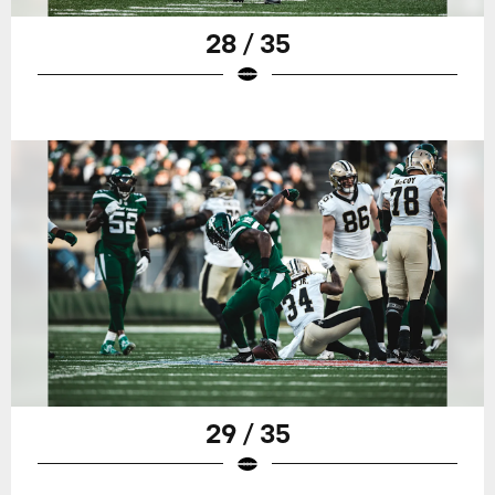
28 / 35
29 / 35