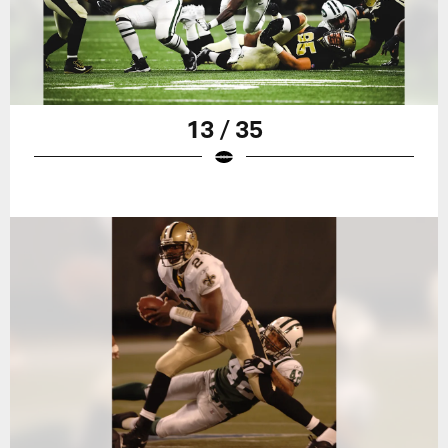
13 / 35