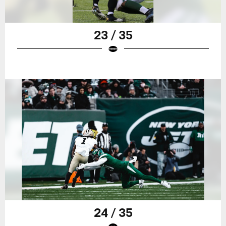
23 / 35
24 / 35