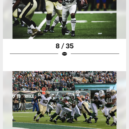
8 / 35