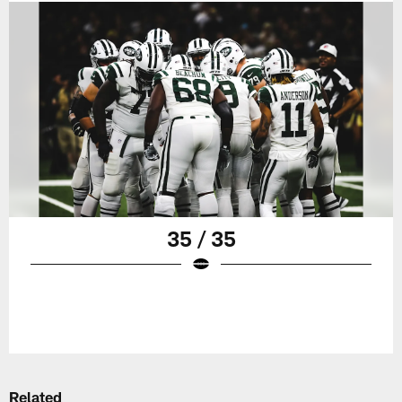
35 / 35
Related