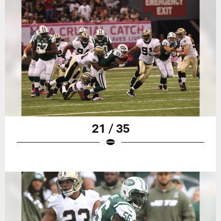
21 / 35