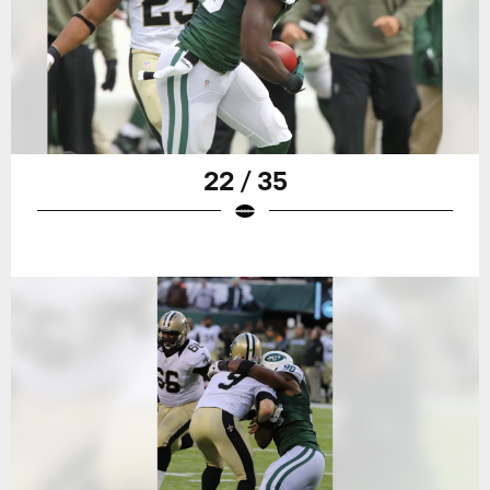
22 / 35