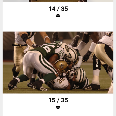
14 / 35
15 / 35