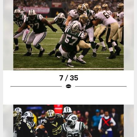
7 / 35