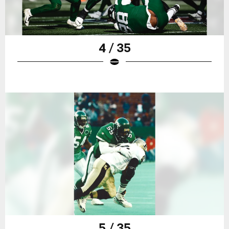
4 / 35
5 / 35