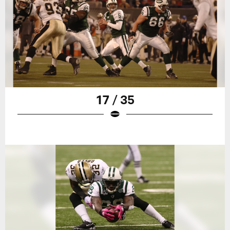
17 / 35