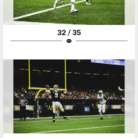
32 / 35