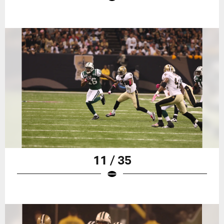
11 / 35