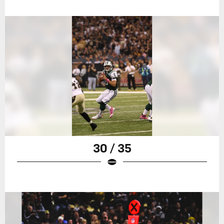
30 / 35