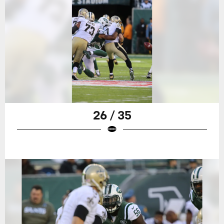
26 / 35