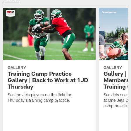
GALLERY
GALLERY
Training Camp Practice
Gallery | 
Gallery | Back to Work at 1JD
Members A
Thursday
Training 
See the Jets players on the field for
See Jets seaso
Thursday's training camp practice.
at One Jets Dr
camp practices