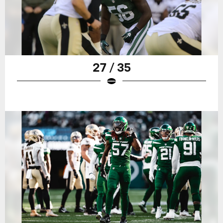
27 / 35