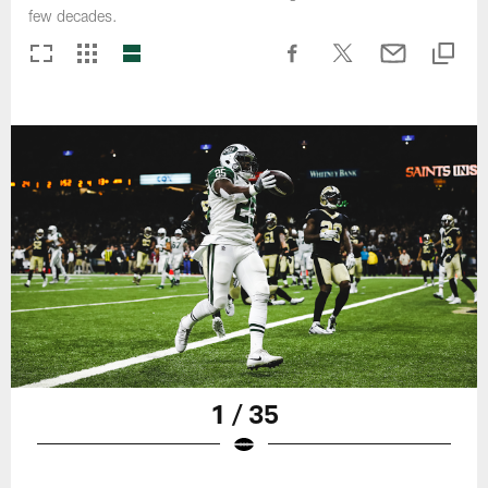
few decades.
1 / 35