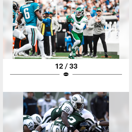
12 / 33