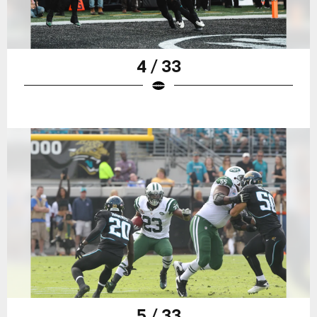
4 / 33
5 / 33