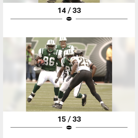
14 / 33
15 / 33