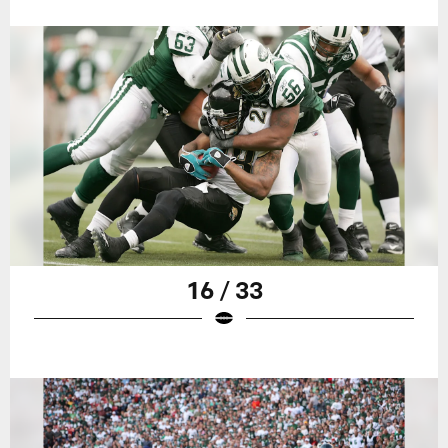
16 / 33