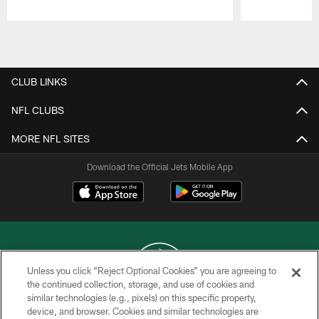
Pause
Play
CLUB LINKS
NFL CLUBS
MORE NFL SITES
Download the Official Jets Mobile App
Unless you click “Reject Optional Cookies” you are agreeing to
the continued collection, storage, and use of cookies and
similar technologies (e.g., pixels) on this specific property,
COPYRIGHT © 2026 NEW YORK JETS
device, and browser. Cookies and similar technologies are