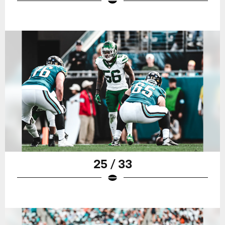
25 / 33