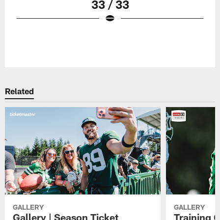
33 / 33
Related
GALLERY
GALLERY
Gallery | Season Ticket
Training 