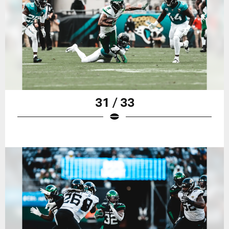
31 / 33