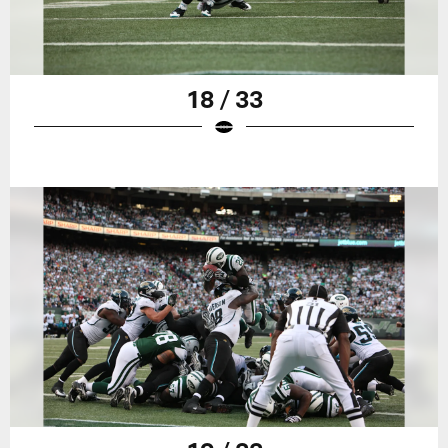
18 / 33