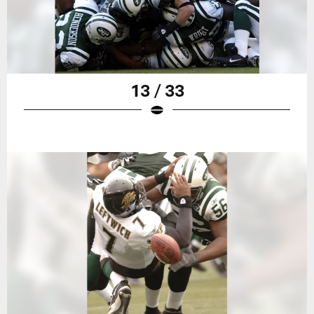
13 / 33