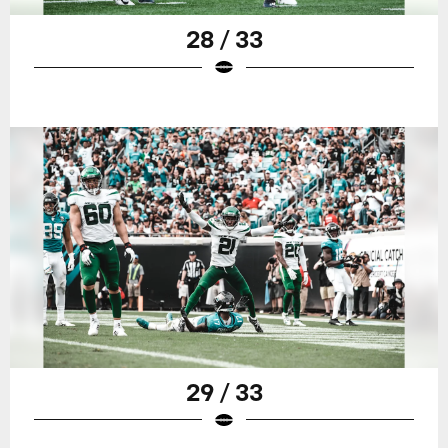
28 / 33
29 / 33