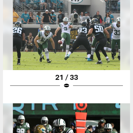
21 / 33