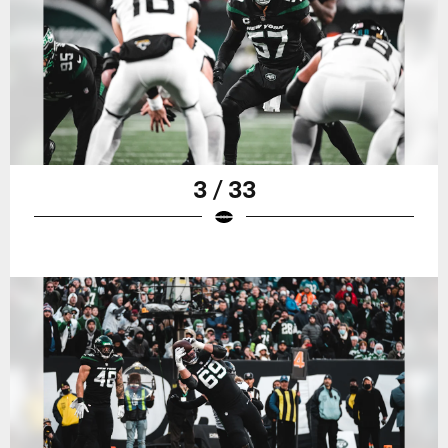
3 / 33