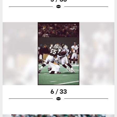
6 / 33