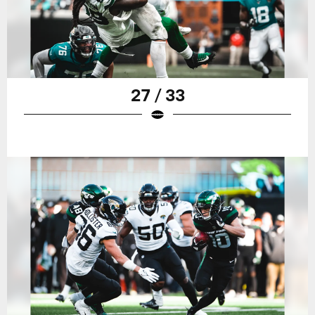
27 / 33