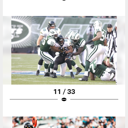
11 / 33