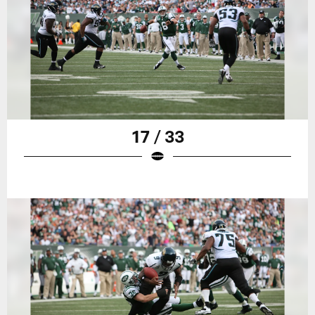
17 / 33