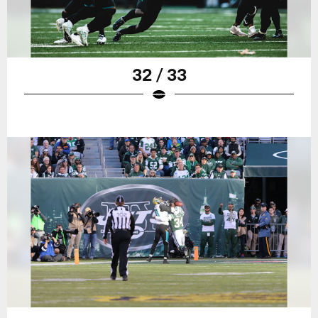
32 / 33