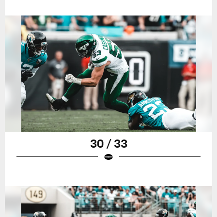
30 / 33