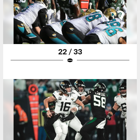
22 / 33