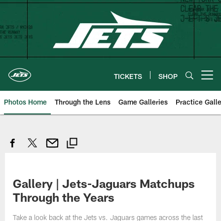
Skip
to
main
content
TICKETS
SHOP
Open menu button
Photos Home
Through the Lens
Game Galleries
Practice Galle
Gallery | Jets-Jaguars Matchups
Through the Years
Take a look back at the Jets vs. Jaguars games across the last