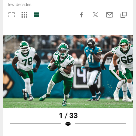
few decades.
1 / 33