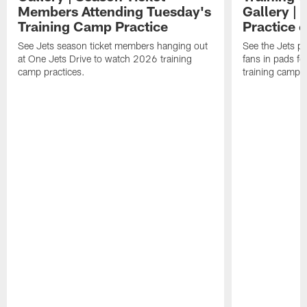
Members Attending Tuesday's
Gallery |
Training Camp Practice
Practice 
See Jets season ticket members hanging out
See the Jets pla
at One Jets Drive to watch 2026 training
fans in pads f
camp practices.
training camp.