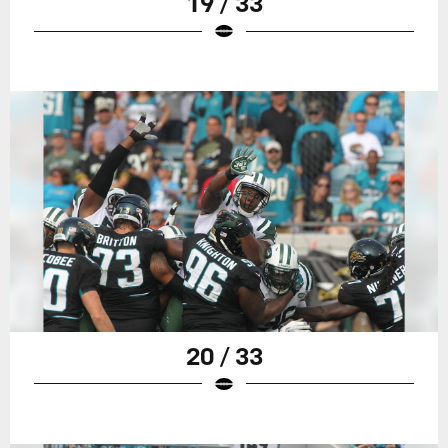
19 / 33
20 / 33