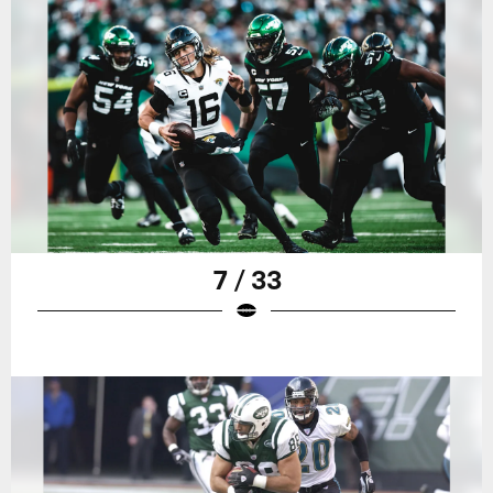
7 / 33