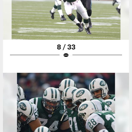
8 / 33