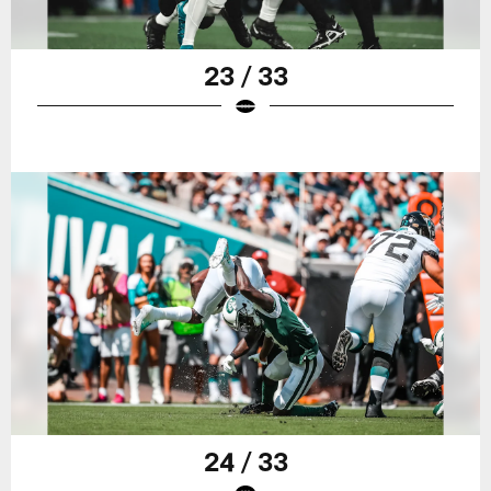
23 / 33
24 / 33