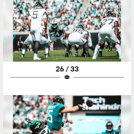
26 / 33