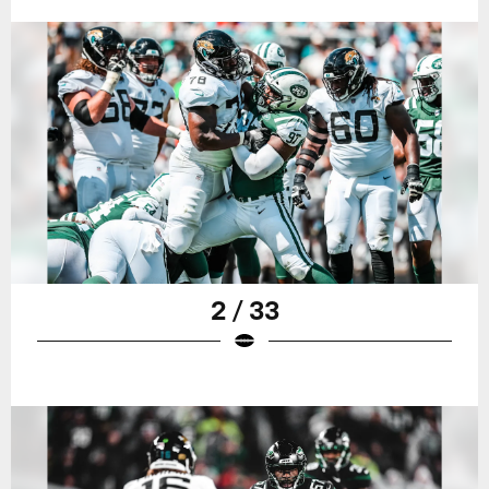
2 / 33