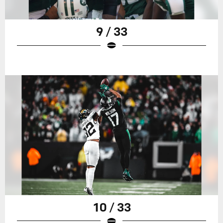
9 / 33
10 / 33