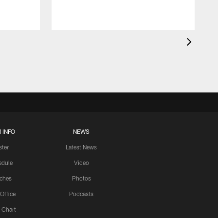
 INFO
NEWS
ster
Latest News
edule
Video
ches
Photos
 Office
Podcasts
 Chart