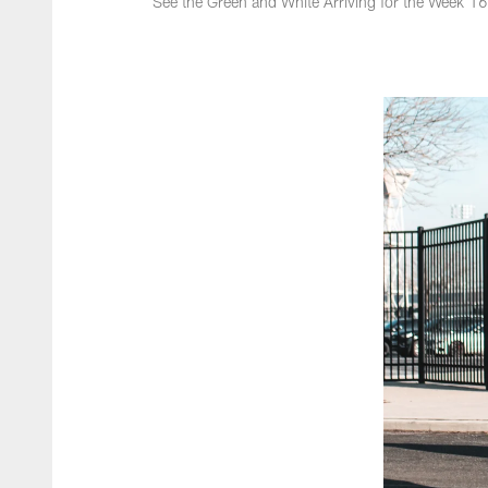
See the Green and White Arriving for the Week 1