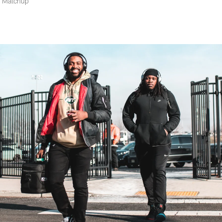
6 Matchup