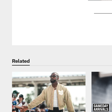
Pause
Play
Related