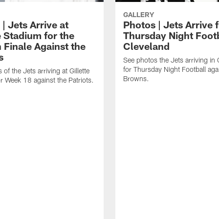
GALLERY
| Jets Arrive at
Photos | Jets Arrive 
e Stadium for the
Thursday Night Footb
 Finale Against the
Cleveland
s
See photos the Jets arriving in
for Thursday Night Football aga
of the Jets arriving at Gillette
Browns.
r Week 18 against the Patriots.