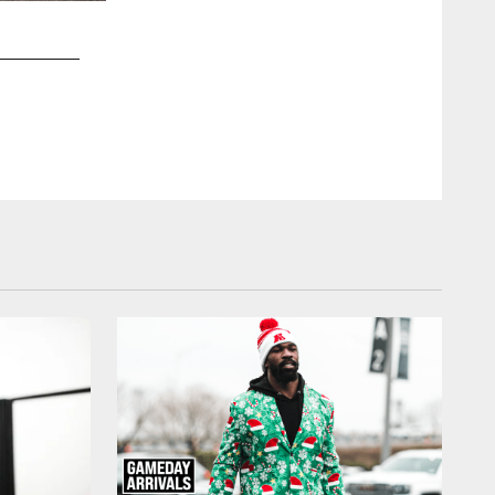
2 / 35