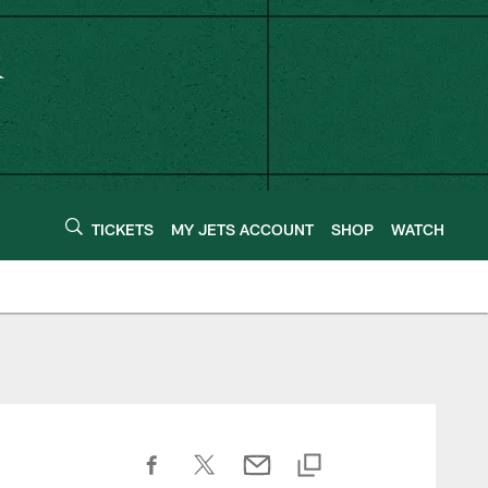
TICKETS
MY JETS ACCOUNT
SHOP
WATCH