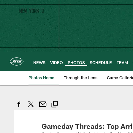
Skip
to
main
content
NEWS
VIDEO
PHOTOS
SCHEDULE
TEAM
Photos Home
Through the Lens
Game Galleri
Gameday Threads: Top Arriv