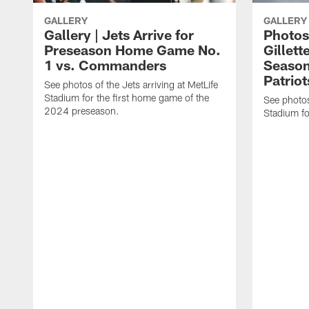
GALLERY
GALLERY
Gallery | Jets Arrive for
Photos 
Preseason Home Game No.
Gillett
1 vs. Commanders
Season
Patriot
See photos of the Jets arriving at MetLife
Stadium for the first home game of the
See photos 
2024 preseason.
Stadium fo