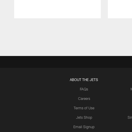
Pause
Play
ABOUT THE JETS
FAQs
Careers
Terms of Use
Jets Shop
Si
Email Signup