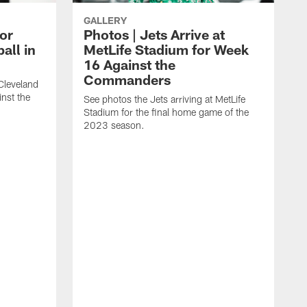
GALLERY
for
Photos | Jets Arrive at
all in
MetLife Stadium for Week
16 Against the
Commanders
 Cleveland
inst the
See photos the Jets arriving at MetLife
Stadium for the final home game of the
2023 season.
S
S