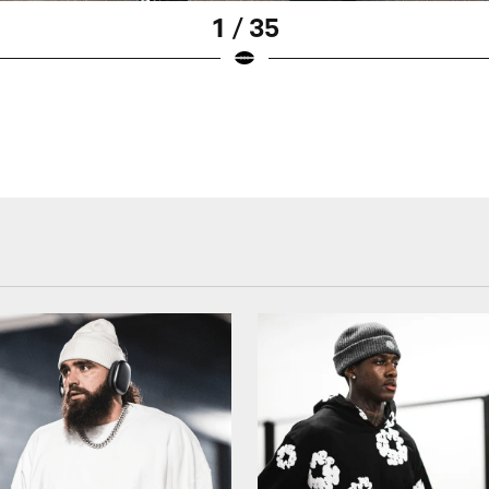
1 / 35