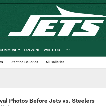
COMMUNITY
FAN ZONE
WHITE OUT
es
Practice Galleries
All Galleries
al Photos Before Jets vs. Steelers