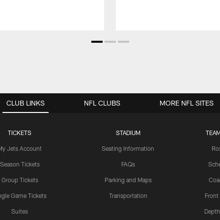
CLUB LINKS
NFL CLUBS
MORE NFL SITES
TICKETS
STADIUM
TEAM
My Jets Account
Seating Information
Ro
Season Tickets
FAQs
Sch
Group Tickets
Parking and Maps
Coa
ngle Game Tickets
Transportation
Front
Suites
Depth