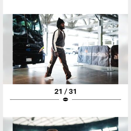
21 / 31