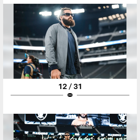
12 / 31