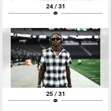
24 / 31
25 / 31