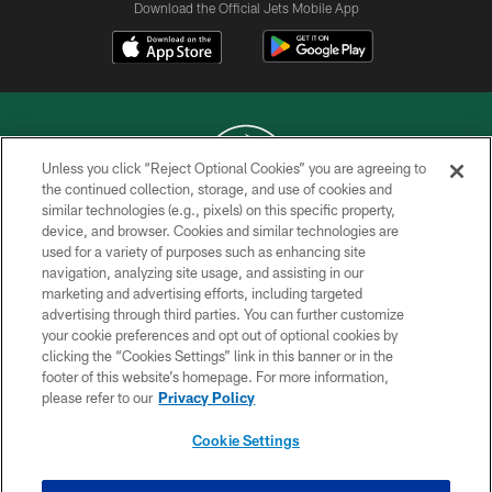
Download the Official Jets Mobile App
Unless you click “Reject Optional Cookies” you are agreeing to
the continued collection, storage, and use of cookies and
similar technologies (e.g., pixels) on this specific property,
COPYRIGHT © 2026 NEW YORK JETS
device, and browser. Cookies and similar technologies are
used for a variety of purposes such as enhancing site
PRIVACY POLICY
navigation, analyzing site usage, and assisting in our
ACCESSIBILITY
marketing and advertising efforts, including targeted
advertising through third parties. You can further customize
CONTACT US
your cookie preferences and opt out of optional cookies by
clicking the “Cookies Settings” link in this banner or in the
TERMS OF USE
footer of this website’s homepage. For more information,
SITE MAP
please refer to our
Privacy Policy
AD CHOICES
Cookie Settings
YOUR PRIVACY CHOICES