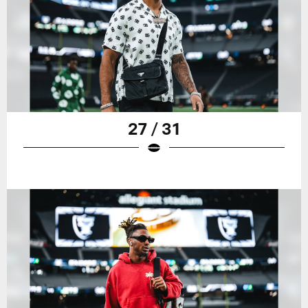
27 / 31