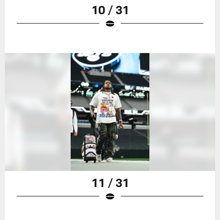
10 / 31
11 / 31