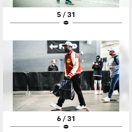
5 / 31
6 / 31