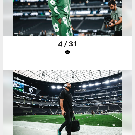
4 / 31