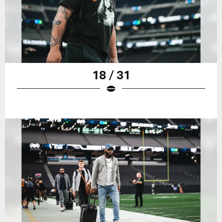
18 / 31