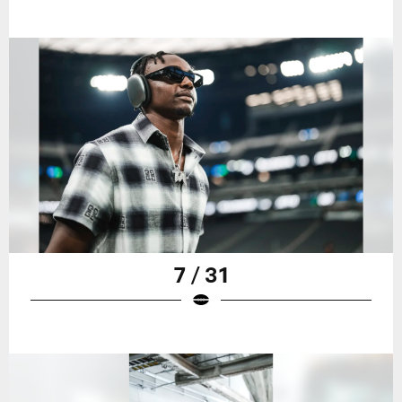
7 / 31