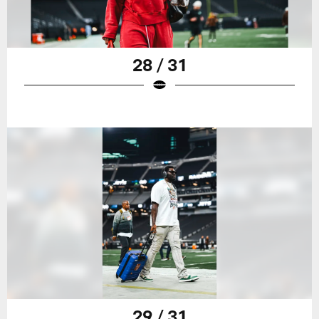
28 / 31
29 / 31