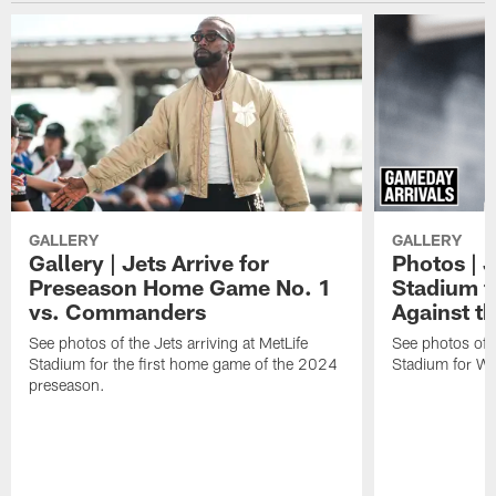
GALLERY
GALLERY
Gallery | Jets Arrive for
Photos | J
Preseason Home Game No. 1
Stadium f
vs. Commanders
Against th
See photos of the Jets arriving at MetLife
See photos of th
Stadium for the first home game of the 2024
Stadium for We
preseason.