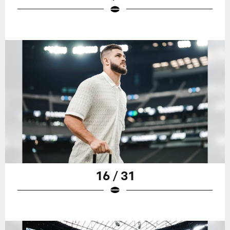
16 / 31