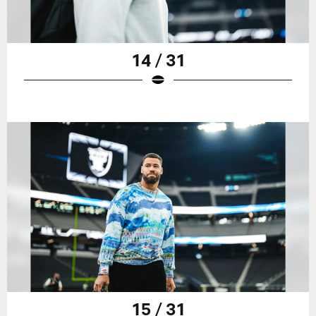
14 / 31
15 / 31