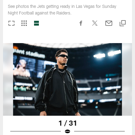
See photos the Jets getting ready in Las Vegas for Sunday
Night Football against the Raiders.
1 / 31