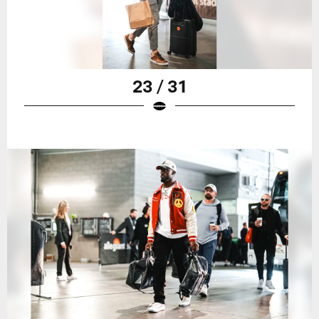
23 / 31