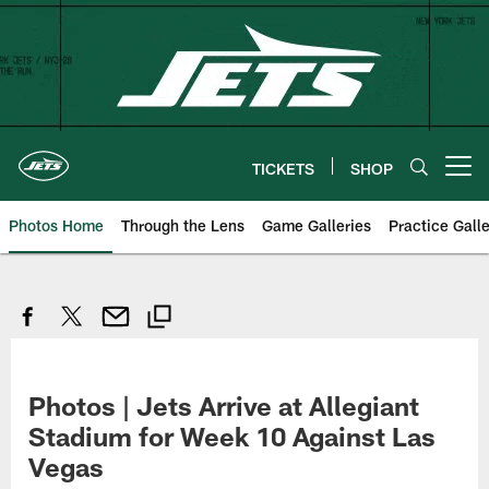
Skip
to
main
content
TICKETS
SHOP
Open menu button
Photos Home
Through the Lens
Game Galleries
Practice Galle
Photos | Jets Arrive at Allegiant
Stadium for Week 10 Against Las
Vegas