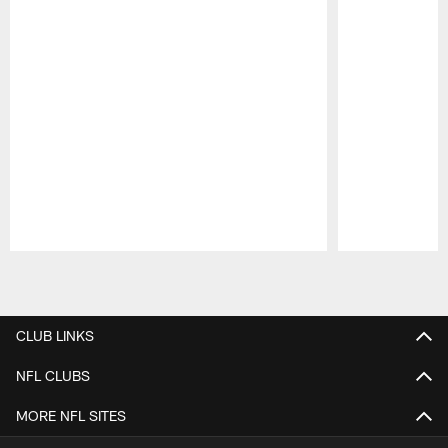
Pause
Play
CLUB LINKS
NFL CLUBS
MORE NFL SITES