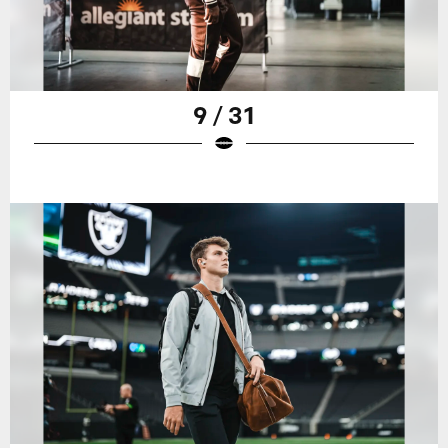
9 / 31