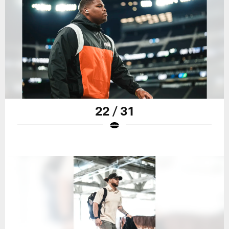
22 / 31