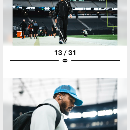
13 / 31