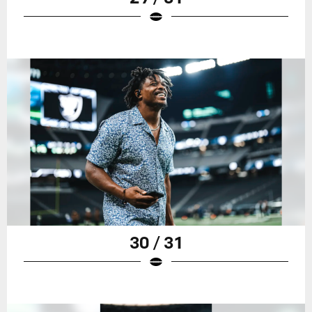
30 / 31