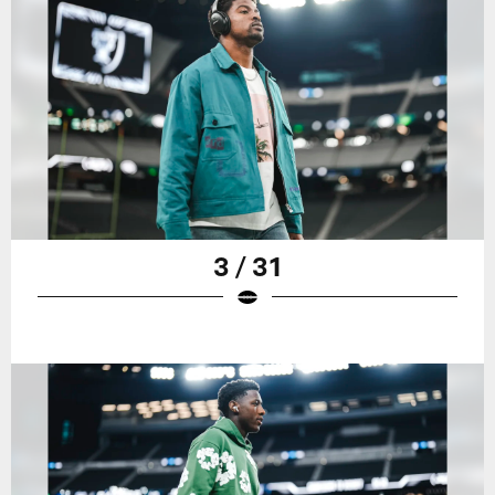
3 / 31