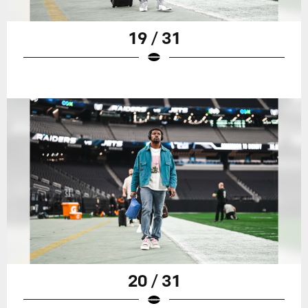
19 / 31
20 / 31