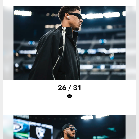
26 / 31