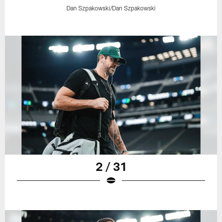
Dan Szpakowski/Dan Szpakowski
2 / 31