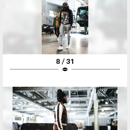
8 / 31