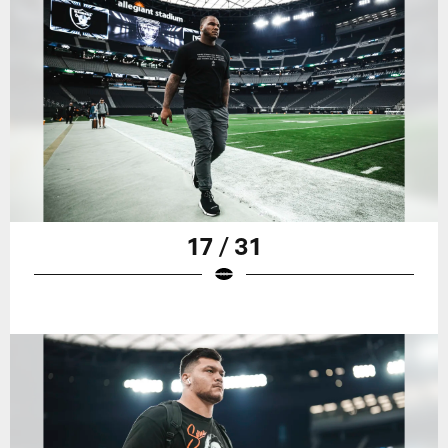
17 / 31