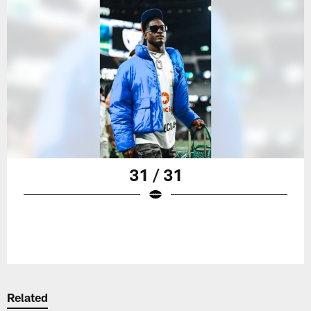
31 / 31
Related