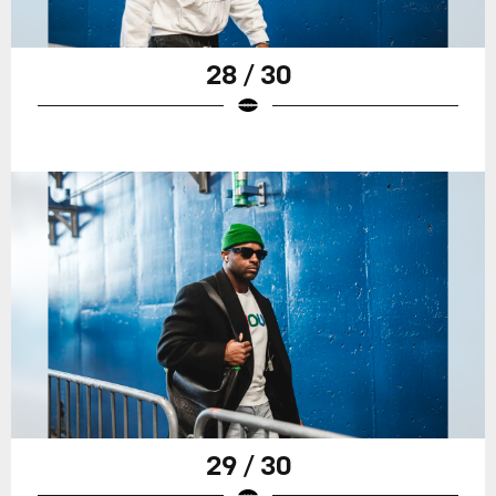
28 / 30
29 / 30