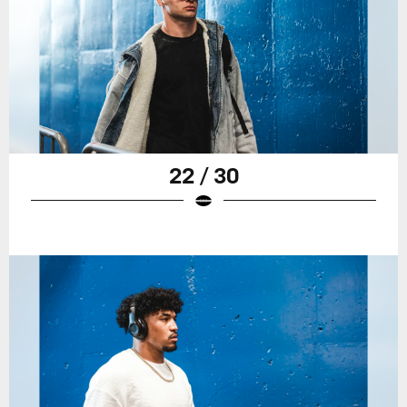
22 / 30