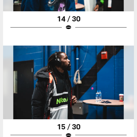
14 / 30
15 / 30