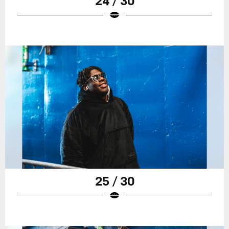
24 / 30
25 / 30