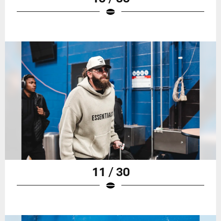
11 / 30