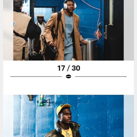
17 / 30