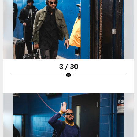
3 / 30