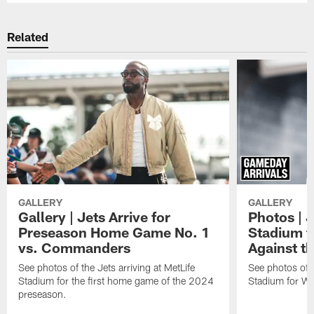
Related
GALLERY
GALLERY
Gallery | Jets Arrive for
Photos | J
Preseason Home Game No. 1
Stadium f
vs. Commanders
Against th
See photos of the Jets arriving at MetLife
See photos of th
Stadium for the first home game of the 2024
Stadium for We
preseason.