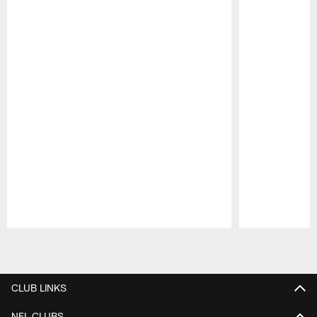
Pause
Play
CLUB LINKS
NFL CLUBS