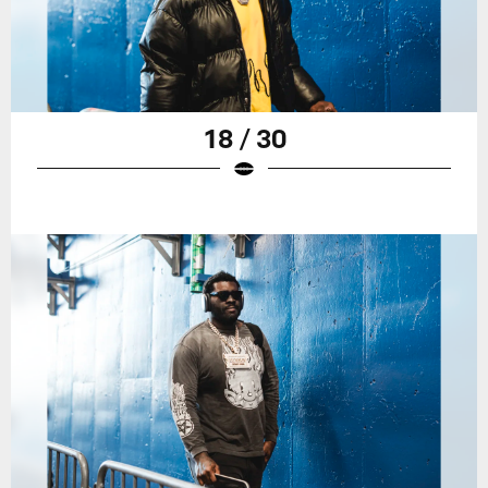
18 / 30