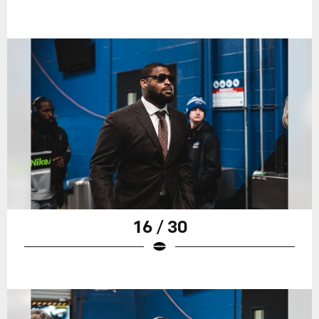
16 / 30