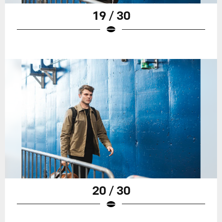
19 / 30
20 / 30