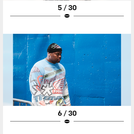
5 / 30
6 / 30