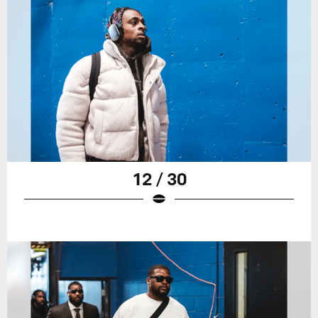
12 / 30