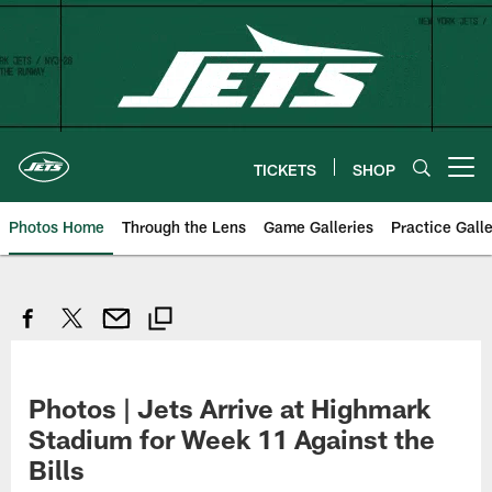
Skip
to
main
content
TICKETS
SHOP
Open menu button
Photos Home
Through the Lens
Game Galleries
Practice Galle
Photos | Jets Arrive at Highmark
Stadium for Week 11 Against the
Bills