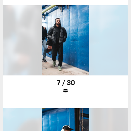
7 / 30