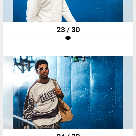
23 / 30