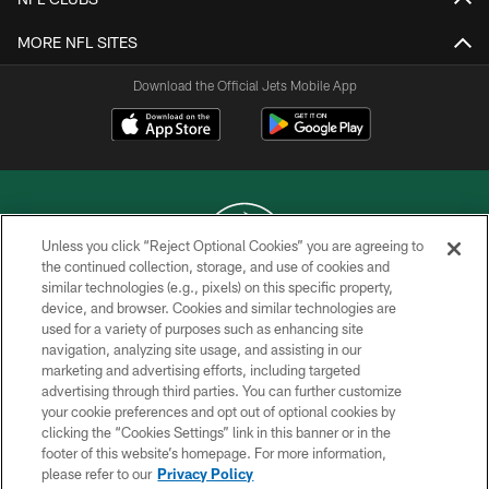
MORE NFL SITES
Download the Official Jets Mobile App
Unless you click “Reject Optional Cookies” you are agreeing to
the continued collection, storage, and use of cookies and
similar technologies (e.g., pixels) on this specific property,
COPYRIGHT © 2026 NEW YORK JETS
device, and browser. Cookies and similar technologies are
used for a variety of purposes such as enhancing site
PRIVACY POLICY
navigation, analyzing site usage, and assisting in our
ACCESSIBILITY
marketing and advertising efforts, including targeted
advertising through third parties. You can further customize
CONTACT US
your cookie preferences and opt out of optional cookies by
clicking the “Cookies Settings” link in this banner or in the
TERMS OF USE
footer of this website’s homepage. For more information,
SITE MAP
please refer to our
Privacy Policy