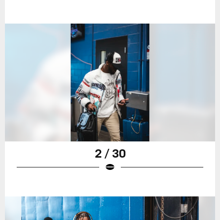
2 / 30