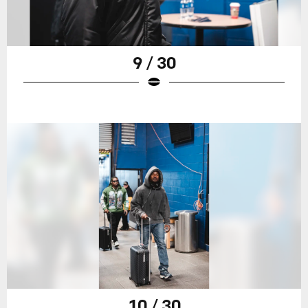
9 / 30
10 / 30