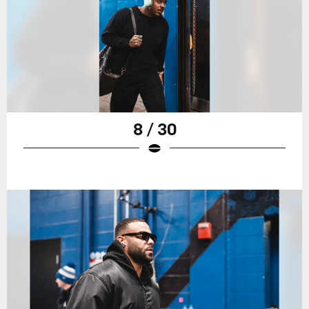
8 / 30