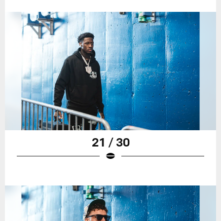
21 / 30