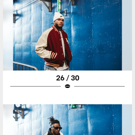
26 / 30