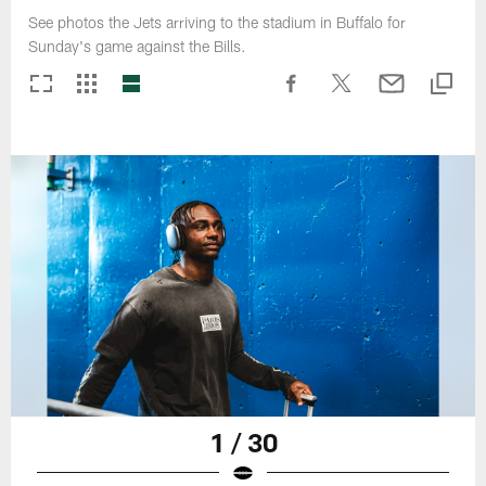
See photos the Jets arriving to the stadium in Buffalo for
Sunday's game against the Bills.
1 / 30