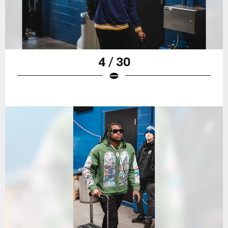
4 / 30