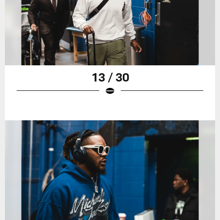
13 / 30