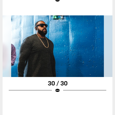
30 / 30