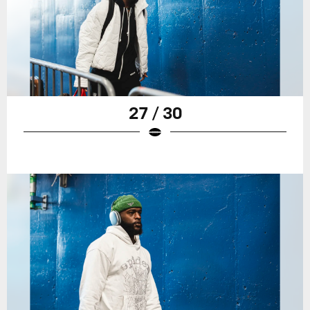
27 / 30