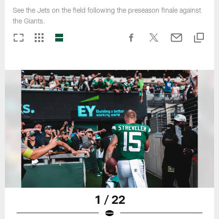
See the Jets on the field following the preseason finale against
the Giants.
1 / 22