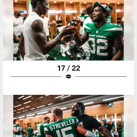
17 / 22