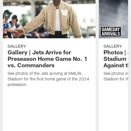
GALLERY
GALLERY
Gallery | Jets Arrive for
Photos | J
Preseason Home Game No. 1
Stadium f
vs. Commanders
Against th
See photos of the Jets arriving at MetLife
See photos of th
Stadium for the first home game of the 2024
Stadium for We
preseason.