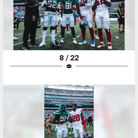
8 / 22