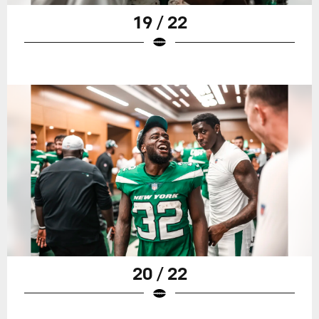
19 / 22
20 / 22