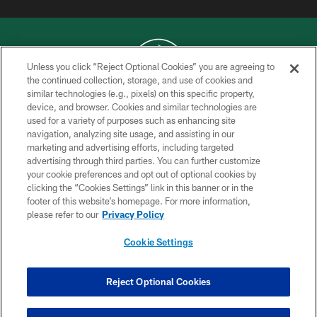
Unless you click “Reject Optional Cookies” you are agreeing to
the continued collection, storage, and use of cookies and
similar technologies (e.g., pixels) on this specific property,
COPYRIGHT © 2026 NEW YORK JETS
device, and browser. Cookies and similar technologies are
used for a variety of purposes such as enhancing site
PRIVACY POLICY
navigation, analyzing site usage, and assisting in our
ACCESSIBILITY
marketing and advertising efforts, including targeted
advertising through third parties. You can further customize
CONTACT US
your cookie preferences and opt out of optional cookies by
clicking the “Cookies Settings” link in this banner or in the
TERMS OF USE
footer of this website’s homepage. For more information,
SITE MAP
please refer to our
Privacy Policy
AD CHOICES
Cookie Settings
YOUR PRIVACY CHOICES
COOKIE SETTINGS
Reject Optional Cookies
PREFERENCE CENTER