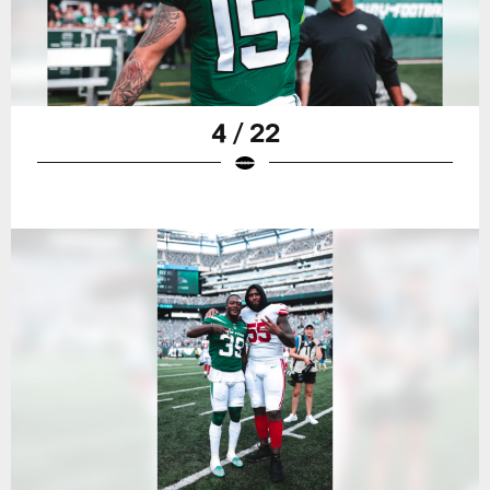
4 / 22