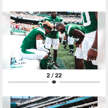
2 / 22