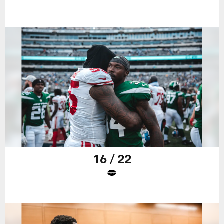
16 / 22