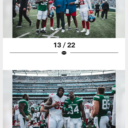
13 / 22