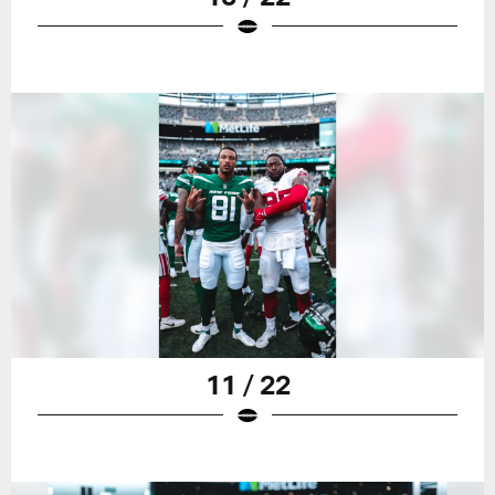
11 / 22