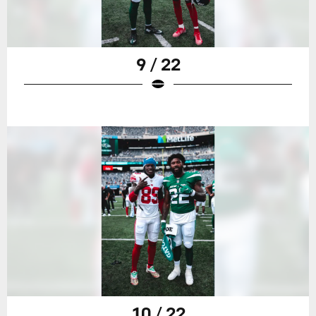
9 / 22
10 / 22