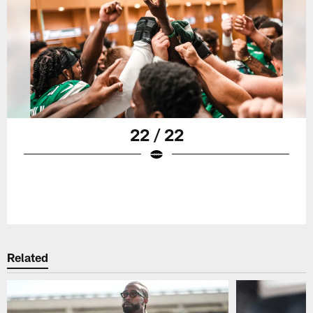
22 / 22
Related