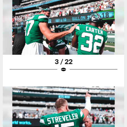
3 / 22