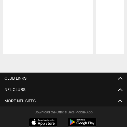
Pause
Play
CLUB LINKS
NFL CLUBS
MORE NFL SITES
Download the Official Jets Mobile App