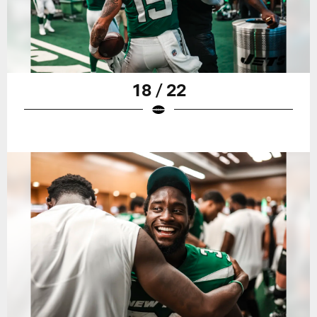
18 / 22