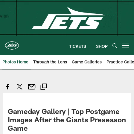
Skip
to
main
content
TICKETS
SHOP
Open menu button
Photos Home
Through the Lens
Game Galleries
Practice Galle
Gameday Gallery | Top Postgame
Images After the Giants Preseason
Game