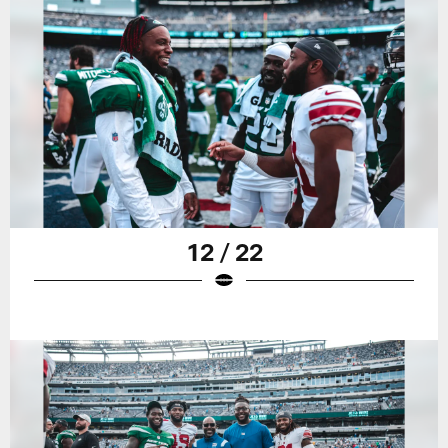
12 / 22