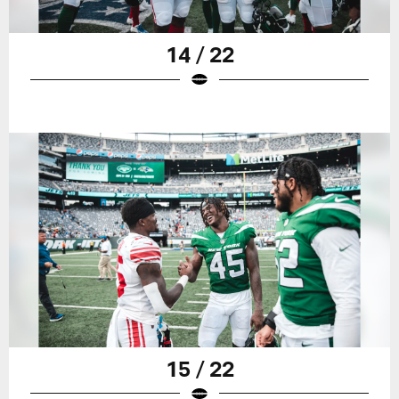
14 / 22
15 / 22