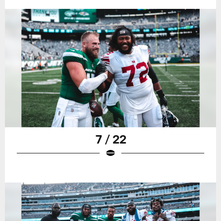
7 / 22