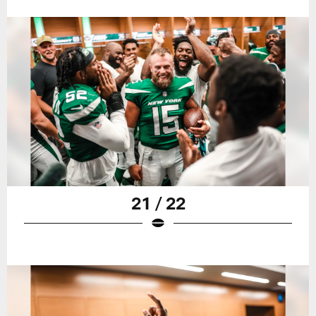
21 / 22