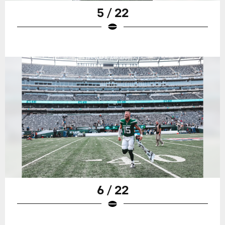
5 / 22
6 / 22