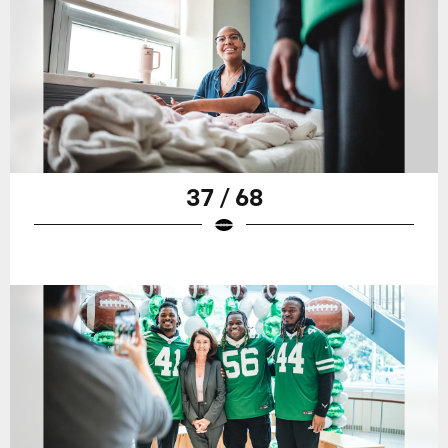
37 / 68