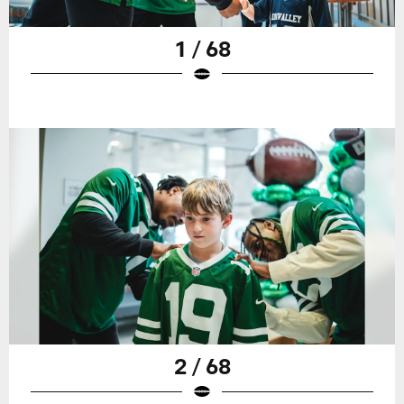
1 / 68
2 / 68