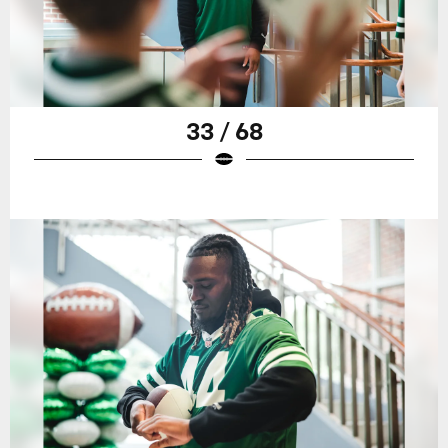
33 / 68