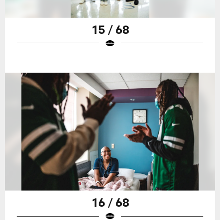
15 / 68
16 / 68