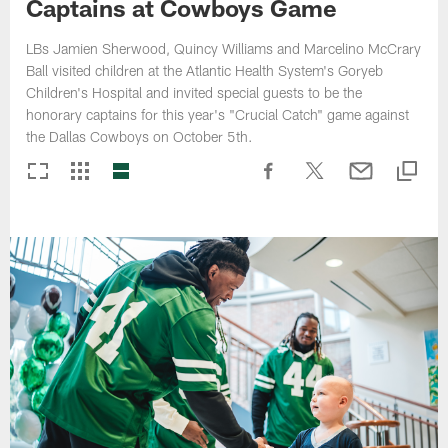
Captains at Cowboys Game
LBs Jamien Sherwood, Quincy Williams and Marcelino McCrary
Ball visited children at the Atlantic Health System's Goryeb
Children's Hospital and invited special guests to be the
honorary captains for this year's "Crucial Catch" game against
the Dallas Cowboys on October 5th.