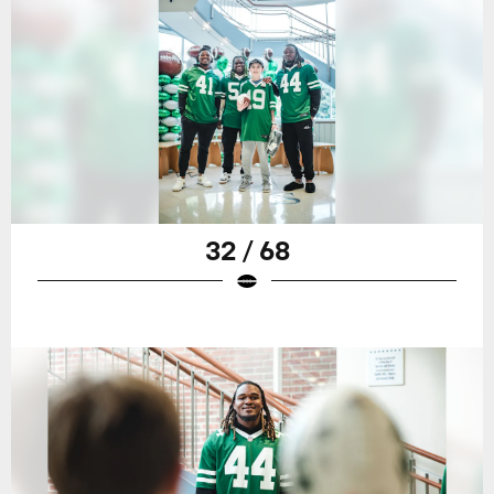
32 / 68