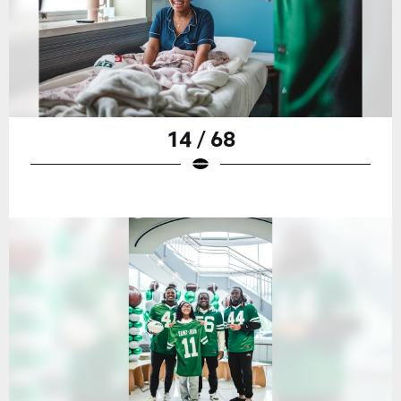
14 / 68