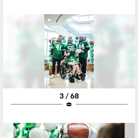
3 / 68