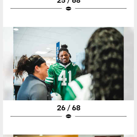
26 / 68