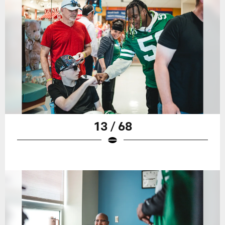
13 / 68