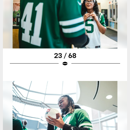
23 / 68