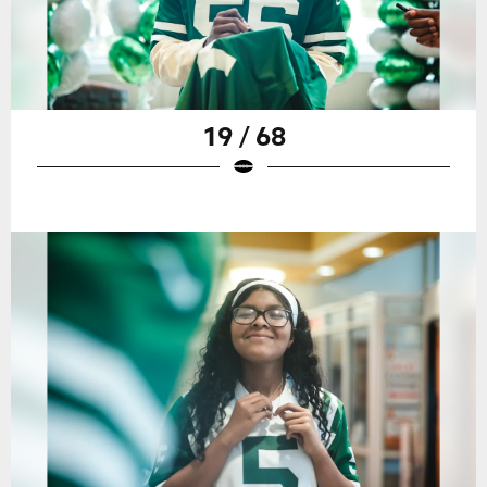
19 / 68