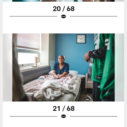
20 / 68
21 / 68