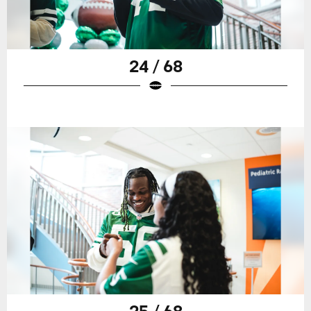
24 / 68
25 / 68