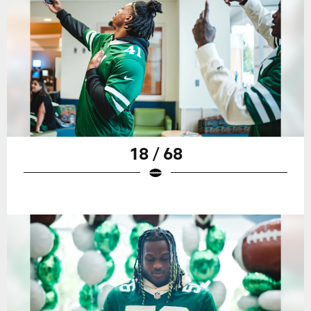
18 / 68