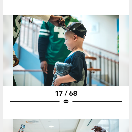
17 / 68