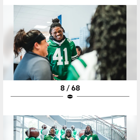
8 / 68