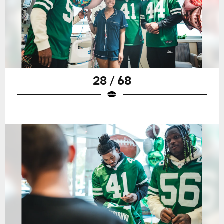
28 / 68