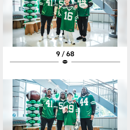
9 / 68