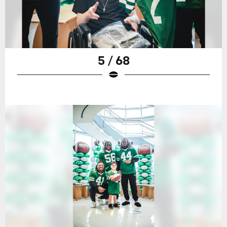
5 / 68