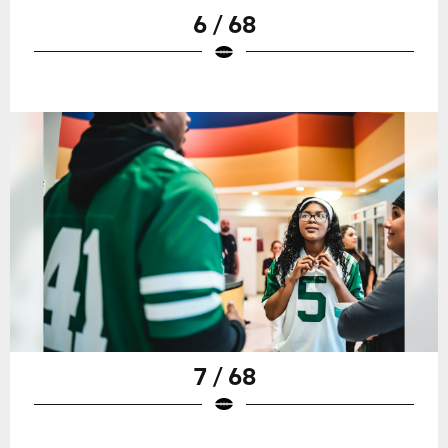
6 / 68
7 / 68