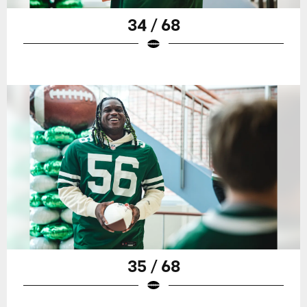
34 / 68
35 / 68