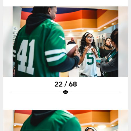
22 / 68