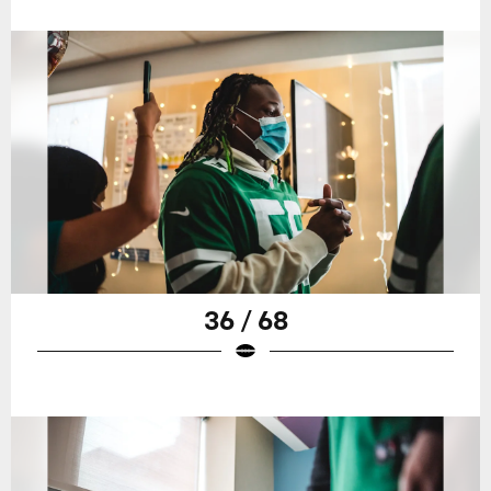
36 / 68