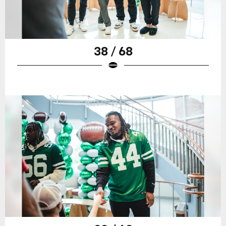
38 / 68