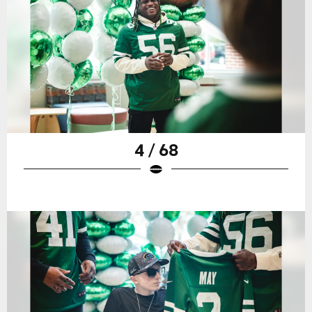
4 / 68