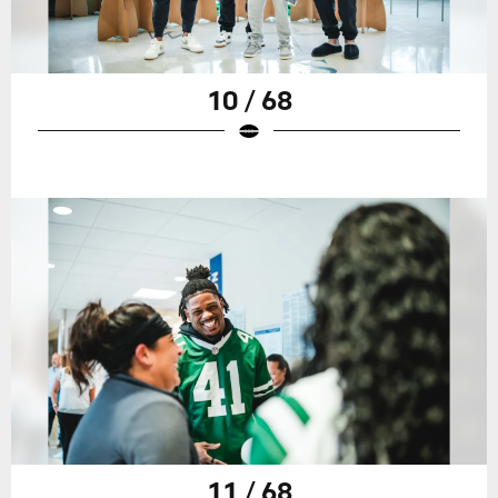
10 / 68
11 / 68