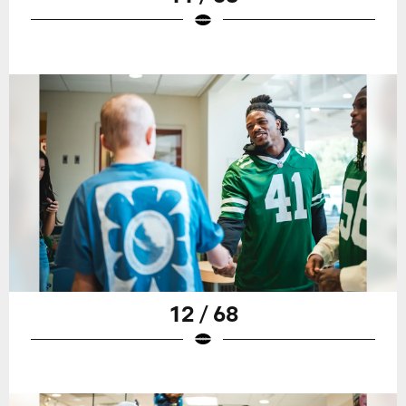
12 / 68