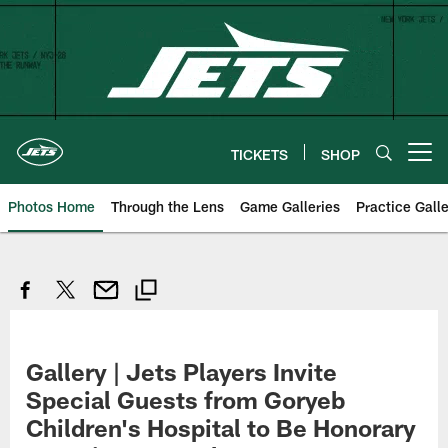
Skip
to
main
content
TICKETS
SHOP
Open menu button
Photos Home
Through the Lens
Game Galleries
Practice Galle
Gallery | Jets Players Invite
Special Guests from Goryeb
Children's Hospital to Be Honorary