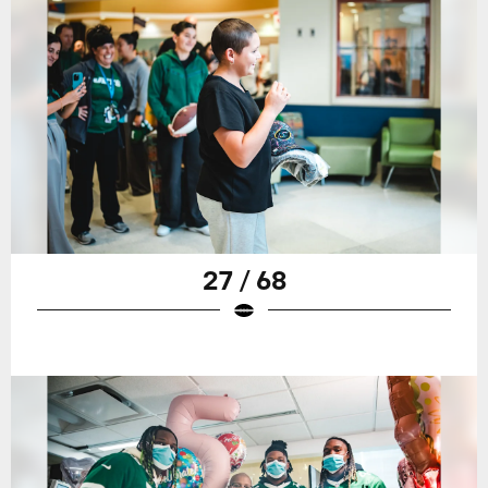
27 / 68