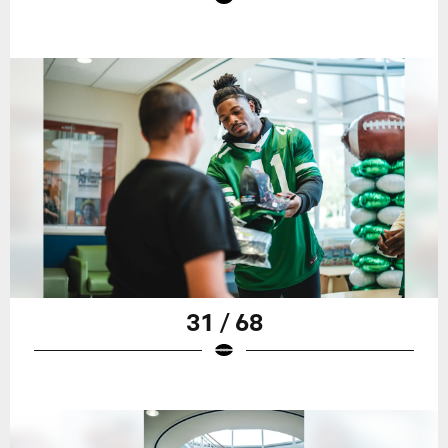
31 / 68