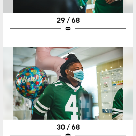
29 / 68
30 / 68