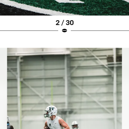
2 / 30