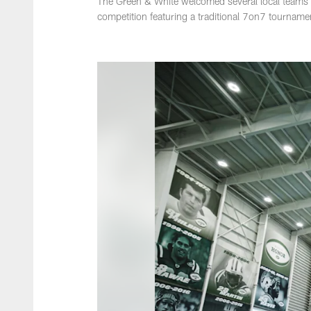
The Green & White welcomed several local teams t
competition featuring a traditional 7on7 tourname