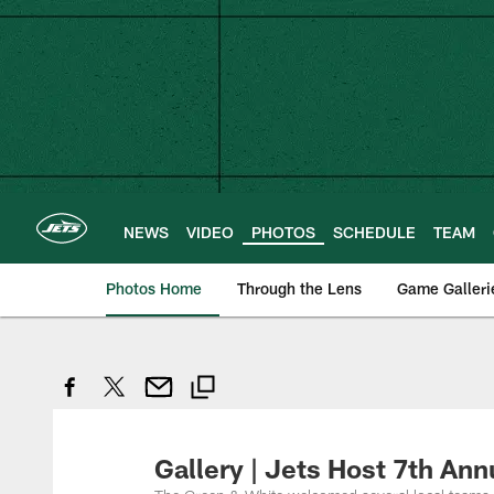
Skip
to
main
content
NEWS
VIDEO
PHOTOS
SCHEDULE
TEAM
Photos Home
Through the Lens
Game Galleri
Gallery | Jets Host 7th A