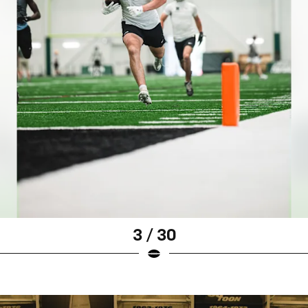
3 / 30