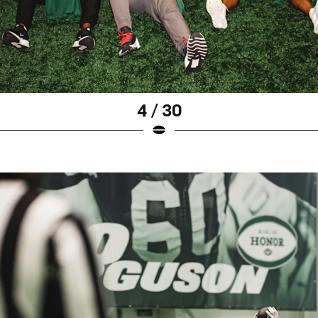
4 / 30