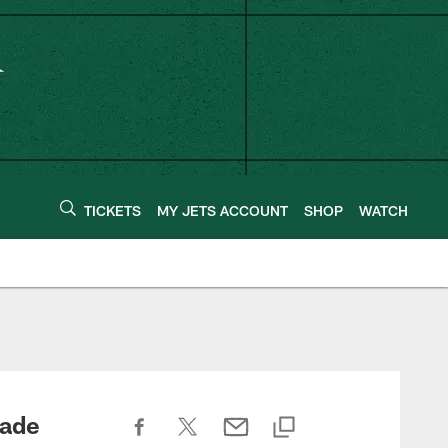
TICKETS
MY JETS ACCOUNT
SHOP
WATCH
rade