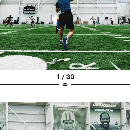
1 / 30