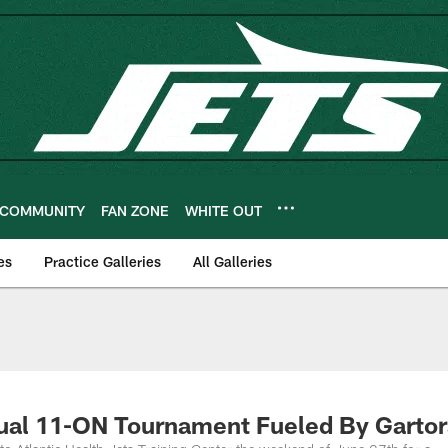
COMMUNITY
FAN ZONE
WHITE OUT
es
Practice Galleries
All Galleries
nnual 11-ON Tournament Fueled By Garto