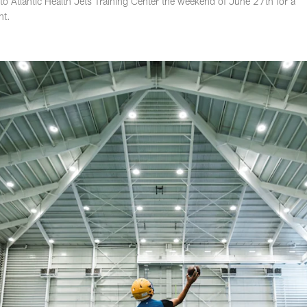
o Atlantic Health Jets Training Center the weekend of June 27th for a
nt.