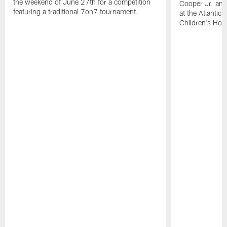
the weekend of June 27th for a competition
Cooper Jr. and
featuring a traditional 7on7 tournament.
at the Atlantic
Children's Hosp