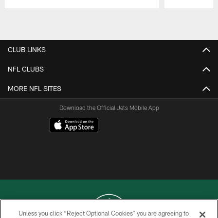
Pause
Play
CLUB LINKS
NFL CLUBS
MORE NFL SITES
Download the Official Jets Mobile App
Unless you click “Reject Optional Cookies” you are agreeing to