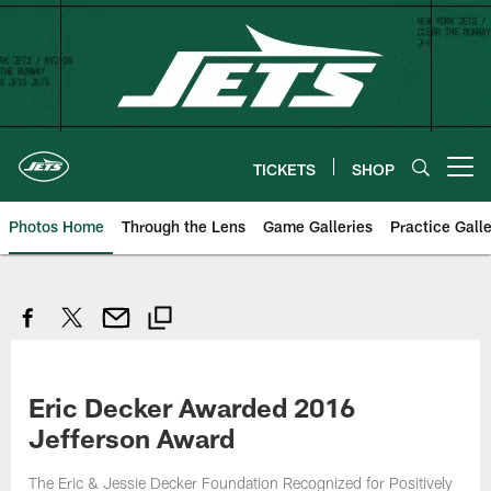
Skip
to
main
content
TICKETS
SHOP
Open menu button
Photos Home
Through the Lens
Game Galleries
Practice Galle
Eric Decker Awarded 2016
Jefferson Award
The Eric & Jessie Decker Foundation Recognized for Positively