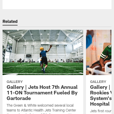
Pause
Play
Related
GALLERY
GALLERY
Gallery | Jets Host 7th Annual
Gallery | 
11-ON Tournament Fueled By
Rookies Vi
Gartorade
System's 
Hospital
The Green & White welcomed several local
teams to Atlantic Health Jets Training Center
Jets first roun