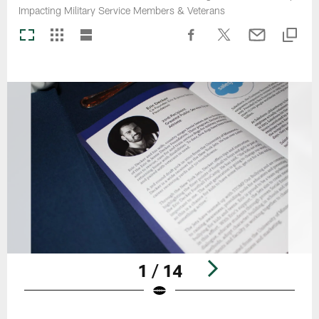
Impacting Military Service Members & Veterans
1 / 14