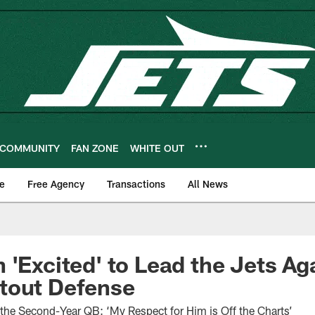
COMMUNITY
FAN ZONE
WHITE OUT
e
Free Agency
Transactions
All News
 'Excited' to Lead the Jets Ag
tout Defense
the Second-Year QB: ‘My Respect for Him is Off the Charts’