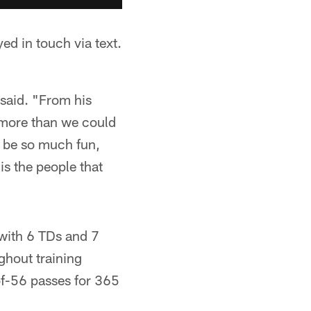
ed in touch via text.
s said. "From his
 more than we could
an be so much fun,
 is the people that
 with 6 TDs and 7
ghout training
of-56 passes for 365