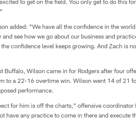
excited to get on the field. You only get to do this f
."
son added: "We have all the confidence in the world
y and see how we go about our business and practi
 the confidence level keeps growing. And Zach is no
 Buffalo, Wilson came in for Rodgers after four off
am to a 22-16 overtime win. Wilson went 14 of 21 f
posed performance.
spect for him is off the charts," offensive coordinato
not have any practice to come in there and execute t