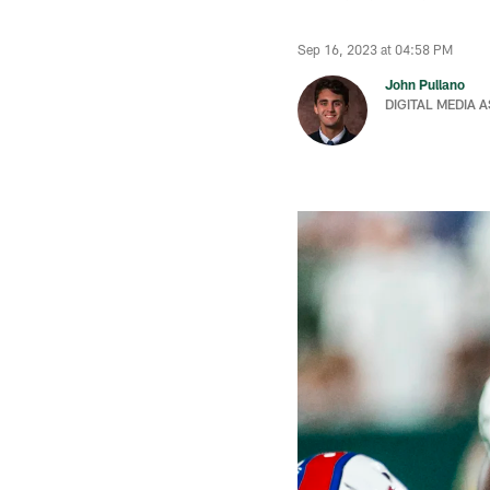
Sep 16, 2023 at 04:58 PM
John Pullano
DIGITAL MEDIA 