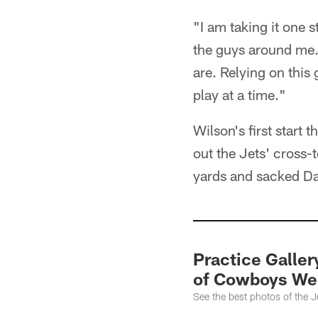
"I am taking it one s
the guys around me.
are. Relying on this
play at a time."
Wilson's first start 
out the Jets' cross-
yards and sacked Da
Practice Galler
of Cowboys We
See the best photos of the 