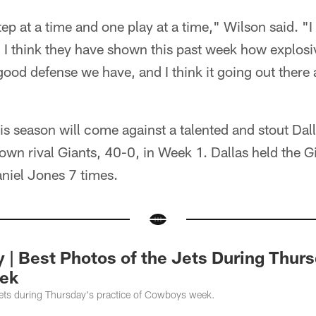
tep at a time and one play at a time," Wilson said. "
 I think they have shown this past week how explos
 good defense we have, and I think it going out there 
this season will come against a talented and stout Dal
town rival Giants, 40-0, in Week 1. Dallas held the G
niel Jones 7 times.
y | Best Photos of the Jets During Thur
ek
Jets during Thursday's practice of Cowboys week.