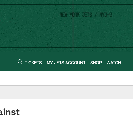
TICKETS
MY JETS ACCOUNT
SHOP
WATCH
ainst