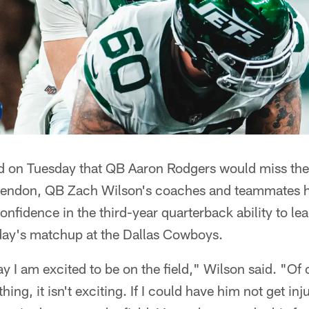
ed on Tuesday that QB Aaron Rodgers would miss the 
s tendon, QB Zach Wilson's coaches and teammates
onfidence in the third-year quarterback ability to le
ay's matchup at the Dallas Cowboys.
ay I am excited to be on the field," Wilson said. "Of 
ng, it isn't exciting. If I could have him not get inj