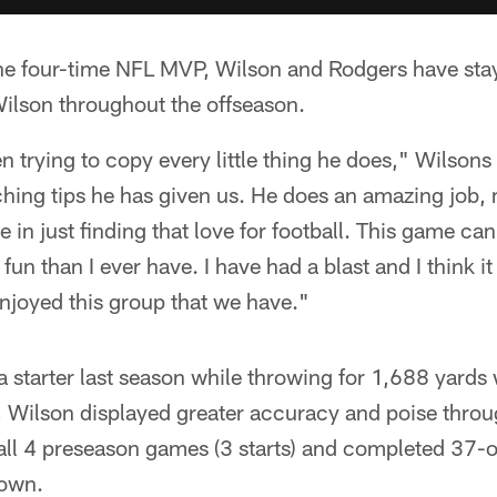
the four-time NFL MVP, Wilson and Rodgers have stay
lson throughout the offseason.
een trying to copy every little thing he does," Wilson
ching tips he has given us. He does an amazing job,
e in just finding that love for football. This game c
un than I ever have. I have had a blast and I think it
 enjoyed this group that we have."
 starter last season while throwing for 1,688 yards
, Wilson displayed greater accuracy and poise throu
all 4 preseason games (3 starts) and completed 37-
down.