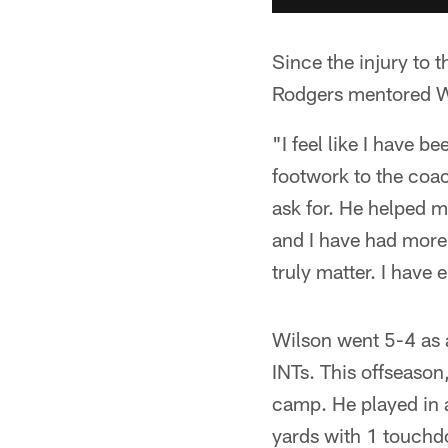
Since the injury to 
Rodgers mentored Wi
"I feel like I have b
footwork to the coa
ask for. He helped m
and I have had more f
truly matter. I have
Wilson went 5-4 as a
INTs. This offseason
camp. He played in 
yards with 1 touch