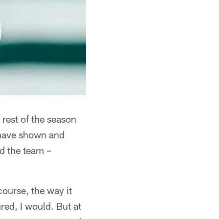
rest of the season
 have shown and
ad the team –
course, the way it
ured, I would. But at