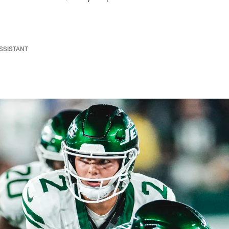
ASSISTANT