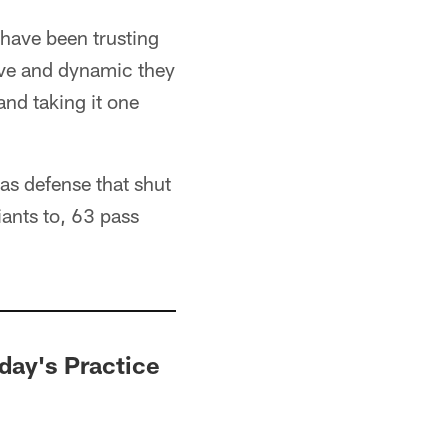
I have been trusting
ive and dynamic they
and taking it one
las defense that shut
iants to, 63 pass
sday's Practice