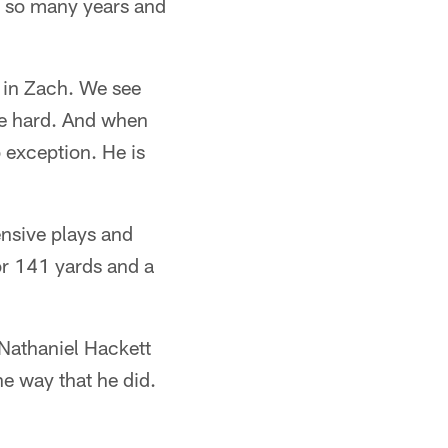
or so many years and
 in Zach. We see
ce hard. And when
 exception. He is
ensive plays and
or 141 yards and a
r Nathaniel Hackett
he way that he did.