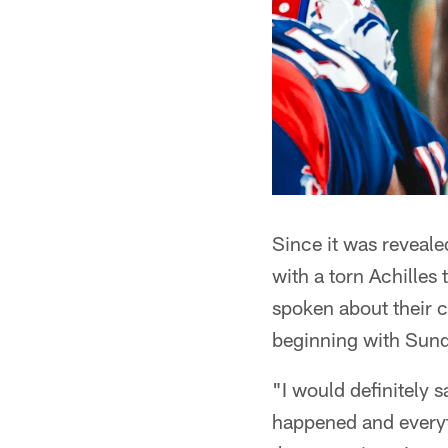
Since it was reveal
with a torn Achille
spoken about their c
beginning with Sund
"I would definitely s
happened and everythi