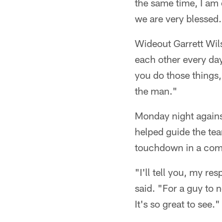
the same time, I am 
we are very blessed
Wideout Garrett Wil
each other every da
you do those things,
the man."
Monday night against
helped guide the te
touchdown in a com
"I'll tell you, my re
said. "For a guy to 
It's so great to see."