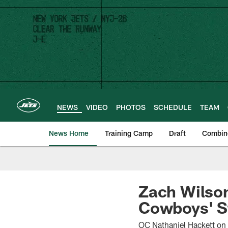
Skip
to
main
content
NEWS
VIDEO
PHOTOS
SCHEDULE
TEAM
News Home
Training Camp
Draft
Combin
Zach Wilson
Cowboys' S
OC Nathaniel Hackett on 