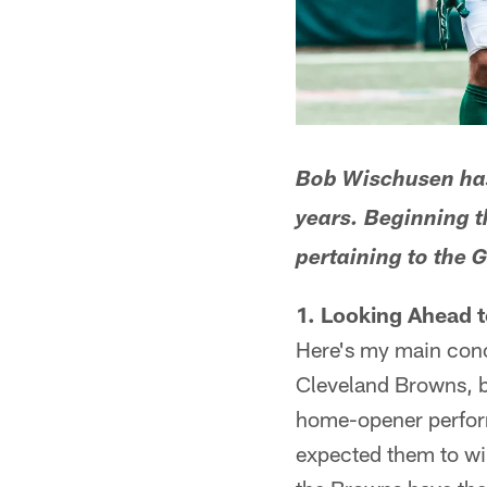
Bob Wischusen has 
years. Beginning t
pertaining to the 
1. Looking Ahead 
Here's my main conc
Cleveland Browns, b
home-opener perform
expected them to win