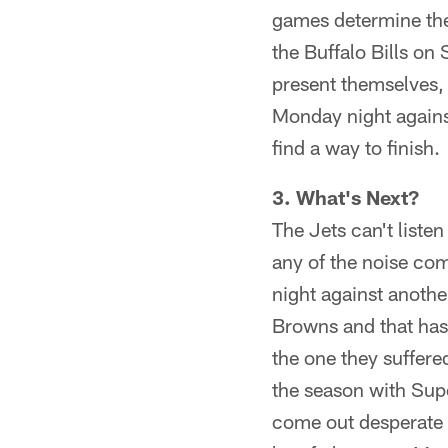
games determine the
the Buffalo Bills o
present themselves,
Monday night against
find a way to finish.
3. What's Next?
The Jets can't listen
any of the noise co
night against anothe
Browns and that has 
the one they suffer
the season with Supe
come out desperate f