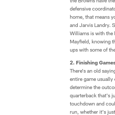
the Browns have the 
defensive coordinator
home, that means yo
and Jarvis Landry. S
Williams is with the 
Mayfield, knowing t
ups with some of the
2. Finishing Game
There's an old sayi
entire game usually
determine the outcom
quarterback that's ju
touchdown and could 
run, whether it's ju