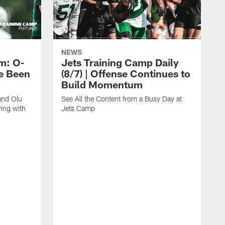
NEWS
m: O-
Jets Training Camp Daily
e Been
(8/7) | Offense Continues to
Build Momentum
and Olu
See All the Content from a Busy Day at
ing with
Jets Camp