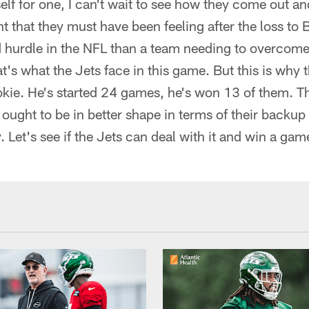
self for one, I can't wait to see how they come out a
t that they must have been feeling after the loss to B
d hurdle in the NFL than a team needing to overcome
at's what the Jets face in this game. But this is why 
okie. He's started 24 games, he's won 13 of them. T
 ought to be in better shape in terms of their backu
 Let's see if the Jets can deal with it and win a gam