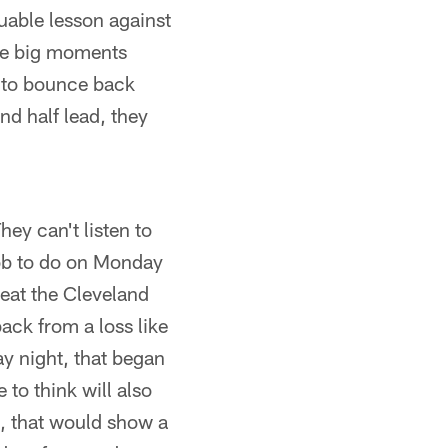
uable lesson against
ose big moments
 to bounce back
nd half lead, they
hey can't listen to
job to do on Monday
eat the Cleveland
ack from a loss like
y night, that began
to think will also
e, that would show a