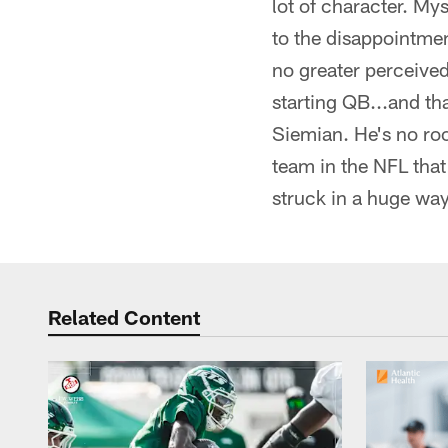
lot of character. My
to the disappointmen
no greater perceive
starting QB...and th
Siemian. He's no ro
team in the NFL that
struck in a huge way.
Related Content