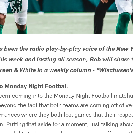
been the radio play-by-play voice of the New Y
his week and lasting all season, Bob will share
Green & White in a weekly column - "Wischusen's
to Monday Night Football
ern coming into the Monday Night Football matchu
eyond the fact that both teams are coming off of ve
ances where they both lost games that their respec
. Putting that aside for a moment, just talking abou