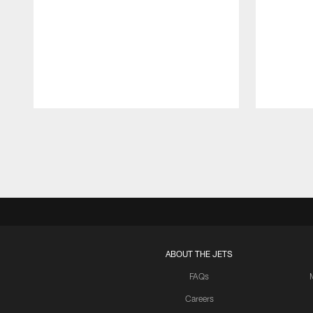
Pause
Play
ABOUT THE JETS
FAQs
Careers