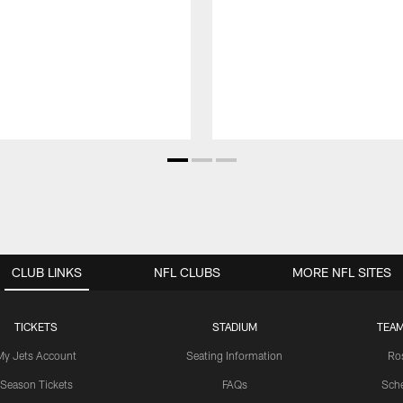
CLUB LINKS
NFL CLUBS
MORE NFL SITES
TICKETS
STADIUM
TEAM
My Jets Account
Seating Information
Ro
Season Tickets
FAQs
Sch