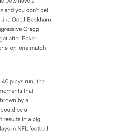
he Jets have a
itz and you don't get
s like Odell Beckham
aggressive Gregg
get after Baker
g one-on-one match
140 plays run, the
 moments that
thrown by a
t could be a
results in a big
ays in NFL football