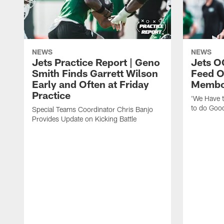
NEWS
NEWS
Jets Practice Report | Geno
Jets O
Smith Finds Garrett Wilson
Feed O
Early and Often at Friday
Membou
Practice
'We Have t
to do Goo
Special Teams Coordinator Chris Banjo
Provides Update on Kicking Battle