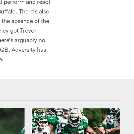
nd perform and react
uffalo. There's also
 the absence of the
they got Trevor
here's arguably no
p QB. Adversity has
e.