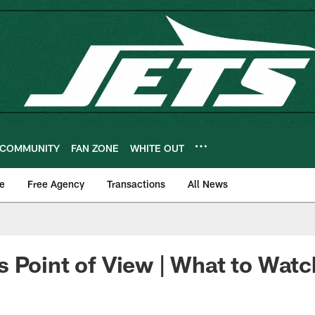
COMMUNITY
FAN ZONE
WHITE OUT
e
Free Agency
Transactions
All News
 Point of View | What to Watch