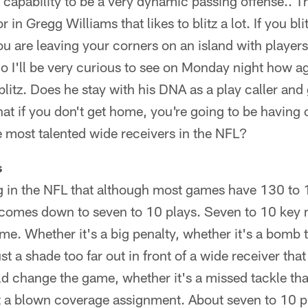
capability to be a very dynamic passing offense.. T
 in Gregg Williams that likes to blitz a lot. If you bl
u are leaving your corners on an island with player
o I'll be very curious to see on Monday night how 
blitz. Does he stay with his DNA as a play caller and 
hat if you don't get home, you're going to be havin
 most talented wide receivers in the NFL?
s
ng in the NFL that although most games have 130 to 
 comes down to seven to 10 plays. Seven to 10 key
e. Whether it's a big penalty, whether it's a bomb 
st a shade too far out in front of a wide receiver tha
change the game, whether it's a missed tackle that 
st a blown coverage assignment. About seven to 10 pl