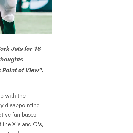
ork Jets for 18
 thoughts
 Point of View".
p with the
ry disappointing
tive fan bases
t the X's and O's,