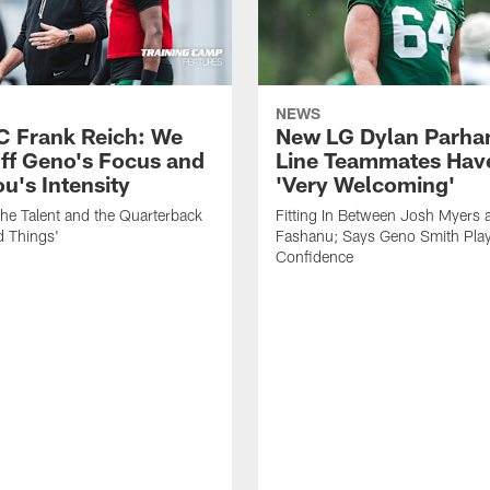
NEWS
C Frank Reich: We
New LG Dylan Parha
ff Geno's Focus and
Line Teammates Hav
's Intensity
'Very Welcoming'
he Talent and the Quarterback
Fitting In Between Josh Myers 
d Things'
Fashanu; Says Geno Smith Play
Confidence