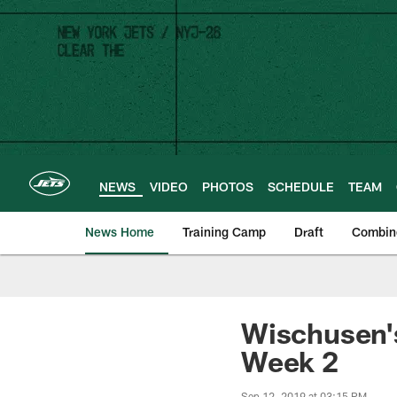
Skip
to
main
content
NEWS
VIDEO
PHOTOS
SCHEDULE
TEAM
News Home
Training Camp
Draft
Combin
Wischusen's
Week 2
Sep 12, 2019 at 03:15 PM