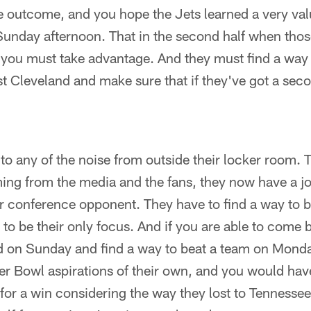
 outcome, and you hope the Jets learned a very val
n Sunday afternoon. That in the second half when th
 you must take advantage. And they must find a way
 Cleveland and make sure that if they've got a seco
 to any of the noise from outside their locker room. T
ming from the media and the fans, they now have a 
r conference opponent. They have to find a way to b
to be their only focus. And if you are able to come b
ed on Sunday and find a way to beat a team on Monda
r Bowl aspirations of their own, and you would have 
or a win considering the way they lost to Tennesse