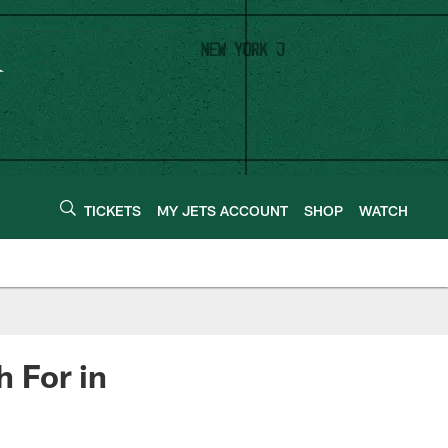
TICKETS
MY JETS ACCOUNT
SHOP
WATCH
 For in