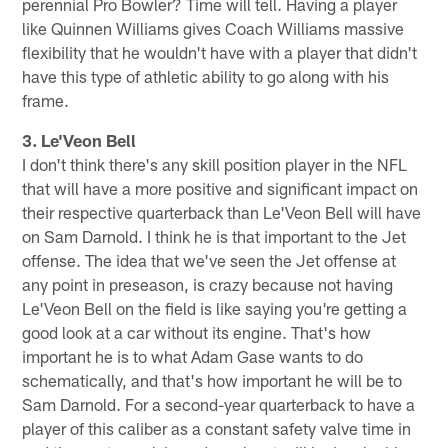
perennial Pro Bowler? Time will tell. Having a player
like Quinnen Williams gives Coach Williams massive
flexibility that he wouldn't have with a player that didn't
have this type of athletic ability to go along with his
frame.
3. Le'Veon Bell
I don't think there's any skill position player in the NFL
that will have a more positive and significant impact on
their respective quarterback than Le'Veon Bell will have
on Sam Darnold. I think he is that important to the Jet
offense. The idea that we've seen the Jet offense at
any point in preseason, is crazy because not having
Le'Veon Bell on the field is like saying you're getting a
good look at a car without its engine. That's how
important he is to what Adam Gase wants to do
schematically, and that's how important he will be to
Sam Darnold. For a second-year quarterback to have a
player of this caliber as a constant safety valve time in