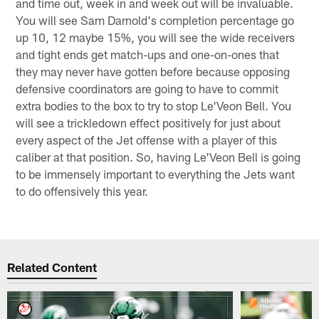
and time out, week in and week out will be invaluable.
You will see Sam Darnold's completion percentage go
up 10, 12 maybe 15%, you will see the wide receivers
and tight ends get match-ups and one-on-ones that
they may never have gotten before because opposing
defensive coordinators are going to have to commit
extra bodies to the box to try to stop Le'Veon Bell. You
will see a trickledown effect positively for just about
every aspect of the Jet offense with a player of this
caliber at that position. So, having Le'Veon Bell is going
to be immensely important to everything the Jets want
to do offensively this year.
Related Content