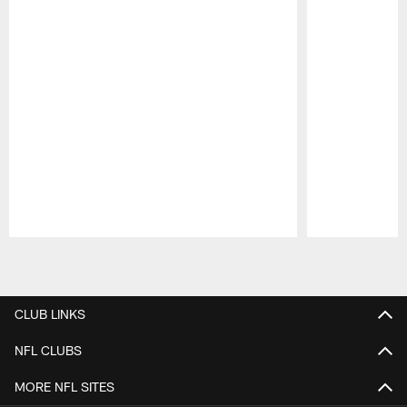
Pause
Play
CLUB LINKS
NFL CLUBS
MORE NFL SITES