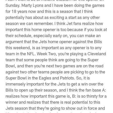
Sunday. Marty Lyons and I have been doing the games
for 18 years now and this is a season that I think
potentially has about as exciting a start as any other
season we can remember. I think Jet fans realize how
important this home opener is too because if you look at
their schedule, especially early on, you can make an
argument that the Jets home opener against the Bills
this weekend, is as important as any opener is to any
team in the NFL. Week Two, you're playing a Cleveland
team that some people think are going to the Super
Bowl, and then you're next two games are on the road
against two other teams people are picking to go to the
Super Bowl in the Eagles and Patriots. So, it is
immensely important for the Jets to get a win over the
Bills to open up their season, and I think the fan base A:
realizes how important this game is, B: is so thirsty for a
winner and realizes that there is real potential to this
Jets season that they're going to show out in force and