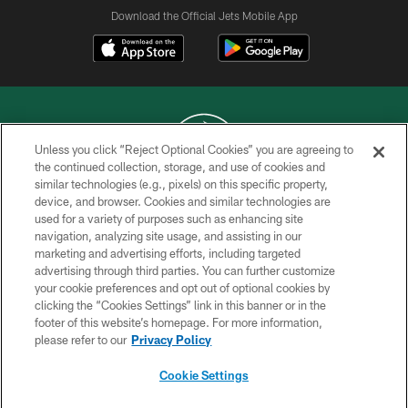
Download the Official Jets Mobile App
Unless you click “Reject Optional Cookies” you are agreeing to
the continued collection, storage, and use of cookies and
similar technologies (e.g., pixels) on this specific property,
COPYRIGHT © 2026 NEW YORK JETS
device, and browser. Cookies and similar technologies are
used for a variety of purposes such as enhancing site
PRIVACY POLICY
navigation, analyzing site usage, and assisting in our
ACCESSIBILITY
marketing and advertising efforts, including targeted
advertising through third parties. You can further customize
CONTACT US
your cookie preferences and opt out of optional cookies by
clicking the “Cookies Settings” link in this banner or in the
TERMS OF USE
footer of this website’s homepage. For more information,
SITE MAP
please refer to our
Privacy Policy
AD CHOICES
Cookie Settings
YOUR PRIVACY CHOICES