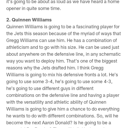
it's going to be about as loud as we have heard a home
opener in quite some time.
2. Quinnen Williams
Quinnen Williams is going to be a fascinating player for
the Jets this season because of the myriad of ways that
Gregg Williams can use him. He has a combination of
athleticism and to go with his size. He can be used just
about anywhere on the defensive line, in any schematic
way you want to deploy him. That's one of the biggest
reasons why the Jets drafted him. I think Gregg
Williams is going to mix his defensive fronts a lot. He's
going to use some 3-4, he's going to use some 4-3,
he's going to use different guys in different
combinations on the defensive line and having a player
with the versatility and athletic ability of Quinnen
Williams is going to give him a chance to do everything
he wants to do with different combinations. So, will he
become the next Aaron Donald? Is he going to be a