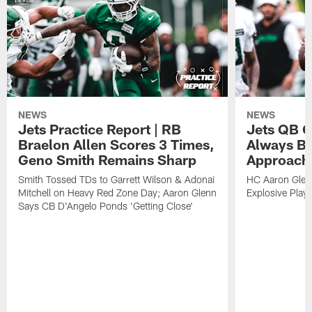
NEWS
NEWS
Jets Practice Report | RB
Jets QB G
Braelon Allen Scores 3 Times,
Always Be
Geno Smith Remains Sharp
Approach
Smith Tossed TDs to Garrett Wilson & Adonai
HC Aaron Glenn
Mitchell on Heavy Red Zone Day; Aaron Glenn
Explosive Plays
Says CB D'Angelo Ponds 'Getting Close'