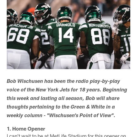
Bob Wischusen has been the radio play-by-play
voice of the New York Jets for 18 years. Beginning
this week and lasting all season, Bob will share
thoughts pertaining to the Green & White in a
weekly column - "Wischusen's Point of View".
1. Home Opener
I can't wait to be at MetLife Stadium for this opener on