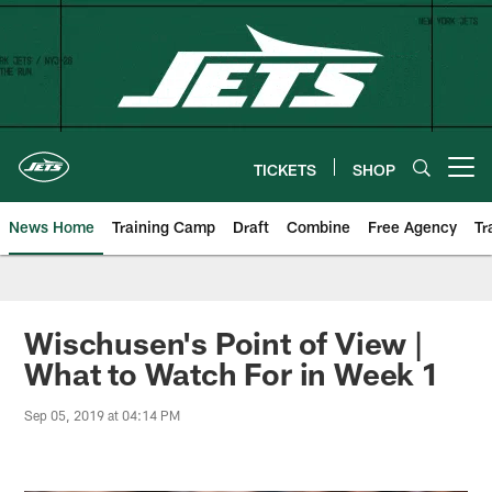
Skip
to
main
content
TICKETS
SHOP
Open menu button
News Home
Training Camp
Draft
Combine
Free Agency
Tr
Wischusen's Point of View |
What to Watch For in Week 1
Sep 05, 2019 at 04:14 PM