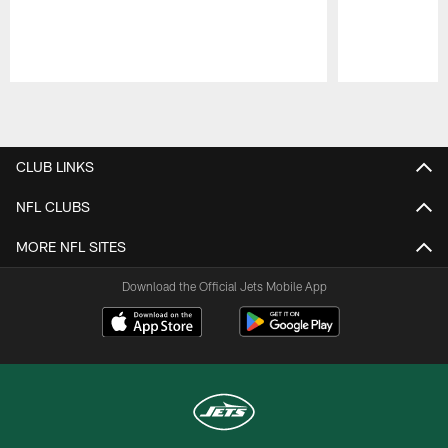
Pause
Play
CLUB LINKS
NFL CLUBS
MORE NFL SITES
Download the Official Jets Mobile App