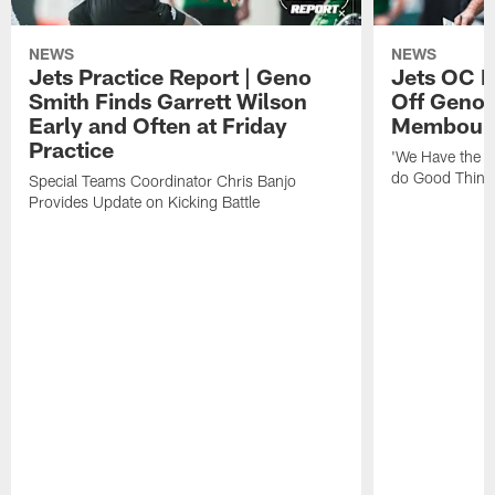
NEWS
NEWS
Jets Practice Report | Geno
Jets OC F
Smith Finds Garrett Wilson
Off Geno'
Early and Often at Friday
Membou's 
Practice
'We Have the T
do Good Thing
Special Teams Coordinator Chris Banjo
Provides Update on Kicking Battle