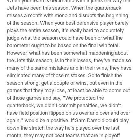
Jets have been this season. When the quarterback
misses a month with mono and disrupts the beginning
of the season. When your best defensive player barely
plays the entire season, it's really hard to accurately
judge what the season could have been or what the
barometer ought to be based on the final win total.
However, what has been somewhat maddening about
the Jets this season, is in their losses, they've made so
many of the same mistakes and in their wins, they have
eliminated many of those mistakes. So to finish the
season strong, get a couple of wins, but even in the
games that they may lose, at least be able to come out
of those games and say, "We protected the
quarterback, we didn't commit penalties, we didn't
have field position flipped on us over and over and over
again," would be a positive. If Sam Darnold could play
down the stretch the way he's played over the last
month, they may not beat teams that are in playoff