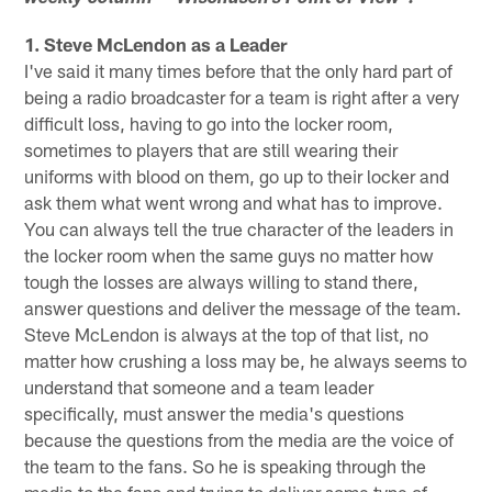
1. Steve McLendon as a Leader
I've said it many times before that the only hard part of
being a radio broadcaster for a team is right after a very
difficult loss, having to go into the locker room,
sometimes to players that are still wearing their
uniforms with blood on them, go up to their locker and
ask them what went wrong and what has to improve.
You can always tell the true character of the leaders in
the locker room when the same guys no matter how
tough the losses are always willing to stand there,
answer questions and deliver the message of the team.
Steve McLendon is always at the top of that list, no
matter how crushing a loss may be, he always seems to
understand that someone and a team leader
specifically, must answer the media's questions
because the questions from the media are the voice of
the team to the fans. So he is speaking through the
media to the fans and trying to deliver some type of