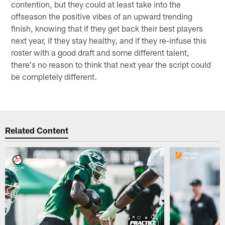
contention, but they could at least take into the
offseason the positive vibes of an upward trending
finish, knowing that if they get back their best players
next year, if they stay healthy, and if they re-infuse this
roster with a good draft and some different talent,
there's no reason to think that next year the script could
be completely different.
Related Content