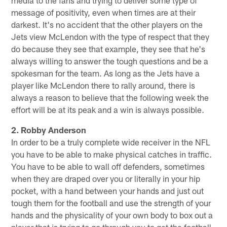
message of positivity, even when times are at their
darkest. It's no accident that the other players on the
Jets view McLendon with the type of respect that they
do because they see that example, they see that he's
always willing to answer the tough questions and be a
spokesman for the team. As long as the Jets have a
player like McLendon there to rally around, there is
always a reason to believe that the following week the
effort will be at its peak and a win is always possible.
2. Robby Anderson
In order to be a truly complete wide receiver in the NFL
you have to be able to make physical catches in traffic.
You have to be able to wall off defenders, sometimes
when they are draped over you or literally in your hip
pocket, with a hand between your hands and just out
tough them for the football and use the strength of your
hands and the physicality of your own body to box out a
player that is trying to go through you to get the football.