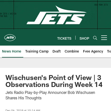
Skip
to
main
content
TICKETS
SHOP
Open menu button
News Home
Training Camp
Draft
Combine
Free Agency
Tr
Wischusen's Point of View | 3
Observations During Week 14
Jets Radio Play-by-Play Announcer Bob Wischusen
Shares His Thoughts
Dec 06, 2019 at 10:14 AM