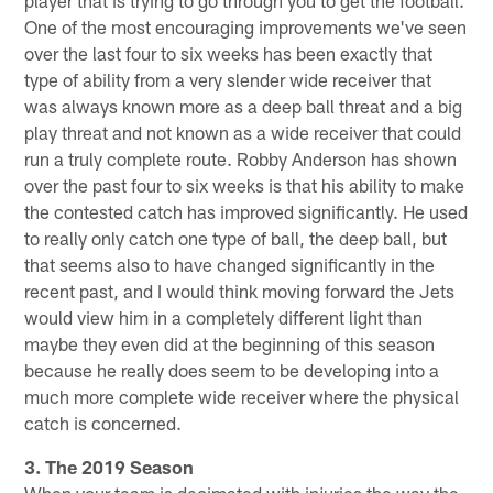
One of the most encouraging improvements we've seen
over the last four to six weeks has been exactly that
type of ability from a very slender wide receiver that
was always known more as a deep ball threat and a big
play threat and not known as a wide receiver that could
run a truly complete route. Robby Anderson has shown
over the past four to six weeks is that his ability to make
the contested catch has improved significantly. He used
to really only catch one type of ball, the deep ball, but
that seems also to have changed significantly in the
recent past, and I would think moving forward the Jets
would view him in a completely different light than
maybe they even did at the beginning of this season
because he really does seem to be developing into a
much more complete wide receiver where the physical
catch is concerned.
3. The 2019 Season
When your team is decimated with injuries the way the