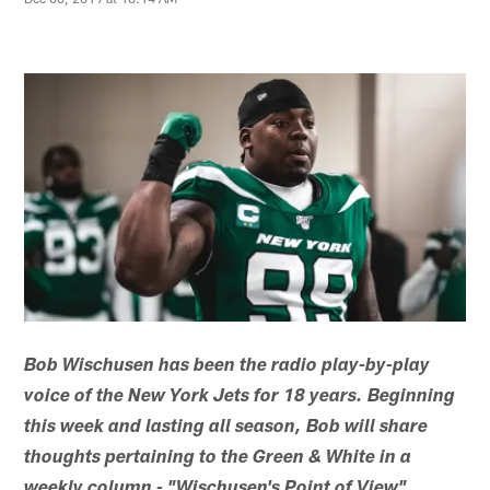
Bob Wischusen has been the radio play-by-play
voice of the New York Jets for 18 years. Beginning
this week and lasting all season, Bob will share
thoughts pertaining to the Green & White in a
weekly column - "Wischusen's Point of View".