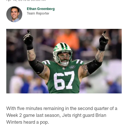
Ethan Greenberg
Team Reporter
With five minutes remaining in the second quarter of a
Week 2 game last season, Jets right guard Brian
Winters heard a pop.