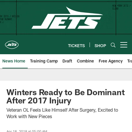
Skip
to
main
content
TICKETS
SHOP
Open menu button
News Home
Training Camp
Draft
Combine
Free Agency
Tr
Winters Ready to Be Dominant
After 2017 Injury
Veteran OL Feels Like Himself After Surgery, Excited to
Work with New Pieces
Apr 18, 2018 at 05:00 AM