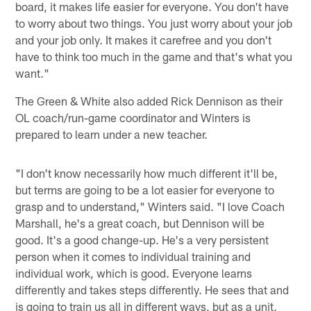
board, it makes life easier for everyone. You don't have
to worry about two things. You just worry about your job
and your job only. It makes it carefree and you don't
have to think too much in the game and that's what you
want."
The Green & White also added Rick Dennison as their
OL coach/run-game coordinator and Winters is
prepared to learn under a new teacher.
"I don't know necessarily how much different it'll be,
but terms are going to be a lot easier for everyone to
grasp and to understand," Winters said. "I love Coach
Marshall, he's a great coach, but Dennison will be
good. It's a good change-up. He's a very persistent
person when it comes to individual training and
individual work, which is good. Everyone learns
differently and takes steps differently. He sees that and
is going to train us all in different ways, but as a unit,