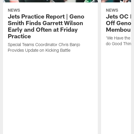
NEWS
NEWS
Jets Practice Report | Geno
Jets OC F
Smith Finds Garrett Wilson
Off Geno'
Early and Often at Friday
Membou's 
Practice
'We Have the T
do Good Thing
Special Teams Coordinator Chris Banjo
Provides Update on Kicking Battle