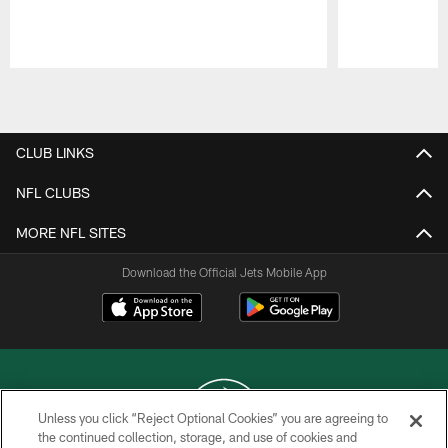
Pause
Play
CLUB LINKS
NFL CLUBS
MORE NFL SITES
Download the Official Jets Mobile App
Unless you click “Reject Optional Cookies” you are agreeing to
the continued collection, storage, and use of cookies and