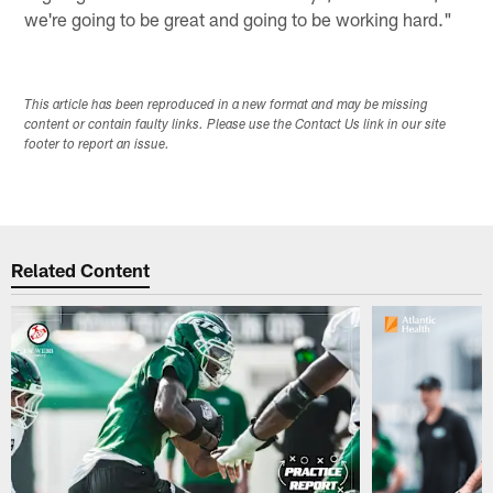
we're going to be great and going to be working hard."
This article has been reproduced in a new format and may be missing
content or contain faulty links. Please use the Contact Us link in our site
footer to report an issue.
Related Content