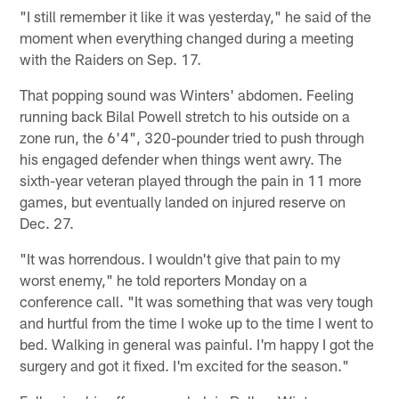
"I still remember it like it was yesterday," he said of the
moment when everything changed during a meeting
with the Raiders on Sep. 17.
That popping sound was Winters' abdomen. Feeling
running back Bilal Powell stretch to his outside on a
zone run, the 6'4", 320-pounder tried to push through
his engaged defender when things went awry. The
sixth-year veteran played through the pain in 11 more
games, but eventually landed on injured reserve on
Dec. 27.
"It was horrendous. I wouldn't give that pain to my
worst enemy," he told reporters Monday on a
conference call. "It was something that was very tough
and hurtful from the time I woke up to the time I went to
bed. Walking in general was painful. I'm happy I got the
surgery and got it fixed. I'm excited for the season."