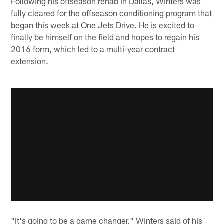
Following his offseason rehab in Dallas, Winters was
fully cleared for the offseason conditioning program that
began this week at One Jets Drive. He is excited to
finally be himself on the field and hopes to regain his
2016 form, which led to a multi-year contract
extension.
"It's going to be a game changer," Winters said of his