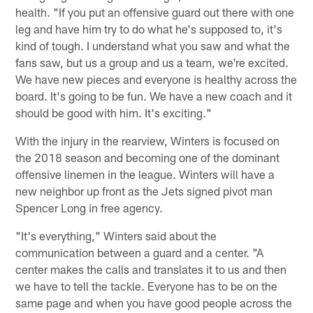
health. "If you put an offensive guard out there with one
leg and have him try to do what he's supposed to, it's
kind of tough. I understand what you saw and what the
fans saw, but us a group and us a team, we're excited.
We have new pieces and everyone is healthy across the
board. It's going to be fun. We have a new coach and it
should be good with him. It's exciting."
With the injury in the rearview, Winters is focused on
the 2018 season and becoming one of the dominant
offensive linemen in the league. Winters will have a
new neighbor up front as the Jets signed pivot man
Spencer Long in free agency.
"It's everything," Winters said about the
communication between a guard and a center. "A
center makes the calls and translates it to us and then
we have to tell the tackle. Everyone has to be on the
same page and when you have good people across the