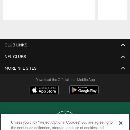
Pause
Play
CLUB LINKS
NFL CLUBS
MORE NFL SITES
Download the Official Jets Mobile App
Unless you click “Reject Optional Cookies” you are agreeing to
the continued collection, storage, and use of cookies and