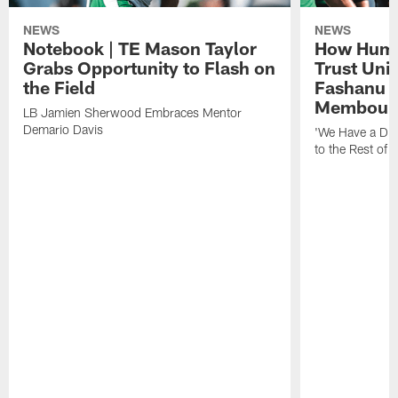
NEWS
NEWS
Notebook | TE Mason Taylor
How Humo
Grabs Opportunity to Flash on
Trust Unit
the Field
Fashanu 
Membou
LB Jamien Sherwood Embraces Mentor
Demario Davis
'We Have a Dif
to the Rest of 