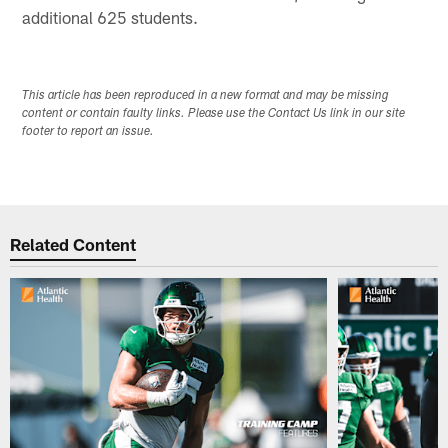
additional 625 students.
This article has been reproduced in a new format and may be missing
content or contain faulty links. Please use the Contact Us link in our site
footer to report an issue.
Related Content