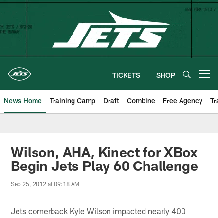
Skip
to
main
content
TICKETS
SHOP
Open menu button
News Home
Training Camp
Draft
Combine
Free Agency
Tr
Wilson, AHA, Kinect for XBox
Begin Jets Play 60 Challenge
Sep 25, 2012 at 09:18 AM
Jets cornerback Kyle Wilson impacted nearly 400