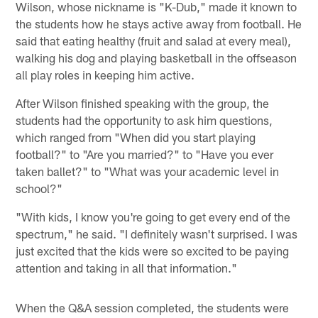
Wilson, whose nickname is "K-Dub," made it known to
the students how he stays active away from football. He
said that eating healthy (fruit and salad at every meal),
walking his dog and playing basketball in the offseason
all play roles in keeping him active.
After Wilson finished speaking with the group, the
students had the opportunity to ask him questions,
which ranged from "When did you start playing
football?" to "Are you married?" to "Have you ever
taken ballet?" to "What was your academic level in
school?"
"With kids, I know you're going to get every end of the
spectrum," he said. "I definitely wasn't surprised. I was
just excited that the kids were so excited to be paying
attention and taking in all that information."
When the Q&A session completed, the students were