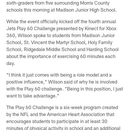
sixth-graders from five surrounding Morris County
schools this morning at Madison Junior High School.
While the event officially kicked off the fourth annual
Jets Play 60 Challenge presented by Kinect for Xbox
360, Wilson spoke to students from Madison Junior
School, St. Vincent the Martyr School, Holy Family
School, Ridgedale Middle School and Harding School
about the importance of exercising 60 minutes each
day.
"I think it just comes with being a role model and a
positive influence," Wilson said of why he is involved
with the Play 60 challenge. "Being in this position, I just
want to take advantage."
The Play 60 Challenge is a six-week program created
by the NFL and the American Heart Association that
encourages students to participate in at least 30
minutes of physical activity in school and an additional