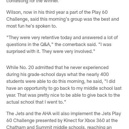
contesting for the winner."
Wilson, now in his third year a part of the Play 60
Challenge, said this morning's group was the best and
most fun he's spoken to.
"They were very retentive today and answered a lot of
questions in the Q&A," the cornerback said. "I was
surprised with it. They were very involved."
While No. 20 admitted that he never experienced
during his grade-school days what the nearly 400
students were able to do this morning, he said, "I did
have an opportunity to go back to my middle school last
year. That was pretty nice to be able to give back to the
actual school that I went to."
The Jets and the AHA will also implement the Jets Play
60 Challenge presented by Kinect for Xbox 360 at the
Chatham and Summit middle schools, reaching an