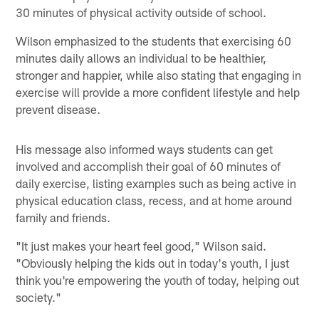
30 minutes of physical activity outside of school.
Wilson emphasized to the students that exercising 60
minutes daily allows an individual to be healthier,
stronger and happier, while also stating that engaging in
exercise will provide a more confident lifestyle and help
prevent disease.
His message also informed ways students can get
involved and accomplish their goal of 60 minutes of
daily exercise, listing examples such as being active in
physical education class, recess, and at home around
family and friends.
"It just makes your heart feel good," Wilson said.
"Obviously helping the kids out in today's youth, I just
think you're empowering the youth of today, helping out
society."