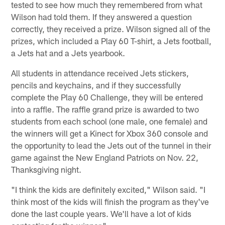
tested to see how much they remembered from what
Wilson had told them. If they answered a question
correctly, they received a prize. Wilson signed all of the
prizes, which included a Play 60 T-shirt, a Jets football,
a Jets hat and a Jets yearbook.
All students in attendance received Jets stickers,
pencils and keychains, and if they successfully
complete the Play 60 Challenge, they will be entered
into a raffle. The raffle grand prize is awarded to two
students from each school (one male, one female) and
the winners will get a Kinect for Xbox 360 console and
the opportunity to lead the Jets out of the tunnel in their
game against the New England Patriots on Nov. 22,
Thanksgiving night.
"I think the kids are definitely excited," Wilson said. "I
think most of the kids will finish the program as they've
done the last couple years. We'll have a lot of kids