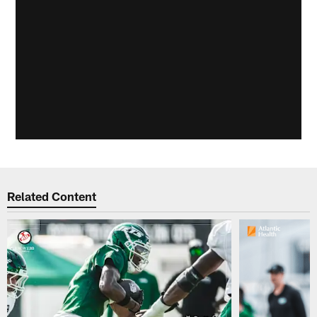
Related Content