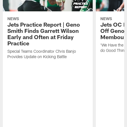
NEWS
NEWS
Jets Practice Report | Geno
Jets OC F
Smith Finds Garrett Wilson
Off Geno'
Early and Often at Friday
Membou's 
Practice
'We Have the T
do Good Thing
Special Teams Coordinator Chris Banjo
Provides Update on Kicking Battle