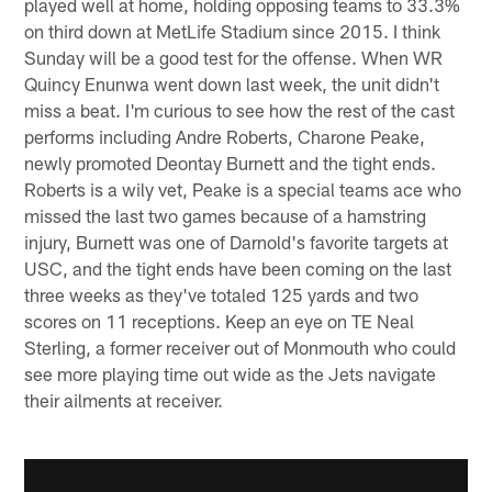
played well at home, holding opposing teams to 33.3%
on third down at MetLife Stadium since 2015. I think
Sunday will be a good test for the offense. When WR
Quincy Enunwa went down last week, the unit didn't
miss a beat. I'm curious to see how the rest of the cast
performs including Andre Roberts, Charone Peake,
newly promoted Deontay Burnett and the tight ends.
Roberts is a wily vet, Peake is a special teams ace who
missed the last two games because of a hamstring
injury, Burnett was one of Darnold's favorite targets at
USC, and the tight ends have been coming on the last
three weeks as they've totaled 125 yards and two
scores on 11 receptions. Keep an eye on TE Neal
Sterling, a former receiver out of Monmouth who could
see more playing time out wide as the Jets navigate
their ailments at receiver.