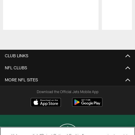
Pause
Play
CLUB LINKS
NFL CLUBS
MORE NFL SITES
Download the Official Jets Mobile App