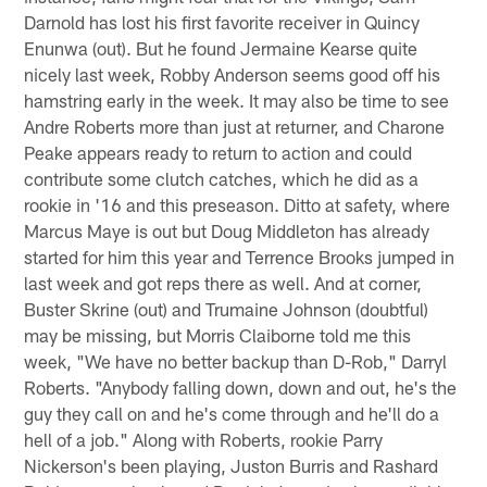
Darnold has lost his first favorite receiver in Quincy
Enunwa (out). But he found Jermaine Kearse quite
nicely last week, Robby Anderson seems good off his
hamstring early in the week. It may also be time to see
Andre Roberts more than just at returner, and Charone
Peake appears ready to return to action and could
contribute some clutch catches, which he did as a
rookie in '16 and this preseason. Ditto at safety, where
Marcus Maye is out but Doug Middleton has already
started for him this year and Terrence Brooks jumped in
last week and got reps there as well. And at corner,
Buster Skrine (out) and Trumaine Johnson (doubtful)
may be missing, but Morris Claiborne told me this
week, "We have no better backup than D-Rob," Darryl
Roberts. "Anybody falling down, down and out, he's the
guy they call on and he's come through and he'll do a
hell of a job." Along with Roberts, rookie Parry
Nickerson's been playing, Juston Burris and Rashard