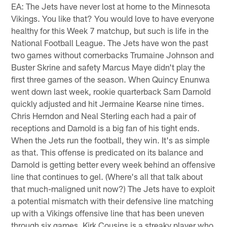
EA: The Jets have never lost at home to the Minnesota
Vikings. You like that? You would love to have everyone
healthy for this Week 7 matchup, but such is life in the
National Football League. The Jets have won the past
two games without cornerbacks Trumaine Johnson and
Buster Skrine and safety Marcus Maye didn't play the
first three games of the season. When Quincy Enunwa
went down last week, rookie quarterback Sam Darnold
quickly adjusted and hit Jermaine Kearse nine times.
Chris Herndon and Neal Sterling each had a pair of
receptions and Darnold is a big fan of his tight ends.
When the Jets run the football, they win. It's as simple
as that. This offense is predicated on its balance and
Darnold is getting better every week behind an offensive
line that continues to gel. (Where's all that talk about
that much-maligned unit now?) The Jets have to exploit
a potential mismatch with their defensive line matching
up with a Vikings offensive line that has been uneven
through six games. Kirk Cousins is a streaky player who