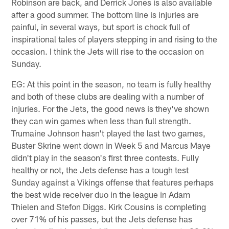
Robinson are back, and Derrick Jones is also available
after a good summer. The bottom line is injuries are
painful, in several ways, but sport is chock full of
inspirational tales of players stepping in and rising to the
occasion. I think the Jets will rise to the occasion on
Sunday.
EG: At this point in the season, no team is fully healthy
and both of these clubs are dealing with a number of
injuries. For the Jets, the good news is they've shown
they can win games when less than full strength.
Trumaine Johnson hasn't played the last two games,
Buster Skrine went down in Week 5 and Marcus Maye
didn't play in the season's first three contests. Fully
healthy or not, the Jets defense has a tough test
Sunday against a Vikings offense that features perhaps
the best wide receiver duo in the league in Adam
Thielen and Stefon Diggs. Kirk Cousins is completing
over 71% of his passes, but the Jets defense has