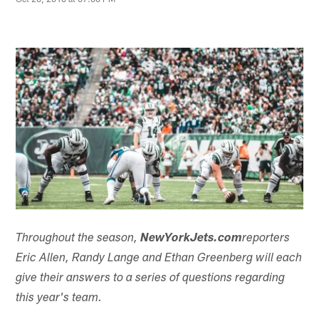
Throughout the season,
NewYorkJets.com
reporters
Eric Allen, Randy Lange and Ethan Greenberg will each
give their answers to a series of questions regarding
this year's team.