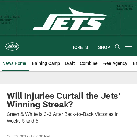
Skip
to
main
content
TICKETS
SHOP
Open menu button
News Home
Training Camp
Draft
Combine
Free Agency
Tr
Will Injuries Curtail the Jets'
Winning Streak?
Green & White Is 3-3 After Back-to-Back Victories in
Weeks 5 and 6
Oct 20, 2018 at 07:00 PM