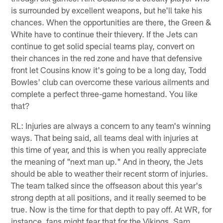
is surrounded by excellent weapons, but he'll take his
chances. When the opportunities are there, the Green &
White have to continue their thievery. If the Jets can
continue to get solid special teams play, convert on
their chances in the red zone and have that defensive
front let Cousins know it's going to be a long day, Todd
Bowles' club can overcome these various ailments and
complete a perfect three-game homestand. You like
that?
RL: Injuries are always a concern to any team's winning
ways. That being said, all teams deal with injuries at
this time of year, and this is when you really appreciate
the meaning of "next man up." And in theory, the Jets
should be able to weather their recent storm of injuries.
The team talked since the offseason about this year's
strong depth at all positions, and it really seemed to be
true. Now is the time for that depth to pay off. At WR, for
instance, fans might fear that for the Vikings, Sam