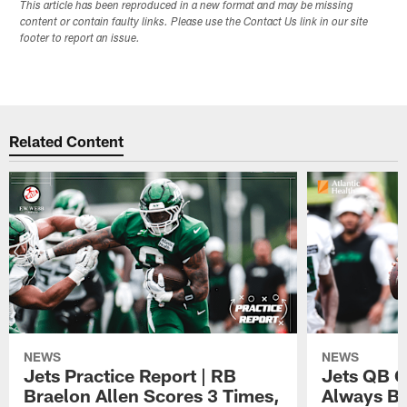
This article has been reproduced in a new format and may be missing
content or contain faulty links. Please use the Contact Us link in our site
footer to report an issue.
Related Content
NEWS
NEWS
Jets Practice Report | RB
Jets QB G
Braelon Allen Scores 3 Times,
Always Be