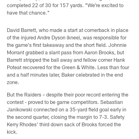
completed 22 of 30 for 157 yards. "We're excited to
have that chance."
David Barrett, who made a start at cornerback in place
of the injured Andre Dyson (knee), was responsible for
the game's first takeaway and the short field. Johnnie
Morrant grabbed a slant pass from Aaron Brooks, but
Barrett stripped the ball away and fellow corner Hank
Poteat recovered for the Green & White. Less than four
and a half minutes later, Baker celebrated in the end
zone.
But the Raiders – despite their poor record entering the
contest - proved to be game competitors. Sebastian
Janikowski connected on a 35-yard field goal early in
the second quarter, closing the margin to 7-3. Safety
Kerry Rhodes' third down sack of Brooks forced the
kick.