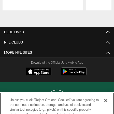
Pause
Play
CLUB LINKS
NFL CLUBS
MORE NFL SITES
Download the Official Jets Mobile App
Unless you click “Reject Optional Cookies” you are agreeing to
the continued collection, storage, and use of cookies and
similar technologies (e.g., pixels) on this specific property,
COPYRIGHT © 2026 NEW YORK JETS