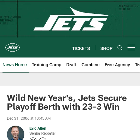
Skip
to
main
content
TICKETS
SHOP
Open menu button
News Home
Training Camp
Draft
Combine
Free Agency
Tr
Wild New Year's, Jets Secure
Playoff Berth with 23-3 Win
Dec 31, 2006 at 10:45 AM
Eric Allen
Senior Reporter