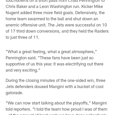
Chris Baker and a Leon Washington run. Kicker Mike
Nugent added three more field goals. Defensively, the
home team swarmed to the ball and shut down an
anemic offensive unit. The Jets were successful on 10
of 17 third down conversions, and they held the Raiders
to just three of 11.
"What a great feeling, what a great atmosphere,"
Pennington said. "These fans have been just so
supportive of us this year. It was electrifying out there
and very exciting."
During the closing minutes of the one-sided win, three
Jets defenders doused Mangini with a bucket of cool
gatorade.
"We can now start talking about the playoffs," Mangini
told reporters. "I told the team how proud I was of them
- of the amount of hard work we have done collectively