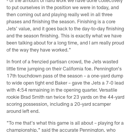
to put ourselves in the position we were in today, and
then coming out and playing really well in all three
phases and finishing the season. Finishing is a core
Jets' value, and it goes back to the day-to-day finishing
and the season finishing. This is exactly what we have
been talking about for a long time, and I am really proud
of the way they have worked."
In front of a frenzied partisan crowd, the Jets wasted
little time jumping on their California foe. Pennington's
17th touchdown pass of the season – a one-yard dump
to wide open tight end Baker – gave the Jets a 7-0 lead
with 4:54 remaining in the opening quarter. Versatile
rookie Brad Smith ran twice for 23 yards on the 44-yard
scoring possession, including a 20-yard scamper
around left end.
"To me that's what this game is all about – playing for a
championship," said the accurate Pennington, who