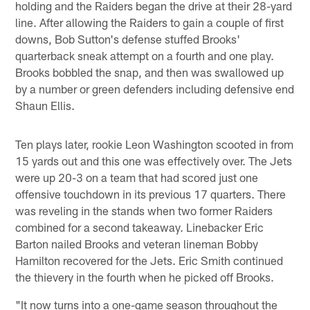
holding and the Raiders began the drive at their 28-yard
line. After allowing the Raiders to gain a couple of first
downs, Bob Sutton's defense stuffed Brooks'
quarterback sneak attempt on a fourth and one play.
Brooks bobbled the snap, and then was swallowed up
by a number or green defenders including defensive end
Shaun Ellis.
Ten plays later, rookie Leon Washington scooted in from
15 yards out and this one was effectively over. The Jets
were up 20-3 on a team that had scored just one
offensive touchdown in its previous 17 quarters. There
was reveling in the stands when two former Raiders
combined for a second takeaway. Linebacker Eric
Barton nailed Brooks and veteran lineman Bobby
Hamilton recovered for the Jets. Eric Smith continued
the thievery in the fourth when he picked off Brooks.
"It now turns into a one-game season throughout the