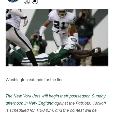
Washington extends for the line
The New York Jets will begin their postseason Sunday
afternoon in New England
against the Patriots. Kickoff
is scheduled for 1:00 p.m. and the contest will be