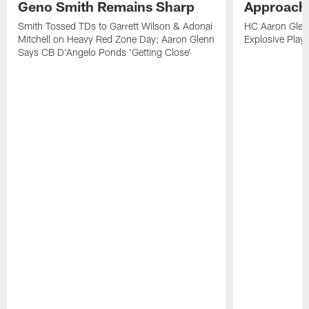
Geno Smith Remains Sharp
Approach
Smith Tossed TDs to Garrett Wilson & Adonai
HC Aaron Glenn
Mitchell on Heavy Red Zone Day; Aaron Glenn
Explosive Plays
Says CB D'Angelo Ponds 'Getting Close'