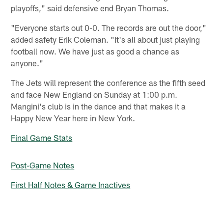
playoffs," said defensive end Bryan Thomas.
"Everyone starts out 0-0. The records are out the door,"
added safety Erik Coleman. "It's all about just playing
football now. We have just as good a chance as
anyone."
The Jets will represent the conference as the fifth seed
and face New England on Sunday at 1:00 p.m.
Mangini's club is in the dance and that makes it a
Happy New Year here in New York.
Final Game Stats
Post-Game Notes
First Half Notes & Game Inactives