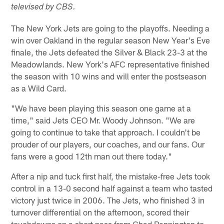
televised by CBS.
The New York Jets are going to the playoffs. Needing a
win over Oakland in the regular season New Year's Eve
finale, the Jets defeated the Silver & Black 23-3 at the
Meadowlands. New York's AFC representative finished
the season with 10 wins and will enter the postseason
as a Wild Card.
"We have been playing this season one game at a
time," said Jets CEO Mr. Woody Johnson. "We are
going to continue to take that approach. I couldn't be
prouder of our players, our coaches, and our fans. Our
fans were a good 12th man out there today."
After a nip and tuck first half, the mistake-free Jets took
control in a 13-0 second half against a team who tasted
victory just twice in 2006. The Jets, who finished 3 in
turnover differential on the afternoon, scored their
touchdowns on a short pass from Chad Pennington to