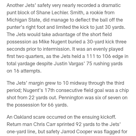
Another Jets' safety very nearly recorded a dramatic
punt block of Shane Lechler. Smith, a rookie from
Michigan State, did manage to deflect the ball off the
punter's right foot and limited the kick to just 30 yards.
The Jets would take advantage of the short field
possession as Mike Nugent buried a 30-yard kick three
seconds prior to intermission. It was an evenly played
first two quarters, as the Jets held a 111 to 106 edge in
total yardage despite Justin Vargas' 75 rushing yards
on 16 attempts.
The Jets' margin grew to 10 midway through the third
period; Nugent's 17th consecutive field goal was a chip
shot from 22 yards out. Pennington was six of seven on
the possession for 66 yards.
An Oakland scare occurred on the ensuing kickoff.
Return man Chris Carr sprinted 92 yards to the Jets'
one-yard line, but safety Jarrod Cooper was flagged for