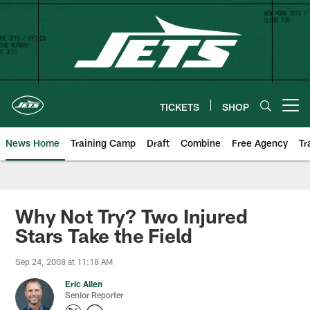
Skip
to
main
content
TICKETS
SHOP
Open menu button
News Home
Training Camp
Draft
Combine
Free Agency
Tr
Why Not Try? Two Injured
Stars Take the Field
Sep 24, 2008 at 11:18 AM
Eric Allen
Senior Reporter