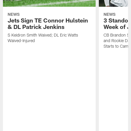
NEWS
NEWS
Jets Sign TE Connor Hulstein
3 Standou
& DL Patrick Jenkins
Week of J
S Keidron Smith Waived; DL Eric Watts
CB Brandon St
Waived-Injured
and Rookie Dav
Starts to Camp