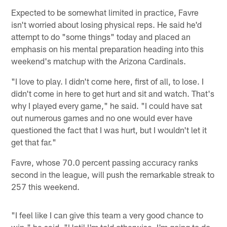
Expected to be somewhat limited in practice, Favre
isn't worried about losing physical reps. He said he'd
attempt to do "some things" today and placed an
emphasis on his mental preparation heading into this
weekend's matchup with the Arizona Cardinals.
"I love to play. I didn't come here, first of all, to lose. I
didn't come in here to get hurt and sit and watch. That's
why I played every game," he said. "I could have sat
out numerous games and no one would ever have
questioned the fact that I was hurt, but I wouldn't let it
get that far."
Favre, whose 70.0 percent passing accuracy ranks
second in the league, will push the remarkable streak to
257 this weekend.
"I feel like I can give this team a very good chance to
win," he said. "Until I'm told otherwise, I'm going to do