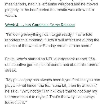
mesh shorts, had his left ankle wrapped and he moved
gingerly in the brief period the media was allowed to
watch.
Week 4 — Jets-Cardinals Game Release
"I'm doing everything I can to get ready," Favre told
reporters this morning. "How it will affect me during the
course of the week or Sunday remains to be seen."
Favre, who's started an NFL-quarterback-record 256
consecutive games, is not concerned about his ironman
streak.
"My philosophy has always been if you feel like you can
play and not hinder the team one bit, then try at least,"
he said. "Why not try? I think I owe that to not only my
teammates but to myself. That's the way I've always
looked at it."