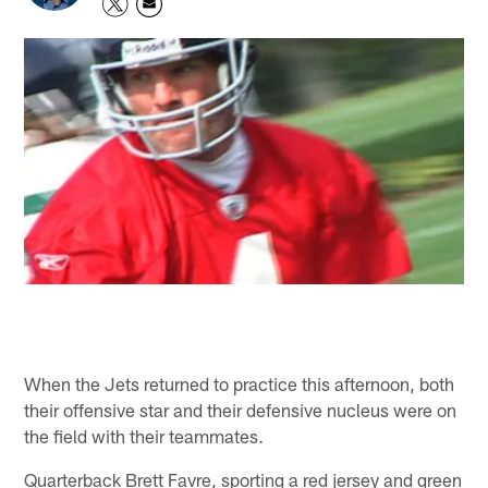
When the Jets returned to practice this afternoon, both
their offensive star and their defensive nucleus were on
the field with their teammates.
Quarterback Brett Favre, sporting a red jersey and green