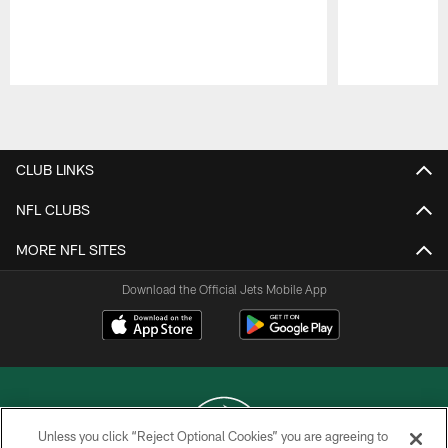
Pause
Play
CLUB LINKS
NFL CLUBS
MORE NFL SITES
Download the Official Jets Mobile App
Unless you click “Reject Optional Cookies” you are agreeing to