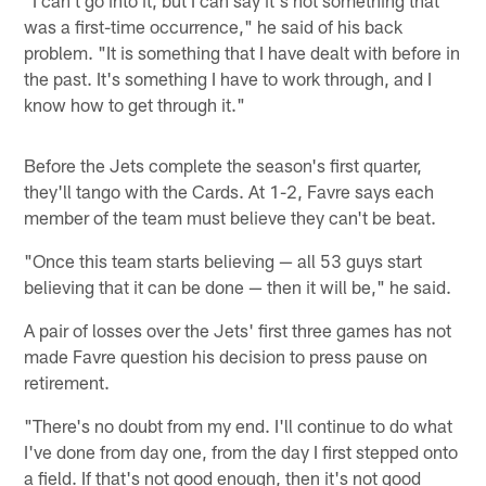
was a first-time occurrence," he said of his back
problem. "It is something that I have dealt with before in
the past. It's something I have to work through, and I
know how to get through it."
Before the Jets complete the season's first quarter,
they'll tango with the Cards. At 1-2, Favre says each
member of the team must believe they can't be beat.
"Once this team starts believing — all 53 guys start
believing that it can be done — then it will be," he said.
A pair of losses over the Jets' first three games has not
made Favre question his decision to press pause on
retirement.
"There's no doubt from my end. I'll continue to do what
I've done from day one, from the day I first stepped onto
a field. If that's not good enough, then it's not good