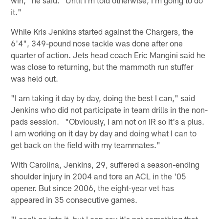
it."
While Kris Jenkins started against the Chargers, the
6'4", 349-pound nose tackle was done after one
quarter of action. Jets head coach Eric Mangini said he
was close to returning, but the mammoth run stuffer
was held out.
"I am taking it day by day, doing the best I can," said
Jenkins who did not participate in team drills in the non-
pads session. "Obviously, I am not on IR so it's a plus.
I am working on it day by day and doing what I can to
get back on the field with my teammates."
With Carolina, Jenkins, 29, suffered a season-ending
shoulder injury in 2004 and tore an ACL in the '05
opener. But since 2006, the eight-year vet has
appeared in 35 consecutive games.
"I can't go into it, but I can say it's not something that