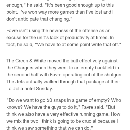
enough," he said. "It's been good enough up to this
point. I've won way more games than I've lost and I
don't anticipate that changing."
Favre isn't using the newness of the offense as an
excuse for the unit's lack of productivity at times. In
fact, he said, "We have to at some point write that off."
The Green & White moved the ball effectively against
the Chargers when they went to an empty backfield in
the second half with Favre operating out of the shotgun.
The Jets actually walked through that package at their
La Jolla hotel Sunday.
"Do we want to go 60 snaps in a game of empty? Who
knows? We have the guys to do it," Favre said. "But I
think we also have a very effective running game. How
we mix the two I think is going to be crucial because I
think we saw something that we can do."