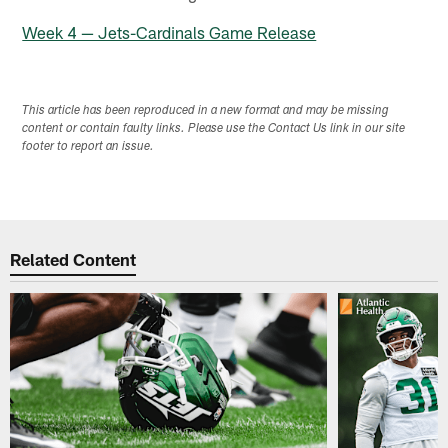
Week 4 — Jets-Cardinals Game Release
This article has been reproduced in a new format and may be missing
content or contain faulty links. Please use the Contact Us link in our site
footer to report an issue.
Related Content