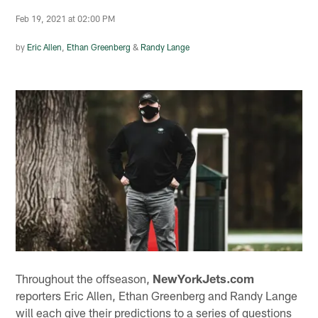
Feb 19, 2021 at 02:00 PM
by
Eric Allen
,
Ethan Greenberg
&
Randy Lange
Throughout the offseason,
NewYorkJets.com
reporters Eric Allen, Ethan Greenberg and Randy Lange
will each give their predictions to a series of questions