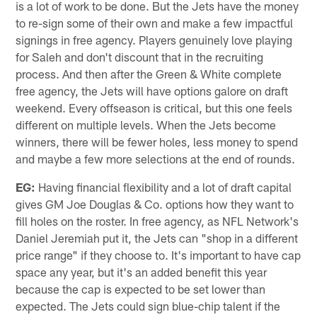
is a lot of work to be done. But the Jets have the money
to re-sign some of their own and make a few impactful
signings in free agency. Players genuinely love playing
for Saleh and don't discount that in the recruiting
process. And then after the Green & White complete
free agency, the Jets will have options galore on draft
weekend. Every offseason is critical, but this one feels
different on multiple levels. When the Jets become
winners, there will be fewer holes, less money to spend
and maybe a few more selections at the end of rounds.
EG:
Having financial flexibility and a lot of draft capital
gives GM Joe Douglas & Co. options how they want to
fill holes on the roster. In free agency, as NFL Network's
Daniel Jeremiah put it, the Jets can "shop in a different
price range" if they choose to. It's important to have cap
space any year, but it's an added benefit this year
because the cap is expected to be set lower than
expected. The Jets could sign blue-chip talent if the