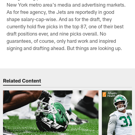
New York metro area's media and advertising markets.
As for free agency, the Jets are reportedly in good
shape salary-cap-wise. And as for the draft, they
currently hold five picks in the top 87, one of their best
draft positions ever, and nine picks overall. No
guarantees, of course, only hard work and inspired
signing and drafting ahead. But things are looking up.
Related Content