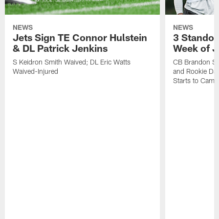
NEWS
NEWS
Jets Sign TE Connor Hulstein
3 Standou
& DL Patrick Jenkins
Week of J
S Keidron Smith Waived; DL Eric Watts
CB Brandon St
Waived-Injured
and Rookie Dav
Starts to Camp