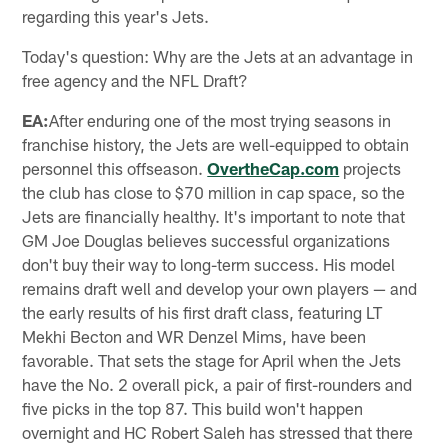
regarding this year's Jets.
Today's question: Why are the Jets at an advantage in
free agency and the NFL Draft?
EA:
After enduring one of the most trying seasons in
franchise history, the Jets are well-equipped to obtain
personnel this offseason.
OvertheCap.com
projects
the club has close to $70 million in cap space, so the
Jets are financially healthy. It's important to note that
GM Joe Douglas believes successful organizations
don't buy their way to long-term success. His model
remains draft well and develop your own players — and
the early results of his first draft class, featuring LT
Mekhi Becton and WR Denzel Mims, have been
favorable. That sets the stage for April when the Jets
have the No. 2 overall pick, a pair of first-rounders and
five picks in the top 87. This build won't happen
overnight and HC Robert Saleh has stressed that there