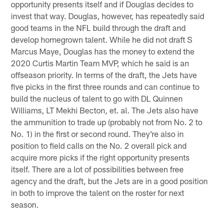
opportunity presents itself and if Douglas decides to
invest that way. Douglas, however, has repeatedly said
good teams in the NFL build through the draft and
develop homegrown talent. While he did not draft S
Marcus Maye, Douglas has the money to extend the
2020 Curtis Martin Team MVP, which he said is an
offseason priority. In terms of the draft, the Jets have
five picks in the first three rounds and can continue to
build the nucleus of talent to go with DL Quinnen
Williams, LT Mekhi Becton, et. al. The Jets also have
the ammunition to trade up (probably not from No. 2 to
No. 1) in the first or second round. They're also in
position to field calls on the No. 2 overall pick and
acquire more picks if the right opportunity presents
itself. There are a lot of possibilities between free
agency and the draft, but the Jets are in a good position
in both to improve the talent on the roster for next
season.