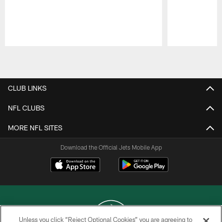
Pause
Play
CLUB LINKS
NFL CLUBS
MORE NFL SITES
Download the Official Jets Mobile App
Unless you click “Reject Optional Cookies” you are agreeing to