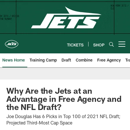
Skip
to
main
content
TICKETS
SHOP
Open menu button
News Home
Training Camp
Draft
Combine
Free Agency
Tr
Why Are the Jets at an
Advantage in Free Agency and
the NFL Draft?
Joe Douglas Has 6 Picks in Top 100 of 2021 NFL Draft;
Projected Third-Most Cap Space