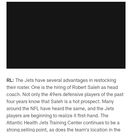
RL:
The Jets have several advantages in restocking
their roster. One is the hiring of Robert Saleh as head
coach. Not only the 49ers defensive players of the past
four years know that Saleh is a hot prospect. Many
around the NFL have heard the same, and the Jets
players are beginning to realize it first-hand. The
Atlantic Health Jets Training Center continues to be a
strong selling point, as does the team's location in the