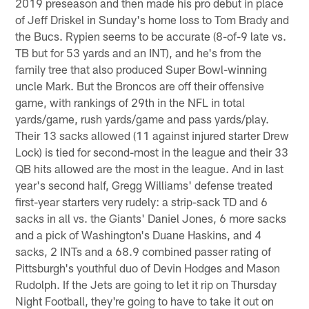
2019 preseason and then made his pro debut in place
of Jeff Driskel in Sunday's home loss to Tom Brady and
the Bucs. Rypien seems to be accurate (8-of-9 late vs.
TB but for 53 yards and an INT), and he's from the
family tree that also produced Super Bowl-winning
uncle Mark. But the Broncos are off their offensive
game, with rankings of 29th in the NFL in total
yards/game, rush yards/game and pass yards/play.
Their 13 sacks allowed (11 against injured starter Drew
Lock) is tied for second-most in the league and their 33
QB hits allowed are the most in the league. And in last
year's second half, Gregg Williams' defense treated
first-year starters very rudely: a strip-sack TD and 6
sacks in all vs. the Giants' Daniel Jones, 6 more sacks
and a pick of Washington's Duane Haskins, and 4
sacks, 2 INTs and a 68.9 combined passer rating of
Pittsburgh's youthful duo of Devin Hodges and Mason
Rudolph. If the Jets are going to let it rip on Thursday
Night Football, they're going to have to take it out on