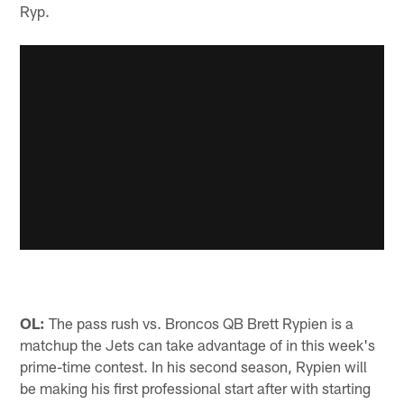
Ryp.
OL:
The pass rush vs. Broncos QB Brett Rypien is a
matchup the Jets can take advantage of in this week's
prime-time contest. In his second season, Rypien will
be making his first professional start after with starting