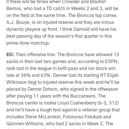
if there will be times when Crowder and Braxton
Berrios, who had a TD catch in Weeks 2 and 3, will be
on the field at the same time. The Broncos top corner,
A.J. Bouye, is on injured reserve and they are minus
dynamic players up front. I think Darnold will have his
best passing day of the season's first quarter in this
prime-time matchup.
EG:
Their offensive line. The Broncos have allowed 13
sacks in their last two games and, according to ESPN,
rank last in the league in both pass and run block win
rate at 36% and 63%. Denver lost its starting RT Elijah
Wilkinson (leg) to injured reserve this week and he'll be
placed by Demar Dotson, who signed in the offseason
after playing 11 years with the Buccaneers. The
Broncos center is rookie Lloyd Cushenberry (6-3, 312)
and he'll have a tough test against a veteran group that
includes Steve McLendon, Folorunso Fatukasi and
Quinnen Williams, who had 2 sacks in Week 2. The