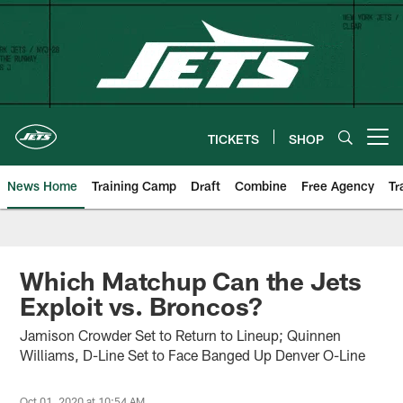
Skip
to
main
content
TICKETS
SHOP
Open menu button
News Home
Training Camp
Draft
Combine
Free Agency
Tr
Which Matchup Can the Jets
Exploit vs. Broncos?
Jamison Crowder Set to Return to Lineup; Quinnen
Williams, D-Line Set to Face Banged Up Denver O-Line
Oct 01, 2020 at 10:54 AM