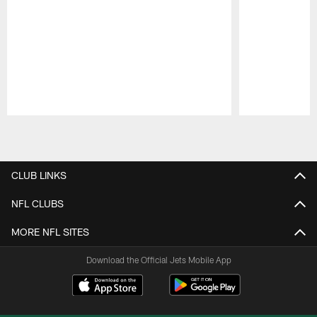
Pause
Play
CLUB LINKS
NFL CLUBS
MORE NFL SITES
Download the Official Jets Mobile App