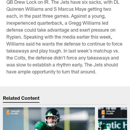
QB Drew Lock on IR. The Jets have six sacks, with DL
Quinnen Williams and S Marcus Maye getting two
each, in the past three games. Against a young,
inexperienced quarterback, a Gregg Williams led
defense could take advantage and exert pressure on
Rypien. Speaking with the media earlier this week,
Williams said he wants the defense to continue to force
takeaways and play tough. In last week's matchup vs.
the Colts, the defense didn't force any takeaways and
was slow to establish a rhythm early. The Jets should
have ample opportunity to turn that around.
Related Content