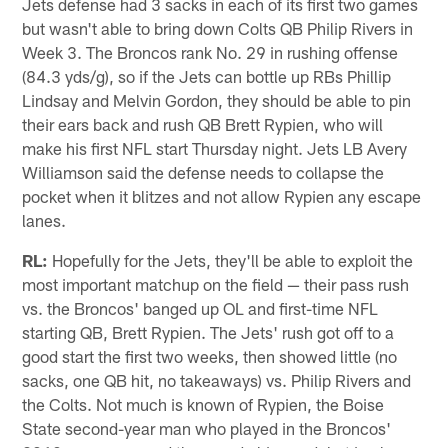
Jets defense had 3 sacks in each of its first two games
but wasn't able to bring down Colts QB Philip Rivers in
Week 3. The Broncos rank No. 29 in rushing offense
(84.3 yds/g), so if the Jets can bottle up RBs Phillip
Lindsay and Melvin Gordon, they should be able to pin
their ears back and rush QB Brett Rypien, who will
make his first NFL start Thursday night. Jets LB Avery
Williamson said the defense needs to collapse the
pocket when it blitzes and not allow Rypien any escape
lanes.
RL:
Hopefully for the Jets, they'll be able to exploit the
most important matchup on the field — their pass rush
vs. the Broncos' banged up OL and first-time NFL
starting QB, Brett Rypien. The Jets' rush got off to a
good start the first two weeks, then showed little (no
sacks, one QB hit, no takeaways) vs. Philip Rivers and
the Colts. Not much is known of Rypien, the Boise
State second-year man who played in the Broncos'