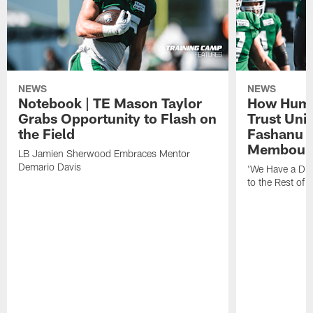
NEWS
NEWS
Notebook | TE Mason Taylor
How Humo
Grabs Opportunity to Flash on
Trust Unit
the Field
Fashanu 
Membou
LB Jamien Sherwood Embraces Mentor
Demario Davis
'We Have a Dif
to the Rest of 