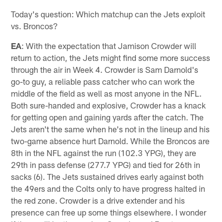
Today's question: Which matchup can the Jets exploit
vs. Broncos?
EA
: With the expectation that Jamison Crowder will
return to action, the Jets might find some more success
through the air in Week 4. Crowder is Sam Darnold's
go-to guy, a reliable pass catcher who can work the
middle of the field as well as most anyone in the NFL.
Both sure-handed and explosive, Crowder has a knack
for getting open and gaining yards after the catch. The
Jets aren't the same when he's not in the lineup and his
two-game absence hurt Darnold. While the Broncos are
8th in the NFL against the run (102.3 YPG), they are
29th in pass defense (277.7 YPG) and tied for 26th in
sacks (6). The Jets sustained drives early against both
the 49ers and the Colts only to have progress halted in
the red zone. Crowder is a drive extender and his
presence can free up some things elsewhere. I wonder