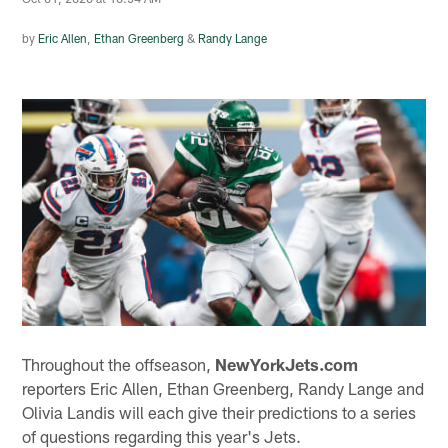
by
Eric Allen
,
Ethan Greenberg
&
Randy Lange
Throughout the offseason,
NewYorkJets.com
reporters Eric Allen, Ethan Greenberg, Randy Lange and
Olivia Landis will each give their predictions to a series
of questions regarding this year's Jets.