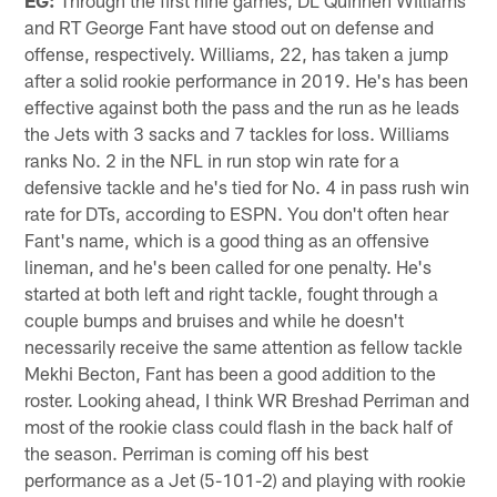
and RT George Fant have stood out on defense and
offense, respectively. Williams, 22, has taken a jump
after a solid rookie performance in 2019. He's has been
effective against both the pass and the run as he leads
the Jets with 3 sacks and 7 tackles for loss. Williams
ranks No. 2 in the NFL in run stop win rate for a
defensive tackle and he's tied for No. 4 in pass rush win
rate for DTs, according to ESPN. You don't often hear
Fant's name, which is a good thing as an offensive
lineman, and he's been called for one penalty. He's
started at both left and right tackle, fought through a
couple bumps and bruises and while he doesn't
necessarily receive the same attention as fellow tackle
Mekhi Becton, Fant has been a good addition to the
roster. Looking ahead, I think WR Breshad Perriman and
most of the rookie class could flash in the back half of
the season. Perriman is coming off his best
performance as a Jet (5-101-2) and playing with rookie