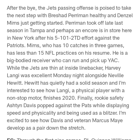
After the bye, the Jets passing offense is poised to take
the next step with Breshad Perriman healthy and Denzel
Mims just getting started. Perriman took off late last
season in Tampa and perhaps an encore is in store here
in New York after his 5-101-2TD effort against the
Patriots. Mims, who has 10 catches in three games,
has less than 15 NFL practices on his resume. He is a
big-bodied receiver who can run and pick up YAC.
While the Jets are thin at inside linebacker, Harvey
Langi was excellent Monday night alongside Neville
Hewitt. Hewitt has quietly had a solid season and I'm
interested to see how Langi, a physical player with a
non-stop motor, finishes 2020. Finally, rookie safety
Ashtyn Davis popped against the Pats while displaying
speed and physicality and being used as a blitzer. I'm
excited to see how Davis and veteran Marcus Maye
develop as a pair down the stretch.
EG:
Through the first nine games, DL Quinnen Williams