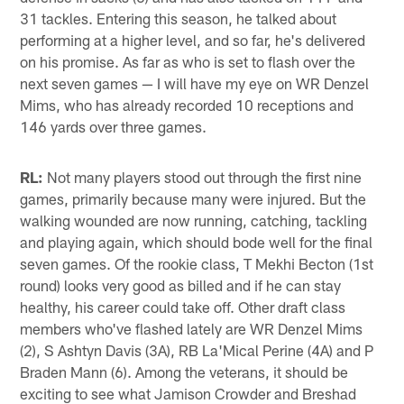
31 tackles. Entering this season, he talked about
performing at a higher level, and so far, he's delivered
on his promise. As far as who is set to flash over the
next seven games — I will have my eye on WR Denzel
Mims, who has already recorded 10 receptions and
146 yards over three games.
RL:
Not many players stood out through the first nine
games, primarily because many were injured. But the
walking wounded are now running, catching, tackling
and playing again, which should bode well for the final
seven games. Of the rookie class, T Mekhi Becton (1st
round) looks very good as billed and if he can stay
healthy, his career could take off. Other draft class
members who've flashed lately are WR Denzel Mims
(2), S Ashtyn Davis (3A), RB La'Mical Perine (4A) and P
Braden Mann (6). Among the veterans, it should be
exciting to see what Jamison Crowder and Breshad