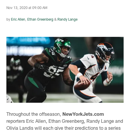
Nov 13, 2020 at 09:00 AM
by
Eric Allen
,
Ethan Greenberg
&
Randy Lange
Throughout the offseason,
NewYorkJets.com
reporters Eric Allen, Ethan Greenberg, Randy Lange and
Olivia Landis will each give their predictions to a series