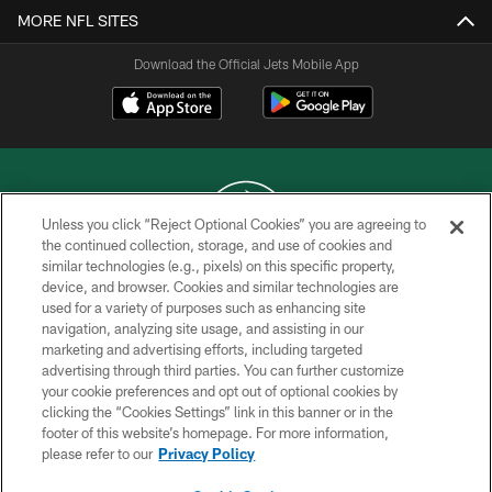
MORE NFL SITES
Download the Official Jets Mobile App
Unless you click “Reject Optional Cookies” you are agreeing to
the continued collection, storage, and use of cookies and
similar technologies (e.g., pixels) on this specific property,
COPYRIGHT © 2026 NEW YORK JETS
device, and browser. Cookies and similar technologies are
used for a variety of purposes such as enhancing site
PRIVACY POLICY
navigation, analyzing site usage, and assisting in our
ACCESSIBILITY
marketing and advertising efforts, including targeted
advertising through third parties. You can further customize
CONTACT US
your cookie preferences and opt out of optional cookies by
clicking the “Cookies Settings” link in this banner or in the
TERMS OF USE
footer of this website’s homepage. For more information,
SITE MAP
please refer to our
Privacy Policy
AD CHOICES