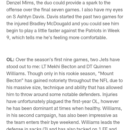
Denzel Mims, the duo could provide a spark to the
offense over the final seven games. I also have my eyes
on S Ashtyn Davis. Davis started the past two games for
the injured Bradley McDougald and you could see him
begin to play a little faster against the Patriots in Week
9, which tells me he's feeling more comfortable.
OL:
Over the season's first nine games, two Jets have
stood out to me: LT Mekhi Becton and DT Quinnen
Williams. Though only in his rookie season, "Mount
Becton" has gained notoriety throughout the NFL due to
his massive size, technique and ability that has allowed
him to throw around some notable defenders. Injuries
have unfortunately plagued the first-year OL, however
he has been dominant at times when healthy. Williams,
in his second campaign, has also been impressive as
the team enters their bye weekend. Williams leads the
defense in sacks (3) and has also tacked on 1 FF and