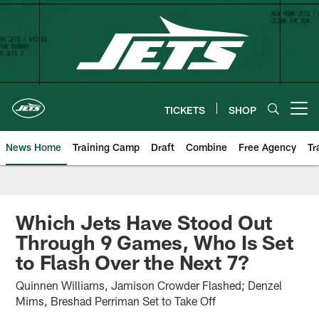
Skip
to
main
content
TICKETS
SHOP
Open menu button
News Home
Training Camp
Draft
Combine
Free Agency
Tr
Which Jets Have Stood Out
Through 9 Games, Who Is Set
to Flash Over the Next 7?
Quinnen Williams, Jamison Crowder Flashed; Denzel
Mims, Breshad Perriman Set to Take Off