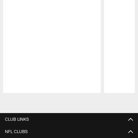
Pause
Play
CLUB LINKS
NFL CLUBS