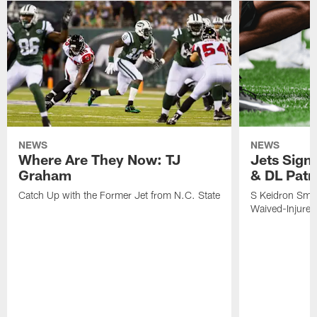
NEWS
NEWS
Where Are They Now: TJ
Jets Sign
Graham
& DL Patr
Catch Up with the Former Jet from N.C. State
S Keidron Smit
Waived-Injured