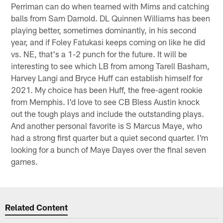
Perriman can do when teamed with Mims and catching
balls from Sam Darnold. DL Quinnen Williams has been
playing better, sometimes dominantly, in his second
year, and if Foley Fatukasi keeps coming on like he did
vs. NE, that's a 1-2 punch for the future. It will be
interesting to see which LB from among Tarell Basham,
Harvey Langi and Bryce Huff can establish himself for
2021. My choice has been Huff, the free-agent rookie
from Memphis. I'd love to see CB Bless Austin knock
out the tough plays and include the outstanding plays.
And another personal favorite is S Marcus Maye, who
had a strong first quarter but a quiet second quarter. I'm
looking for a bunch of Maye Dayes over the final seven
games.
Related Content