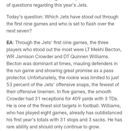
of questions regarding this year's Jets.
Today's question: Which Jets have stood out through
the first nine games and who is set to flash over the
next seven?
EA
: Through the Jets' first nine games, the three
players who stood out the most were LT Mekhi Becton,
WR Jamison Crowder and DT Quinnen Williams.
Becton was dominant at times, mauling defenders in
the run game and showing great promise as a pass
protector. Unfortunately, the rookie was limited to just
53 percent of the Jets' offensive snaps, the fewest of
their offensive linemen. In five games, the smooth
Crowder had 31 receptions for 409 yards with 3 TDs.
He is one of the finest slot targets in football. Williams,
who has played eight games, already has outdistanced
his first year's totals with 31 stops and 3 sacks. He has
rare ability and should only continue to grow.