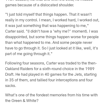
games because of a dislocated shoulder.
"I just told myself that things happen. That it wasn't
really in my control. I mean, I worked hard, I worked out,
it was just something that was happening to me,"
Carter said. "(I didn't have a 'why me?' moment). I was
disappointed, but some things happen worse for people
than what happened to me. And some people never
have to go through it. So I just looked at it like, well, it's
part of me going through it."
Following four seasons, Carter was traded to the then-
Oakland Raiders for a sixth-round choice in the 1989
Draft. He had played in 40 games for the Jets, starting
in 35 of them, and tallied four interceptions and four
sacks.
What's one of the fondest memories from his time with
the Green & White?