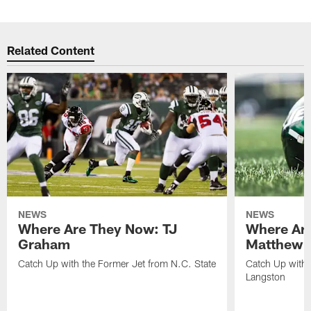
Related Content
NEWS
NEWS
Where Are They Now: TJ
Where Ar
Graham
Matthew H
Catch Up with the Former Jet from N.C. State
Catch Up with 
Langston