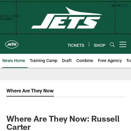
Skip
to
main
content
TICKETS
SHOP
Open menu button
News Home
Training Camp
Draft
Combine
Free Agency
Tr
Where Are They Now
Where Are They Now: Russell
Carter