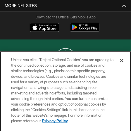
MORE NFL SITES
Download the Official Jets Mobile App
Unless you click “Reject Optional Cookies” you are agreeing to
the continued collection, storage, and use of cookies and
similar technologies (e.g., pixels) on this specific property,
COPYRIGHT © 2026 NEW YORK JETS
device, and browser. Cookies and similar technologies are
used for a variety of purposes such as enhancing site
PRIVACY POLICY
navigation, analyzing site usage, and assisting in our
ACCESSIBILITY
marketing and advertising efforts, including targeted
advertising through third parties. You can further customize
CONTACT US
your cookie preferences and opt out of optional cookies by
clicking the “Cookies Settings” link in this banner or in the
TERMS OF USE
footer of this website’s homepage. For more information,
SITE MAP
please refer to our
Privacy Policy
AD CHOICES