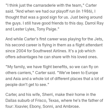
"I think just the camaraderie with the team," Carter
said. "And when we had our playoff run (in 1986), I
thought that was a good sign for us. Just being around
the guys. I still have good friends to this day. Darrol Ray
and Lester Lyles, Tony Paige."
And while Carter's first career was playing for the Jets,
his second career is flying in them as a flight attendant
since 2004 for Southwest Airlines. It's a job which
offers advantages he can share with his loved ones.
"My family, we have flight benefits, so we can fly on
others carriers," Carter said. "We've been to Europe
and Asia and a whole lot of different places that a lot of
people don't get to see."
Carter, and his wife, Sherri, make their home in the
Dallas suburb of Frisco, Texas, where he's the father of
four: Xxavier, Ebony, Sonni, and Ambrose.