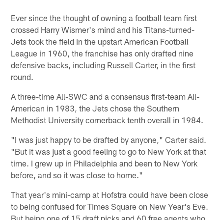
Ever since the thought of owning a football team first
crossed Harry Wismer's mind and his Titans-turned-
Jets took the field in the upstart American Football
League in 1960, the franchise has only drafted nine
defensive backs, including Russell Carter, in the first
round.
A three-time All-SWC and a consensus first-team All-
American in 1983, the Jets chose the Southern
Methodist University cornerback tenth overall in 1984.
"I was just happy to be drafted by anyone," Carter said.
"But it was just a good feeling to go to New York at that
time. I grew up in Philadelphia and been to New York
before, and so it was close to home."
That year's mini-camp at Hofstra could have been close
to being confused for Times Square on New Year's Eve.
But being one of 15 draft picks and 60 free agents who