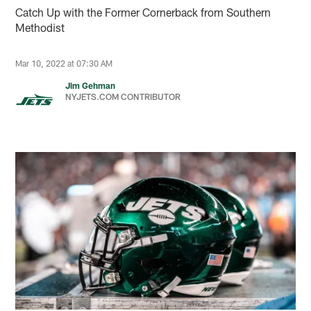
Catch Up with the Former Cornerback from Southern
Methodist
Mar 10, 2022 at 07:30 AM
Jim Gehman
NYJETS.COM CONTRIBUTOR