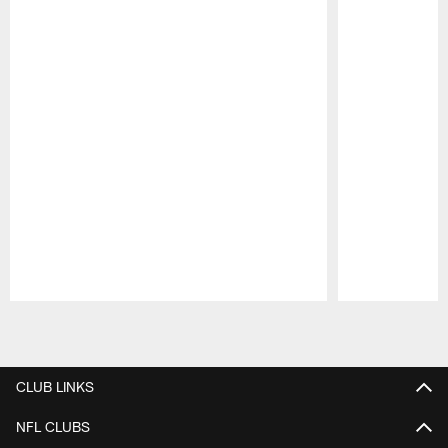
Pause
Play
CLUB LINKS
NFL CLUBS