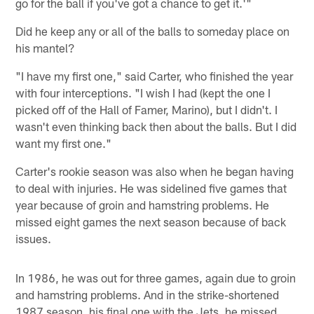
go for the ball if you've got a chance to get it.'"
Did he keep any or all of the balls to someday place on
his mantel?
"I have my first one," said Carter, who finished the year
with four interceptions. "I wish I had (kept the one I
picked off of the Hall of Famer, Marino), but I didn't. I
wasn't even thinking back then about the balls. But I did
want my first one."
Carter's rookie season was also when he began having
to deal with injuries. He was sidelined five games that
year because of groin and hamstring problems. He
missed eight games the next season because of back
issues.
In 1986, he was out for three games, again due to groin
and hamstring problems. And in the strike-shortened
1987 season, his final one with the Jets, he missed