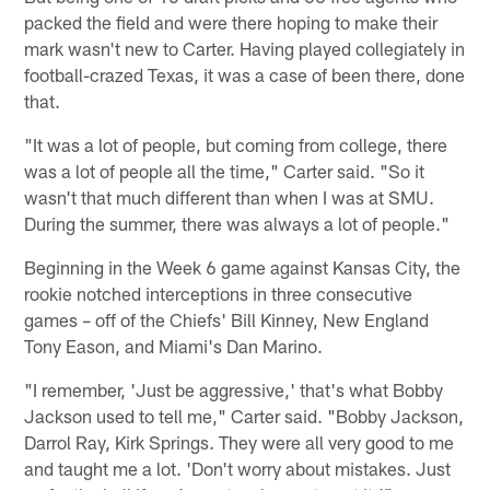
packed the field and were there hoping to make their
mark wasn't new to Carter. Having played collegiately in
football-crazed Texas, it was a case of been there, done
that.
"It was a lot of people, but coming from college, there
was a lot of people all the time," Carter said. "So it
wasn't that much different than when I was at SMU.
During the summer, there was always a lot of people."
Beginning in the Week 6 game against Kansas City, the
rookie notched interceptions in three consecutive
games – off of the Chiefs' Bill Kinney, New England
Tony Eason, and Miami's Dan Marino.
"I remember, 'Just be aggressive,' that's what Bobby
Jackson used to tell me," Carter said. "Bobby Jackson,
Darrol Ray, Kirk Springs. They were all very good to me
and taught me a lot. 'Don't worry about mistakes. Just