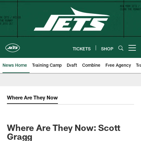
Skip
to
main
content
TICKETS
SHOP
Open menu button
News Home
Training Camp
Draft
Combine
Free Agency
Tr
Where Are They Now
Where Are They Now: Scott
Gragg