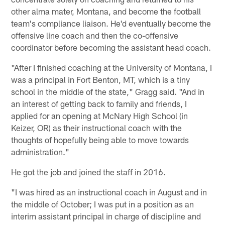
other alma mater, Montana, and become the football
team's compliance liaison. He'd eventually become the
offensive line coach and then the co-offensive
coordinator before becoming the assistant head coach.
"After I finished coaching at the University of Montana, I
was a principal in Fort Benton, MT, which is a tiny
school in the middle of the state," Gragg said. "And in
an interest of getting back to family and friends, I
applied for an opening at McNary High School (in
Keizer, OR) as their instructional coach with the
thoughts of hopefully being able to move towards
administration."
He got the job and joined the staff in 2016.
"I was hired as an instructional coach in August and in
the middle of October; I was put in a position as an
interim assistant principal in charge of discipline and