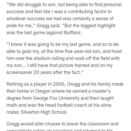
"We did struggle to win, but being able to find personal
success and feel like I was a contributing factor to
whatever success we had was certainly a sense of
pride for me," Gragg said. "But the biggest highlight
was the last game (against Buffalo).
"I knew it was going to be my last game, and so to be
able to grab my, at the time five-year-old son, and hoist
him over the stadium railing and walk off the field with
my son... I still have that picture framed and on my
screensaver 20 years after the fact."
Retiring as a player in 2006, Gragg and his family made
their home in Oregon where he earned a master's
degree from George Fox University and then taught
math and was the head football coach at his alma
mater, Silverton High School.
Gragg would later choose to leave the classroom and
concentrate solely on coaching and returned to his