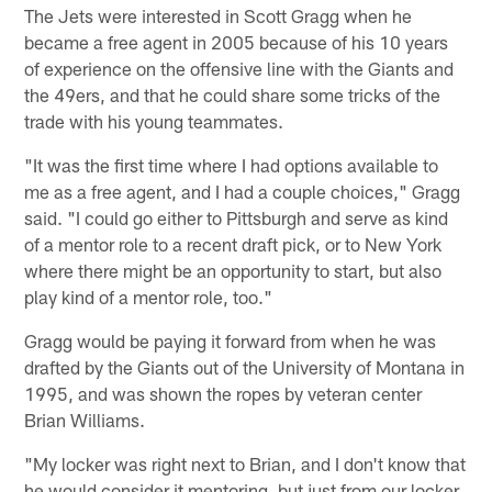
The Jets were interested in Scott Gragg when he
became a free agent in 2005 because of his 10 years
of experience on the offensive line with the Giants and
the 49ers, and that he could share some tricks of the
trade with his young teammates.
"It was the first time where I had options available to
me as a free agent, and I had a couple choices," Gragg
said. "I could go either to Pittsburgh and serve as kind
of a mentor role to a recent draft pick, or to New York
where there might be an opportunity to start, but also
play kind of a mentor role, too."
Gragg would be paying it forward from when he was
drafted by the Giants out of the University of Montana in
1995, and was shown the ropes by veteran center
Brian Williams.
"My locker was right next to Brian, and I don't know that
he would consider it mentoring, but just from our locker