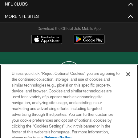
NFL CLUBS
MORE NFL SITES
Download the Official Jets Mobile App
Unless you click “Reject Optional Cookies” you are agreeing to
the continued collection, storage, and use of cookies and
similar technologies (e.g., pixels) on this specific property,
COPYRIGHT © 2026 NEW YORK JETS
device, and browser. Cookies and similar technologies are
used for a variety of purposes such as enhancing site
PRIVACY POLICY
navigation, analyzing site usage, and assisting in our
ACCESSIBILITY
marketing and advertising efforts, including targeted
advertising through third parties. You can further customize
CONTACT US
your cookie preferences and opt out of optional cookies by
clicking the “Cookies Settings” link in this banner or in the
TERMS OF USE
footer of this website’s homepage. For more information,
SITE MAP
please refer to our
Privacy Policy