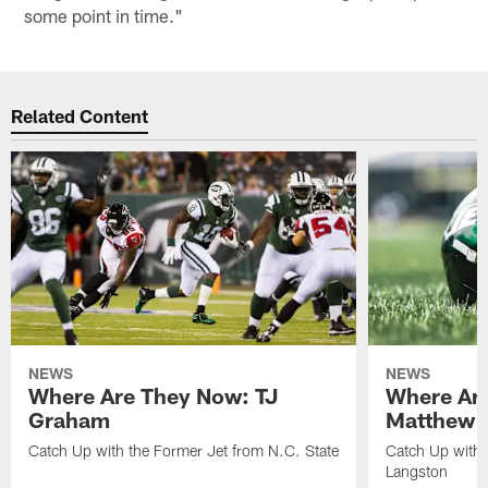
some point in time."
Related Content
NEWS
NEWS
Where Are They Now: TJ
Where Ar
Graham
Matthew H
Catch Up with the Former Jet from N.C. State
Catch Up with 
Langston