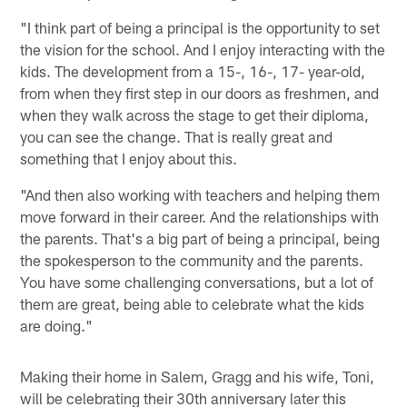
"I think part of being a principal is the opportunity to set
the vision for the school. And I enjoy interacting with the
kids. The development from a 15-, 16-, 17- year-old,
from when they first step in our doors as freshmen, and
when they walk across the stage to get their diploma,
you can see the change. That is really great and
something that I enjoy about this.
"And then also working with teachers and helping them
move forward in their career. And the relationships with
the parents. That's a big part of being a principal, being
the spokesperson to the community and the parents.
You have some challenging conversations, but a lot of
them are great, being able to celebrate what the kids
are doing."
Making their home in Salem, Gragg and his wife, Toni,
will be celebrating their 30th anniversary later this