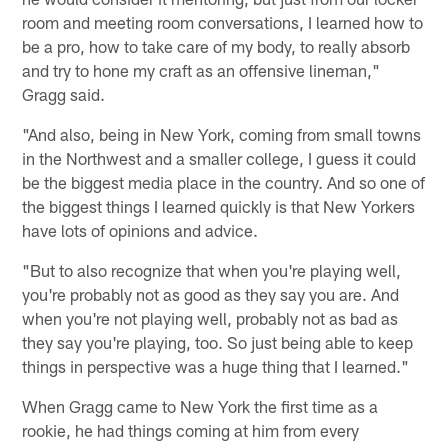
room and meeting room conversations, I learned how to
be a pro, how to take care of my body, to really absorb
and try to hone my craft as an offensive lineman,"
Gragg said.
"And also, being in New York, coming from small towns
in the Northwest and a smaller college, I guess it could
be the biggest media place in the country. And so one of
the biggest things I learned quickly is that New Yorkers
have lots of opinions and advice.
"But to also recognize that when you're playing well,
you're probably not as good as they say you are. And
when you're not playing well, probably not as bad as
they say you're playing, too. So just being able to keep
things in perspective was a huge thing that I learned."
When Gragg came to New York the first time as a
rookie, he had things coming at him from every