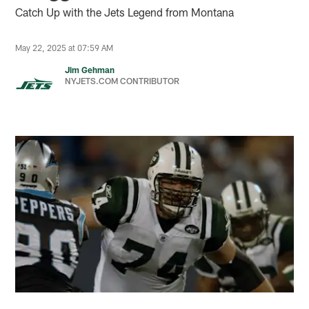
Catch Up with the Jets Legend from Montana
May 22, 2025 at 07:59 AM
Jim Gehman
NYJETS.COM CONTRIBUTOR