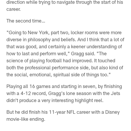
direction while trying to navigate through the start of his
career.
The second time…
"Going to New York, part two, locker rooms were more
diverse in philosophy and beliefs. And I think that a lot of
that was good, and certainly a keener understanding of
how to last and perform well," Gragg said. "The
science of playing football had improved. It touched
both the professional performance side, but also kind of
the social, emotional, spiritual side of things too."
Playing all 16 games and starting in seven, by finishing
with a 4-12 record, Gragg's lone season with the Jets
didn't produce a very interesting highlight reel.
But he did finish his 11-year NFL career with a Disney
movie-like ending.