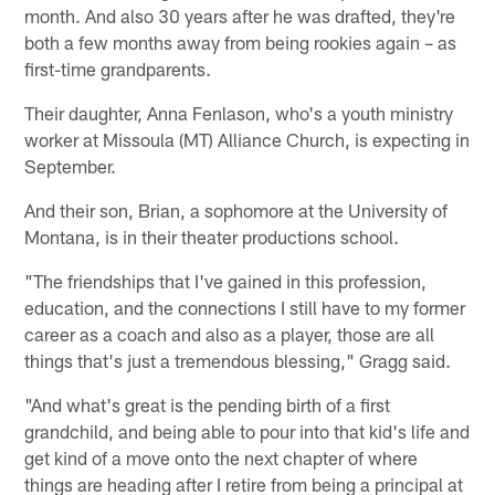
month. And also 30 years after he was drafted, they're
both a few months away from being rookies again – as
first-time grandparents.
Their daughter, Anna Fenlason, who's a youth ministry
worker at Missoula (MT) Alliance Church, is expecting in
September.
And their son, Brian, a sophomore at the University of
Montana, is in their theater productions school.
"The friendships that I've gained in this profession,
education, and the connections I still have to my former
career as a coach and also as a player, those are all
things that's just a tremendous blessing," Gragg said.
"And what's great is the pending birth of a first
grandchild, and being able to pour into that kid's life and
get kind of a move onto the next chapter of where
things are heading after I retire from being a principal at