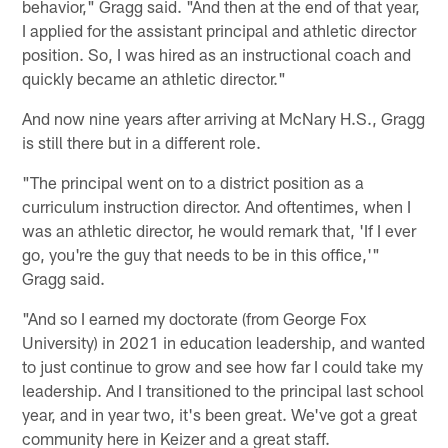
behavior," Gragg said. "And then at the end of that year,
I applied for the assistant principal and athletic director
position. So, I was hired as an instructional coach and
quickly became an athletic director."
And now nine years after arriving at McNary H.S., Gragg
is still there but in a different role.
"The principal went on to a district position as a
curriculum instruction director. And oftentimes, when I
was an athletic director, he would remark that, 'If I ever
go, you're the guy that needs to be in this office,'"
Gragg said.
"And so I earned my doctorate (from George Fox
University) in 2021 in education leadership, and wanted
to just continue to grow and see how far I could take my
leadership. And I transitioned to the principal last school
year, and in year two, it's been great. We've got a great
community here in Keizer and a great staff.