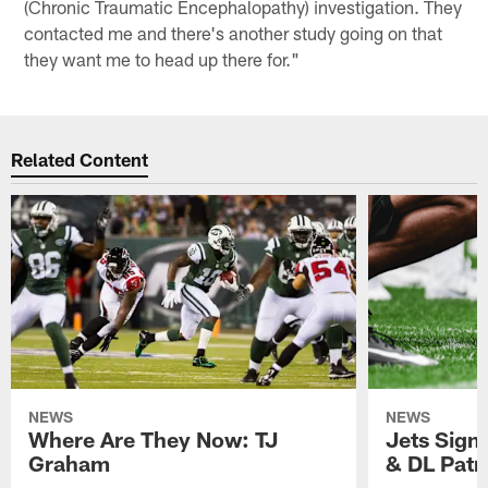
(Chronic Traumatic Encephalopathy) investigation. They
contacted me and there's another study going on that
they want me to head up there for."
Related Content
NEWS
NEWS
Where Are They Now: TJ
Jets Sign
Graham
& DL Patr