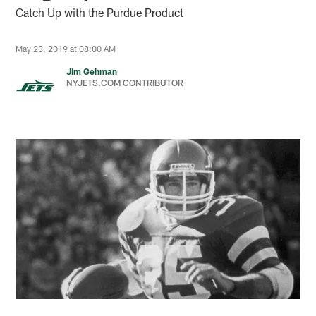
Catch Up with the Purdue Product
May 23, 2019 at 08:00 AM
Jim Gehman
NYJETS.COM CONTRIBUTOR