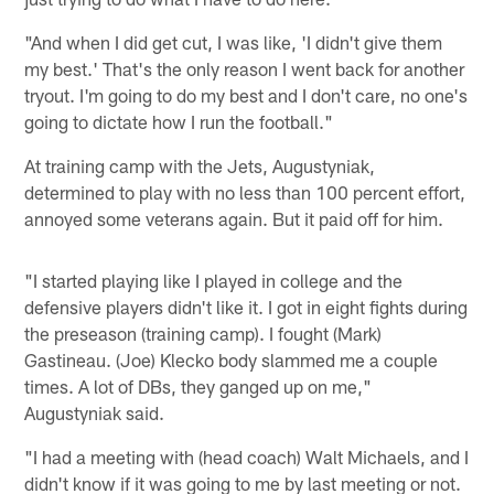
"And when I did get cut, I was like, 'I didn't give them
my best.' That's the only reason I went back for another
tryout. I'm going to do my best and I don't care, no one's
going to dictate how I run the football."
At training camp with the Jets, Augustyniak,
determined to play with no less than 100 percent effort,
annoyed some veterans again. But it paid off for him.
"I started playing like I played in college and the
defensive players didn't like it. I got in eight fights during
the preseason (training camp). I fought (Mark)
Gastineau. (Joe) Klecko body slammed me a couple
times. A lot of DBs, they ganged up on me,"
Augustyniak said.
"I had a meeting with (head coach) Walt Michaels, and I
didn't know if it was going to me by last meeting or not.