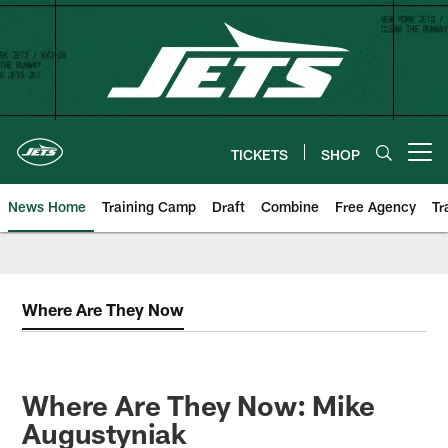
Skip
to
main
content
TICKETS
SHOP
Open menu button
News Home
Training Camp
Draft
Combine
Free Agency
Tr
Where Are They Now
Where Are They Now: Mike
Augustyniak