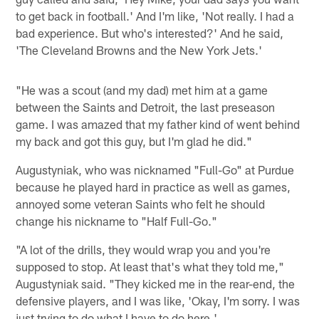
to get back in football.' And I'm like, 'Not really. I had a
bad experience. But who's interested?' And he said,
'The Cleveland Browns and the New York Jets.'
"He was a scout (and my dad) met him at a game
between the Saints and Detroit, the last preseason
game. I was amazed that my father kind of went behind
my back and got this guy, but I'm glad he did."
Augustyniak, who was nicknamed "Full-Go" at Purdue
because he played hard in practice as well as games,
annoyed some veteran Saints who felt he should
change his nickname to "Half Full-Go."
"A lot of the drills, they would wrap you and you're
supposed to stop. At least that's what they told me,"
Augustyniak said. "They kicked me in the rear-end, the
defensive players, and I was like, 'Okay, I'm sorry. I was
just trying to do what I have to do here.'