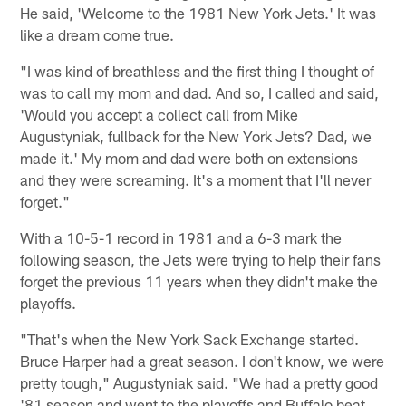
He said, 'Welcome to the 1981 New York Jets.' It was
like a dream come true.
"I was kind of breathless and the first thing I thought of
was to call my mom and dad. And so, I called and said,
'Would you accept a collect call from Mike
Augustyniak, fullback for the New York Jets? Dad, we
made it.' My mom and dad were both on extensions
and they were screaming. It's a moment that I'll never
forget."
With a 10-5-1 record in 1981 and a 6-3 mark the
following season, the Jets were trying to help their fans
forget the previous 11 years when they didn't make the
playoffs.
"That's when the New York Sack Exchange started.
Bruce Harper had a great season. I don't know, we were
pretty tough," Augustyniak said. "We had a pretty good
'81 season and went to the playoffs and Buffalo beat