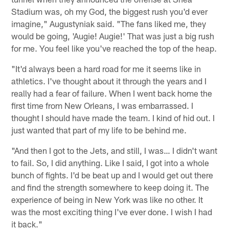
Stadium was, oh my God, the biggest rush you'd ever
imagine," Augustyniak said. "The fans liked me, they
would be going, 'Augie! Augie!' That was just a big rush
for me. You feel like you've reached the top of the heap.
"It'd always been a hard road for me it seems like in
athletics. I've thought about it through the years and I
really had a fear of failure. When I went back home the
first time from New Orleans, I was embarrassed. I
thought I should have made the team. I kind of hid out. I
just wanted that part of my life to be behind me.
"And then I got to the Jets, and still, I was… I didn't want
to fail. So, I did anything. Like I said, I got into a whole
bunch of fights. I'd be beat up and I would get out there
and find the strength somewhere to keep doing it. The
experience of being in New York was like no other. It
was the most exciting thing I've ever done. I wish I had
it back."