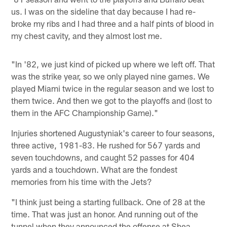
us. I was on the sideline that day because I had re-
broke my ribs and I had three and a half pints of blood in
my chest cavity, and they almost lost me.
"In '82, we just kind of picked up where we left off. That
was the strike year, so we only played nine games. We
played Miami twice in the regular season and we lost to
them twice. And then we got to the playoffs and (lost to
them in the AFC Championship Game)."
Injuries shortened Augustyniak's career to four seasons,
three active, 1981-83. He rushed for 567 yards and
seven touchdowns, and caught 52 passes for 404
yards and a touchdown. What are the fondest
memories from his time with the Jets?
"I think just being a starting fullback. One of 28 at the
time. That was just an honor. And running out of the
tunnel when they announced the offense at Shea