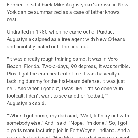
Former Jets fullback Mike Augustyniak's arrival in New
York can be summarized as a case of father knows
best.
Undrafted in 1980 when he came out of Purdue,
Augustyniak signed as a free agent with New Orleans
and painfully lasted until the final cut.
"It was a really rough training camp. It was in Vero
Beach, Florida. Two-a-days, 90 degrees, it was terrible.
Plus, I got the crap beat out of me. I was basically a
tackling dummy for the first-team defense. It was just
hell. And when I got cut, I was like, 'I'm so done with
football. I don't want to see another football,'"
Augustyniak said.
"When I got home, my dad said, 'Well, let's try out with
somebody else.' And I said, 'Nope, I'm done.' So, I got
a parts manufacturing job in Fort Wayne, Indiana. And a
guy called and said, 'Hey Mike, your dad says you want