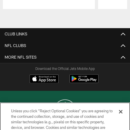
Pause
Play
CLUB LINKS
NFL CLUBS
MORE NFL SITES
Download the Official Jets Mobile App
Unless you click “Reject Optional Cookies” you are agreeing to
the continued collection, storage, and use of cookies and
similar technologies (e.g., pixels) on this specific property,
COPYRIGHT © 2026 NEW YORK JETS
device, and browser. Cookies and similar technologies are