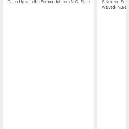
Catch Up with the Former Jet from N.C. State
S Keidron Smit
Waived-Injured