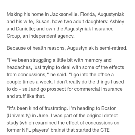
Making his home in Jacksonville, Florida, Augustyniak
and his wife, Susan, have two adult daughters: Ashley
and Danielle; and own the Augustyniak Insurance
Group, an independent agency.
Because of health reasons, Augustyniak is semi-retired.
"I've been struggling a little bit with memory and
headaches, just trying to deal with some of the effects
from concussions," he said. "I go into the office a
couple times a week. I don't really do the things I used
to do – sell and go prospect for commercial insurance
and stuff like that.
"It's been kind of frustrating. I'm heading to Boston
(University) in June. I was part of the original detect
study (which examined the effect of concussions on
former NFL players' brains) that started the CTE