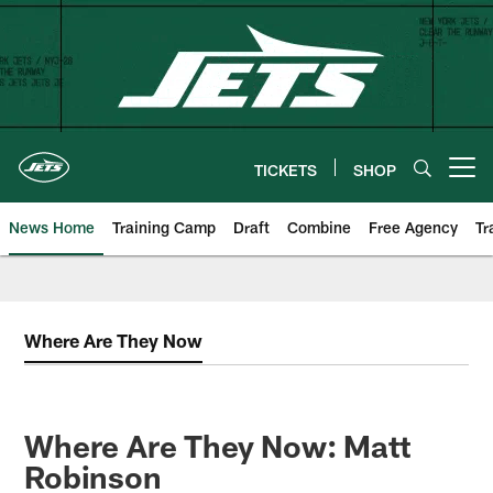
Skip
to
main
content
TICKETS
SHOP
Open menu button
News Home
Training Camp
Draft
Combine
Free Agency
Tr
Where Are They Now
Where Are They Now: Matt
Robinson