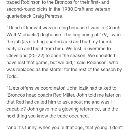
traded Robinson to the Broncos for their first- and
second-round picks in the 1980 Draft and veteran
quarterback Craig Penrose.
"I kind of knew it was coming because I was in (Coach
Walt Michaels') doghouse. The beginning of '79, I won
the job (as starting quarterback) and hurt my thumb
early on and hid it from him. We lost in overtime to
Cleveland (25-22) to open the season. We shouldn't
have lost that game, but we did," said Robinson, who
was replaced as the starter for the rest of the season by
Todd.
"(Jets offensive coordinator) John Idzik had talked to
(Broncos head coach) Red Miller. John told me later on
that Red had called him to ask about me and was I
capable? John gave me a glowing reference, and the
next thing you know the trade occurred.
"And it's funny, when you're that age, that young, I don't