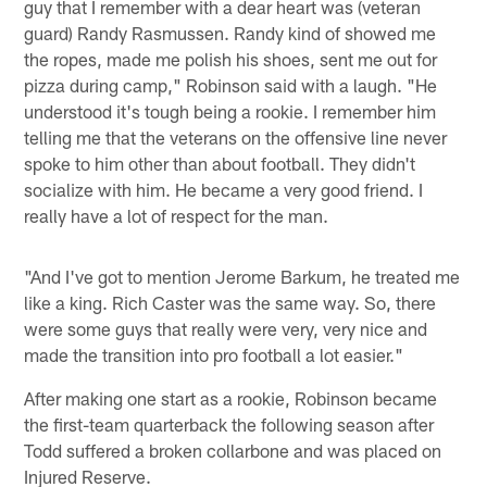
guy that I remember with a dear heart was (veteran
guard) Randy Rasmussen. Randy kind of showed me
the ropes, made me polish his shoes, sent me out for
pizza during camp," Robinson said with a laugh. "He
understood it's tough being a rookie. I remember him
telling me that the veterans on the offensive line never
spoke to him other than about football. They didn't
socialize with him. He became a very good friend. I
really have a lot of respect for the man.
"And I've got to mention Jerome Barkum, he treated me
like a king. Rich Caster was the same way. So, there
were some guys that really were very, very nice and
made the transition into pro football a lot easier."
After making one start as a rookie, Robinson became
the first-team quarterback the following season after
Todd suffered a broken collarbone and was placed on
Injured Reserve.