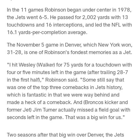
In the 11 games Robinson began under center in 1978,
the Jets went 6-5. He passed for 2,002 yards with 13
touchdowns and 16 interceptions, and led the NFL with
16.1 yards-per-completion average.
The November 5 game in Denver, which New York won,
31-28, is one of Robinson's fondest memories as a Jet.
"I hit Wesley (Walker) for 75 yards for a touchdown with
four or five minutes left in the game (after trailing 28-7
in the first half)," Robinson said. "Some still say that
was one of the top three comebacks in Jets history,
which is fantastic in that we were way behind and
made a heck of a comeback. And (Broncos kicker and
former Jet) Jim Turner actually missed a field goal with
seconds left in the game. That was a big win for us."
Two seasons after that big win over Denver, the Jets