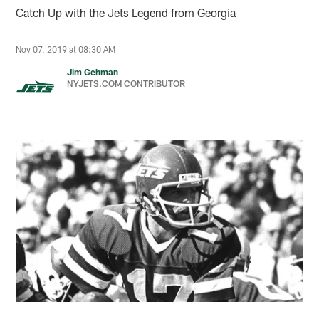
Catch Up with the Jets Legend from Georgia
Nov 07, 2019 at 08:30 AM
Jim Gehman
NYJETS.COM CONTRIBUTOR