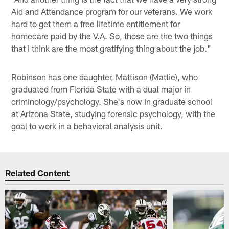
Aid and Attendance program for our veterans. We work
hard to get them a free lifetime entitlement for
homecare paid by the V.A. So, those are the two things
that I think are the most gratifying thing about the job."
Robinson has one daughter, Mattison (Mattie), who
graduated from Florida State with a dual major in
criminology/psychology. She's now in graduate school
at Arizona State, studying forensic psychology, with the
goal to work in a behavioral analysis unit.
Related Content