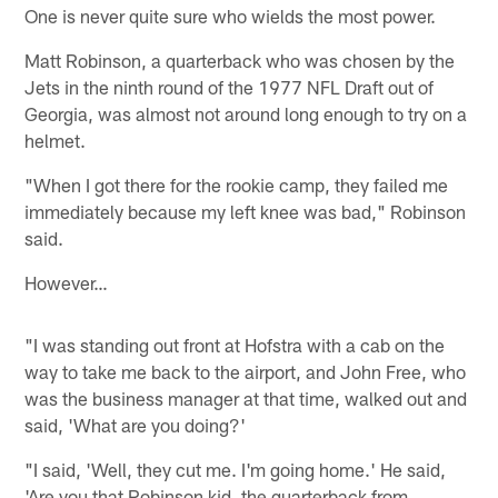
One is never quite sure who wields the most power.
Matt Robinson, a quarterback who was chosen by the
Jets in the ninth round of the 1977 NFL Draft out of
Georgia, was almost not around long enough to try on a
helmet.
"When I got there for the rookie camp, they failed me
immediately because my left knee was bad," Robinson
said.
However…
"I was standing out front at Hofstra with a cab on the
way to take me back to the airport, and John Free, who
was the business manager at that time, walked out and
said, 'What are you doing?'
"I said, 'Well, they cut me. I'm going home.' He said,
'Are you that Robinson kid, the quarterback from