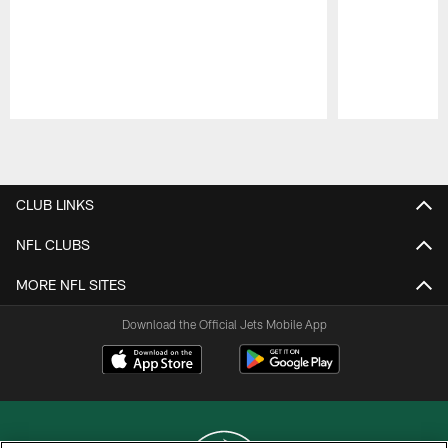
Pause
Play
CLUB LINKS
NFL CLUBS
MORE NFL SITES
Download the Official Jets Mobile App