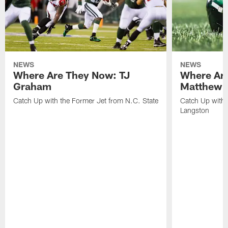
NEWS
NEWS
Where Are They Now: TJ
Where Ar
Graham
Matthew H
Catch Up with the Former Jet from N.C. State
Catch Up with 
Langston