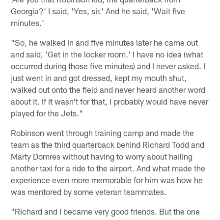
Georgia?' I said, 'Yes, sir.' And he said, 'Wait five
minutes.'
"So, he walked in and five minutes later he came out
and said, 'Get in the locker room.' I have no idea (what
occurred during those five minutes) and I never asked. I
just went in and got dressed, kept my mouth shut,
walked out onto the field and never heard another word
about it. If it wasn't for that, I probably would have never
played for the Jets."
Robinson went through training camp and made the
team as the third quarterback behind Richard Todd and
Marty Domres without having to worry about hailing
another taxi for a ride to the airport. And what made the
experience even more memorable for him was how he
was mentored by some veteran teammates.
"Richard and I became very good friends. But the one