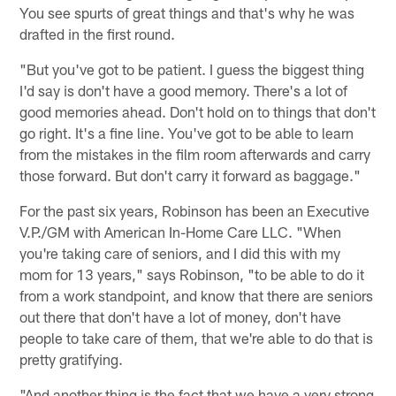
You see spurts of great things and that's why he was
drafted in the first round.
"But you've got to be patient. I guess the biggest thing
I'd say is don't have a good memory. There's a lot of
good memories ahead. Don't hold on to things that don't
go right. It's a fine line. You've got to be able to learn
from the mistakes in the film room afterwards and carry
those forward. But don't carry it forward as baggage."
For the past six years, Robinson has been an Executive
V.P./GM with American In-Home Care LLC. "When
you're taking care of seniors, and I did this with my
mom for 13 years," says Robinson, "to be able to do it
from a work standpoint, and know that there are seniors
out there that don't have a lot of money, don't have
people to take care of them, that we're able to do that is
pretty gratifying.
"And another thing is the fact that we have a very strong