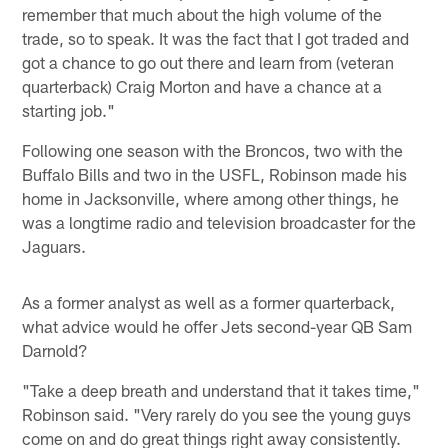
remember that much about the high volume of the
trade, so to speak. It was the fact that I got traded and
got a chance to go out there and learn from (veteran
quarterback) Craig Morton and have a chance at a
starting job."
Following one season with the Broncos, two with the
Buffalo Bills and two in the USFL, Robinson made his
home in Jacksonville, where among other things, he
was a longtime radio and television broadcaster for the
Jaguars.
As a former analyst as well as a former quarterback,
what advice would he offer Jets second-year QB Sam
Darnold?
"Take a deep breath and understand that it takes time,"
Robinson said. "Very rarely do you see the young guys
come on and do great things right away consistently.