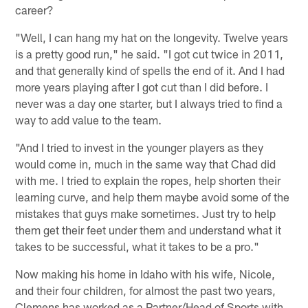
career?
"Well, I can hang my hat on the longevity. Twelve years
is a pretty good run," he said. "I got cut twice in 2011,
and that generally kind of spells the end of it. And I had
more years playing after I got cut than I did before. I
never was a day one starter, but I always tried to find a
way to add value to the team.
"And I tried to invest in the younger players as they
would come in, much in the same way that Chad did
with me. I tried to explain the ropes, help shorten their
learning curve, and help them maybe avoid some of the
mistakes that guys make sometimes. Just try to help
them get their feet under them and understand what it
takes to be successful, what it takes to be a pro."
Now making his home in Idaho with his wife, Nicole,
and their four children, for almost the past two years,
Clemens has worked as a Partner/Head of Sports with