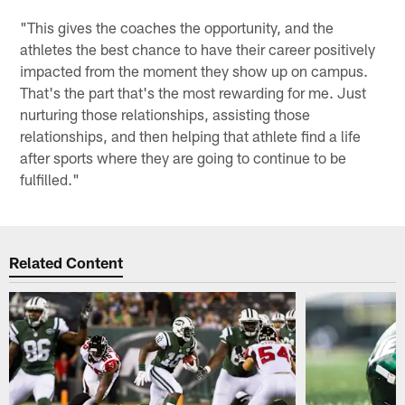
"This gives the coaches the opportunity, and the
athletes the best chance to have their career positively
impacted from the moment they show up on campus.
That's the part that's the most rewarding for me. Just
nurturing those relationships, assisting those
relationships, and then helping that athlete find a life
after sports where they are going to continue to be
fulfilled."
Related Content