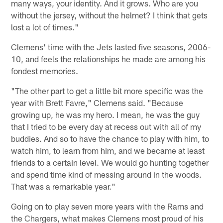
many ways, your identity. And it grows. Who are you
without the jersey, without the helmet? I think that gets
lost a lot of times."
Clemens' time with the Jets lasted five seasons, 2006-
10, and feels the relationships he made are among his
fondest memories.
"The other part to get a little bit more specific was the
year with Brett Favre," Clemens said. "Because
growing up, he was my hero. I mean, he was the guy
that I tried to be every day at recess out with all of my
buddies. And so to have the chance to play with him, to
watch him, to learn from him, and we became at least
friends to a certain level. We would go hunting together
and spend time kind of messing around in the woods.
That was a remarkable year."
Going on to play seven more years with the Rams and
the Chargers, what makes Clemens most proud of his