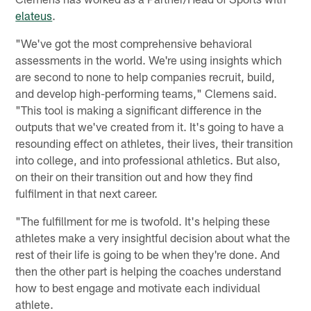
elateus
.
"We've got the most comprehensive behavioral
assessments in the world. We're using insights which
are second to none to help companies recruit, build,
and develop high-performing teams," Clemens said.
"This tool is making a significant difference in the
outputs that we've created from it. It's going to have a
resounding effect on athletes, their lives, their transition
into college, and into professional athletics. But also,
on their on their transition out and how they find
fulfilment in that next career.
"The fulfillment for me is twofold. It's helping these
athletes make a very insightful decision about what the
rest of their life is going to be when they're done. And
then the other part is helping the coaches understand
how to best engage and motivate each individual
athlete.