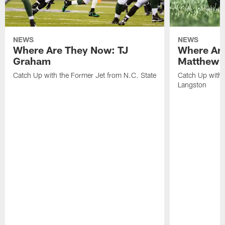
NEWS
NEWS
Where Are They Now: TJ
Where Ar
Graham
Matthew H
Catch Up with the Former Jet from N.C. State
Catch Up with 
Langston