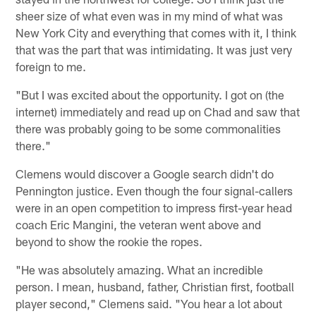
sheer size of what even was in my mind of what was
New York City and everything that comes with it, I think
that was the part that was intimidating. It was just very
foreign to me.
"But I was excited about the opportunity. I got on (the
internet) immediately and read up on Chad and saw that
there was probably going to be some commonalities
there."
Clemens would discover a Google search didn't do
Pennington justice. Even though the four signal-callers
were in an open competition to impress first-year head
coach Eric Mangini, the veteran went above and
beyond to show the rookie the ropes.
"He was absolutely amazing. What an incredible
person. I mean, husband, father, Christian first, football
player second," Clemens said. "You hear a lot about