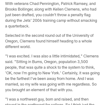
With veterans Chad Pennington, Patrick Ramsey, and
Brooks Bollinger, along with Kellen Clemens, who had
just been drafted, you couldn't throw a penalty flag
during the Jets' 2006 training camp without smacking
a quarterback.
Selected in the second round out of the University of
Oregon, Clemens found himself heading to a whole
different world.
"I was excited. I was also a little intimidated," Clemens
said. "Sitting in Burns, Oregon, population 3,500
people, that was quite a shock to the system to think,
'OK, now I'm going to New York.' Certainly, it was going
be the farthest I've been away from home. And I was
married, so my wife was going with me regardless. So
you brought an element of that with you.
"I was a northwest guy, born and raised, and then
stayed in the northwest for college. So I think just the