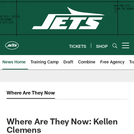
Skip
to
main
content
TICKETS
SHOP
Open menu button
News Home
Training Camp
Draft
Combine
Free Agency
Tr
Where Are They Now
Where Are They Now: Kellen
Clemens