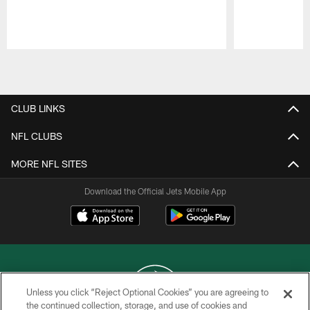
Pause
Play
CLUB LINKS
NFL CLUBS
MORE NFL SITES
Download the Official Jets Mobile App
Unless you click “Reject Optional Cookies” you are agreeing to
the continued collection, storage, and use of cookies and