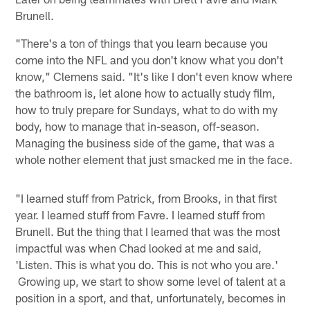
Brunell.
"There's a ton of things that you learn because you
come into the NFL and you don't know what you don't
know," Clemens said. "It's like I don't even know where
the bathroom is, let alone how to actually study film,
how to truly prepare for Sundays, what to do with my
body, how to manage that in-season, off-season.
Managing the business side of the game, that was a
whole nother element that just smacked me in the face.
"I learned stuff from Patrick, from Brooks, in that first
year. I learned stuff from Favre. I learned stuff from
Brunell. But the thing that I learned that was the most
impactful was when Chad looked at me and said,
'Listen. This is what you do. This is not who you are.'
Growing up, we start to show some level of talent at a
position in a sport, and that, unfortunately, becomes in