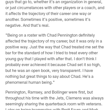
guys that go to, whether it's an organization in general,
or just circumstances with other players or a coach, and
it affects the trajectory of their career one way or
another. Sometimes it's positive, sometimes it's
negative. And that's real.
"Being on a roster with Chad Pennington definitely
affected the trajectory of my career, but it was only in a
positive way. Just the way that Chad treated me set the
bar for the standard of how I tried to treat every other
young guy that I played with after that. I don't think I
probably ever achieved it because Chad set it so high,
but he was an open book, very transparent. I have
nothing but great things to say about Chad. He's a
phenomenal human being."
Pennington, Ramsey, and Bollinger were first, but
throughout his time with the Jets, Clemens was always
seemingly sharing the quarterback room with veterans.
Later on being teammates with Brett Favre and Mark