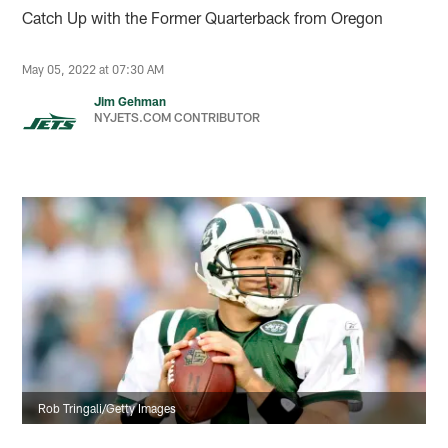
Catch Up with the Former Quarterback from Oregon
May 05, 2022 at 07:30 AM
Jim Gehman
NYJETS.COM CONTRIBUTOR
Rob Tringali/Getty Images