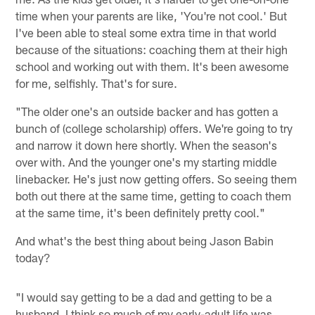
time when your parents are like, 'You're not cool.' But
I've been able to steal some extra time in that world
because of the situations: coaching them at their high
school and working out with them. It's been awesome
for me, selfishly. That's for sure.
"The older one's an outside backer and has gotten a
bunch of (college scholarship) offers. We're going to try
and narrow it down here shortly. When the season's
over with. And the younger one's my starting middle
linebacker. He's just now getting offers. So seeing them
both out there at the same time, getting to coach them
at the same time, it's been definitely pretty cool."
And what's the best thing about being Jason Babin
today?
"I would say getting to be a dad and getting to be a
husband. I think so much of my early-adult life was