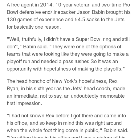
A free agent in 2014, 10-year veteran and two-time Pro
Bowl defensive end/linebacker Jason Babin brought his
130 games of experience and 64.5 sacks to the Jets
for basically one reason.
"Well, truthfully, I didn't have a Super Bowl ring and still
don't," Babin said. "They were one of the options of
teams that were looking like they were going to make a
playoff run and needed a pass rusher. So it was an
opportunity with hopefulness of making the playoffs."
The head honcho of New York's hopefulness, Rex
Ryan, in his sixth year as the Jets' head coach, made
an immediate, not to say, an undoubtedly memorable
first impression.
"I had not known Rex before I got there and came into
his office, and so keep in mind this was right around
when the whole foot thing come in public," Babin said.
"I'm sitting there in his office and I see a picture of his