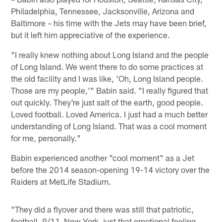
Philadelphia, Tennessee, Jacksonville, Arizona and
Baltimore – his time with the Jets may have been brief,
but it left him appreciative of the experience.
"I really knew nothing about Long Island and the people
of Long Island. We went there to do some practices at
the old facility and I was like, 'Oh, Long Island people.
Those are my people,'" Babin said. "I really figured that
out quickly. They're just salt of the earth, good people.
Loved football. Loved America. I just had a much better
understanding of Long Island. That was a cool moment
for me, personally."
Babin experienced another "cool moment" as a Jet
before the 2014 season-opening 19-14 victory over the
Raiders at MetLife Stadium.
"They did a flyover and there was still that patriotic,
football, 9/11, New York, just that emotional feeling