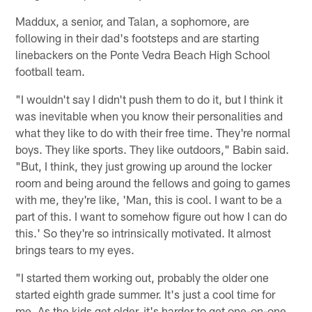
Maddux, a senior, and Talan, a sophomore, are
following in their dad's footsteps and are starting
linebackers on the Ponte Vedra Beach High School
football team.
"I wouldn't say I didn't push them to do it, but I think it
was inevitable when you know their personalities and
what they like to do with their free time. They're normal
boys. They like sports. They like outdoors," Babin said.
"But, I think, they just growing up around the locker
room and being around the fellows and going to games
with me, they're like, 'Man, this is cool. I want to be a
part of this. I want to somehow figure out how I can do
this.' So they're so intrinsically motivated. It almost
brings tears to my eyes.
"I started them working out, probably the older one
started eighth grade summer. It's just a cool time for
me. As the kids get older, it's harder to get one-on-one