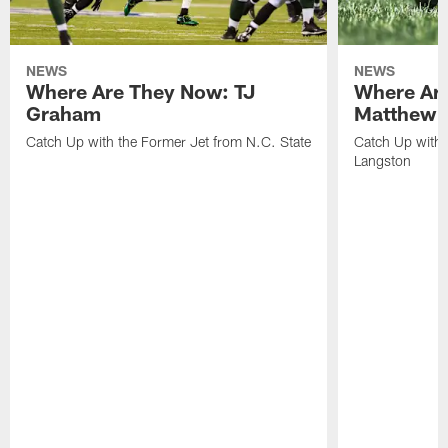
NEWS
NEWS
Where Are They Now: TJ
Where Ar
Graham
Matthew H
Catch Up with the Former Jet from N.C. State
Catch Up with 
Langston