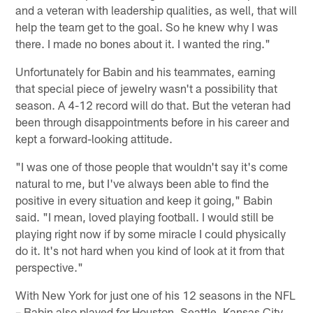
and a veteran with leadership qualities, as well, that will
help the team get to the goal. So he knew why I was
there. I made no bones about it. I wanted the ring."
Unfortunately for Babin and his teammates, earning
that special piece of jewelry wasn't a possibility that
season. A 4-12 record will do that. But the veteran had
been through disappointments before in his career and
kept a forward-looking attitude.
"I was one of those people that wouldn't say it's come
natural to me, but I've always been able to find the
positive in every situation and keep it going," Babin
said. "I mean, loved playing football. I would still be
playing right now if by some miracle I could physically
do it. It's not hard when you kind of look at it from that
perspective."
With New York for just one of his 12 seasons in the NFL
– Babin also played for Houston, Seattle, Kansas City,