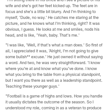
wife and she's got her feet kicked up. The feet are in
focus and she's a little bit blurry. And I'm thinking to
myself, 'Dude, no way.' He catches me staring at the
picture, and he knows what I'm thinking, right? It was
obvious, I guess. He looks at me and smiles, nods his
head, and is like, 'Yeah, baby. That's me.'
"I was like, 'Well, if that's what a man does.' So first of
all, I appreciated it was, 'Alright, I'm not going to give
some bullsh** excuse.' He just owned it without saying
a word. And two, he was very straightforward. 'I know
where you're at and know what you've done. I know
what you bring to the table from a physical standpoint,
but I want you there as well as a leadership standpoint.
Teaching these younger guys.'
"Football is a game of highs and lows. How you handle
it usually dictates the outcome of the season. So I
understood my role, coming in as a veteran to produce