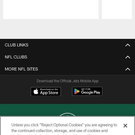
Pause
Play
CLUB LINKS
NFL CLUBS
MORE NFL SITES
Download the Official Jets Mobile App
Unless you click “Reject Optional Cookies” you are agreeing to
the continued collection, storage, and use of cookies and