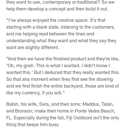
they want to use, contemporary or traditional? So we
help them develop a concept and then build it out.
"I've always enjoyed the creative space. It's that
starting with a blank slate, listening to the customers,
and me helping read between the lines and
understanding what they want and what they say they
want are slightly different.
"And then we have the finished product and they're like,
'Oh, my gosh. This is what I wanted. I didn't know I
wanted this.' But I deduced that they really wanted this.
So that aha moment when they first see the drawing
and we first finish the entire backyard, those are kind of
like my currency, if you will."
Babin, his wife, Sara, and their sons: Maddux, Talan,
and Bronson; make their home in Ponte Vedra Beach,
FL. Especially during the fall, Fiji Outdoors isn't the only
thing that keeps him busy.