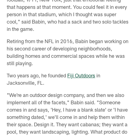
that happens at that moment. You could feel it in every
person in that stadium, which I thought was super
cool," said Babin, who had a sack and two solo tackles
in the game.
Retiring from the NFL in 2016, Babin began working on
his second career of developing neighborhoods,
building homes and commercial spaces while he was
still playing.
Two years ago, he founded
Fiji Outdoors
in
Jacksonville, FL.
"We're an outdoor design company, and then we also
implement all of the facets," Babin said. "Someone
comes in and says, 'Hey, I have a blank slate' or 'I have
something dated,' we'll come in and help them within
their space. Design it. They want cabanas; they want a
pool, they want landscaping, lighting. What product do