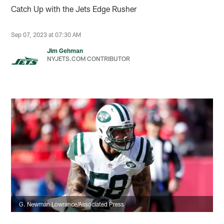
Catch Up with the Jets Edge Rusher
Sep 07, 2023 at 07:30 AM
Jim Gehman
NYJETS.COM CONTRIBUTOR
G. Newman Lowrance/Associated Press