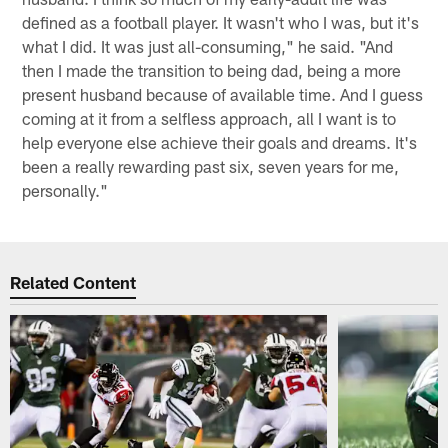
defined as a football player. It wasn't who I was, but it's
what I did. It was just all-consuming," he said. "And
then I made the transition to being dad, being a more
present husband because of available time. And I guess
coming at it from a selfless approach, all I want is to
help everyone else achieve their goals and dreams. It's
been a really rewarding past six, seven years for me,
personally."
Related Content