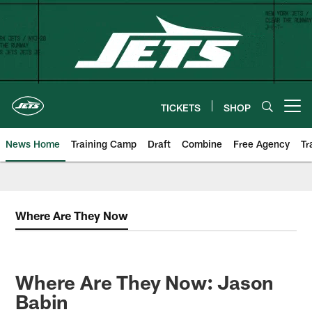
Skip
to
main
content
TICKETS
SHOP
Open menu button
News Home
Training Camp
Draft
Combine
Free Agency
Tr
Where Are They Now
Where Are They Now: Jason
Babin