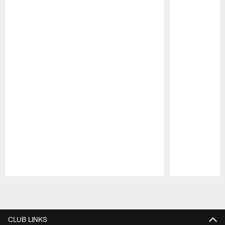
Pause
Play
CLUB LINKS