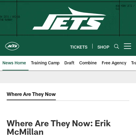
Skip
to
main
content
TICKETS
SHOP
Open menu button
News Home
Training Camp
Draft
Combine
Free Agency
Tr
Where Are They Now
Where Are They Now: Erik
McMillan