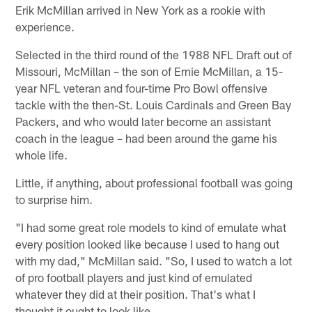
Erik McMillan arrived in New York as a rookie with
experience.
Selected in the third round of the 1988 NFL Draft out of
Missouri, McMillan – the son of Ernie McMillan, a 15-
year NFL veteran and four-time Pro Bowl offensive
tackle with the then-St. Louis Cardinals and Green Bay
Packers, and who would later become an assistant
coach in the league – had been around the game his
whole life.
Little, if anything, about professional football was going
to surprise him.
"I had some great role models to kind of emulate what
every position looked like because I used to hang out
with my dad," McMillan said. "So, I used to watch a lot
of pro football players and just kind of emulated
whatever they did at their position. That's what I
thought it ought to look like.