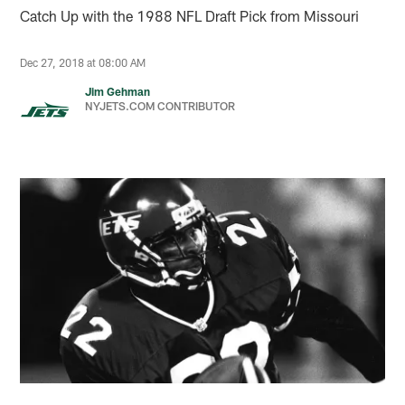
Catch Up with the 1988 NFL Draft Pick from Missouri
Dec 27, 2018 at 08:00 AM
Jim Gehman
NYJETS.COM CONTRIBUTOR