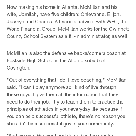
Now making his home in Atlanta, McMillan and his
wife, Jamilah, have five children: Chievanne, Elijah,
Jasmyn and Charles. A financial advisor with WFG, the
World Financial Group, McMillan works for the Gwinnett
County School System as a fill-in administrator, as well.
McMillan is also the defensive backs/corners coach at
Eastside High School in the Atlanta suburb of
Covington.
"Out of everything that I do, I love coaching," McMillan
said. "I can't play anymore so I kind of live through
these guys. I give them all the information that they
need to do their job. I try to teach them to practice the
principles of athletics in your everyday life because if
you can be a successful athlete, there's no reason you
shouldn't be a successful guy in your community.
"And we win. We went undefeated (in the regular