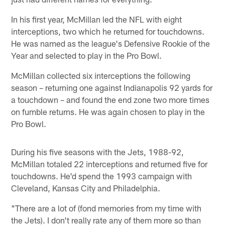
In his first year, McMillan led the NFL with eight
interceptions, two which he returned for touchdowns.
He was named as the league's Defensive Rookie of the
Year and selected to play in the Pro Bowl.
McMillan collected six interceptions the following
season – returning one against Indianapolis 92 yards for
a touchdown – and found the end zone two more times
on fumble returns. He was again chosen to play in the
Pro Bowl.
During his five seasons with the Jets, 1988-92,
McMillan totaled 22 interceptions and returned five for
touchdowns. He'd spend the 1993 campaign with
Cleveland, Kansas City and Philadelphia.
"There are a lot of (fond memories from my time with
the Jets). I don't really rate any of them more so than