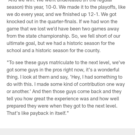
season) this year, 10-0. We made it to the playoffs, like
we do every year, and we finished up 12-1. We got
knocked out in the quarter-finals. If we had won the
game that we lost we'd have been two games away
from the state championship. So, we fell short of our
ultimate goal, but we had a historic season for the
school and a historic season for the county.
"To see these guys matriculate to the next level, we've
got some guys in the pros right now, it's a wonderful
thing. I look at them and say, 'Hey, I had something to
do with this. I made some kind of contribution one way
or another.' And then those guys come back and they
tell you how great the experience was and how well
prepared they were when they got to the next level.
That's like payback in itself."