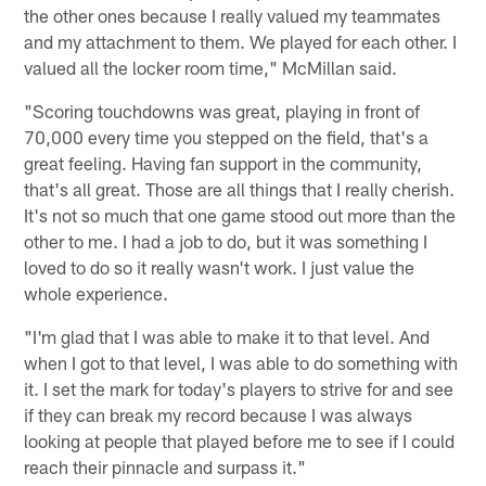
the other ones because I really valued my teammates
and my attachment to them. We played for each other. I
valued all the locker room time," McMillan said.
"Scoring touchdowns was great, playing in front of
70,000 every time you stepped on the field, that's a
great feeling. Having fan support in the community,
that's all great. Those are all things that I really cherish.
It's not so much that one game stood out more than the
other to me. I had a job to do, but it was something I
loved to do so it really wasn't work. I just value the
whole experience.
"I'm glad that I was able to make it to that level. And
when I got to that level, I was able to do something with
it. I set the mark for today's players to strive for and see
if they can break my record because I was always
looking at people that played before me to see if I could
reach their pinnacle and surpass it."