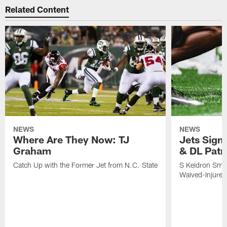
Related Content
NEWS
NEWS
Where Are They Now: TJ
Jets Sign
Graham
& DL Patr
Catch Up with the Former Jet from N.C. State
S Keidron Smit
Waived-Injured