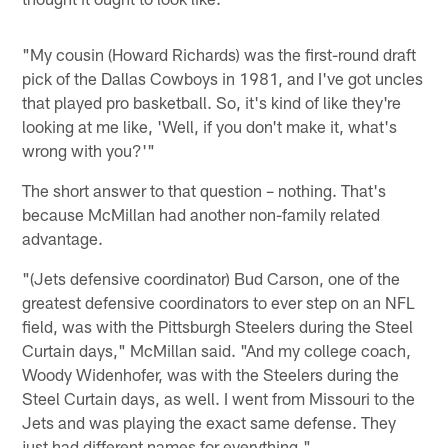
"My cousin (Howard Richards) was the first-round draft
pick of the Dallas Cowboys in 1981, and I've got uncles
that played pro basketball. So, it's kind of like they're
looking at me like, 'Well, if you don't make it, what's
wrong with you?'"
The short answer to that question – nothing. That's
because McMillan had another non-family related
advantage.
"(Jets defensive coordinator) Bud Carson, one of the
greatest defensive coordinators to ever step on an NFL
field, was with the Pittsburgh Steelers during the Steel
Curtain days," McMillan said. "And my college coach,
Woody Widenhofer, was with the Steelers during the
Steel Curtain days, as well. I went from Missouri to the
Jets and was playing the exact same defense. They
just had different names for everything."