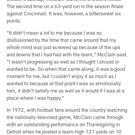
The second time on a 63-yard run in the season finale
against Cincinnati. It was, however, a bittersweet six
points.
"It didn't mean a lot to me because I was so
disillusioned by the time that came around that my
whole mind was just screwed up because of the ups
and downs that I had had with the team," McClain said.
"I wasn't progressing as well as I thought I should or
wanted to be. So when that came along, it was a good
moment for me, but I couldn't enjoy it as much as I
wanted to because at that point I was so emotionally
torn, it didn't satisfy me as well as it would if I was at a
place where I was happy."
In 1972, with football fans around the country watching
the nationally-televised game, McClain came through
with an outstanding performance on Thanksgiving in
Detroit when he posted a team-high 121 yards on 10