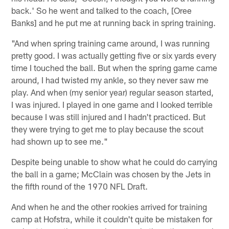
back.' So he went and talked to the coach, [Oree
Banks] and he put me at running back in spring training.
"And when spring training came around, I was running
pretty good. I was actually getting five or six yards every
time I touched the ball. But when the spring game came
around, I had twisted my ankle, so they never saw me
play. And when (my senior year) regular season started,
I was injured. I played in one game and I looked terrible
because I was still injured and I hadn't practiced. But
they were trying to get me to play because the scout
had shown up to see me."
Despite being unable to show what he could do carrying
the ball in a game; McClain was chosen by the Jets in
the fifth round of the 1970 NFL Draft.
And when he and the other rookies arrived for training
camp at Hofstra, while it couldn't quite be mistaken for