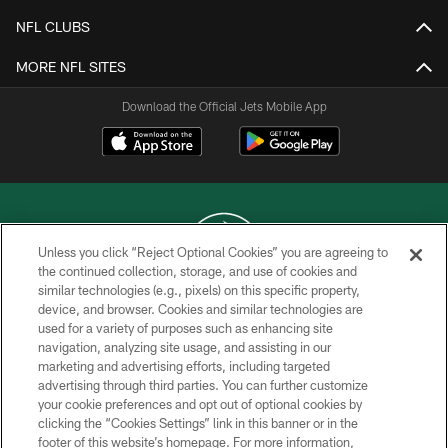
NFL CLUBS
MORE NFL SITES
Download the Official Jets Mobile App
Unless you click “Reject Optional Cookies” you are agreeing to
the continued collection, storage, and use of cookies and
similar technologies (e.g., pixels) on this specific property,
COPYRIGHT © 2026 NEW YORK JETS
device, and browser. Cookies and similar technologies are
used for a variety of purposes such as enhancing site
PRIVACY POLICY
navigation, analyzing site usage, and assisting in our
ACCESSIBILITY
marketing and advertising efforts, including targeted
advertising through third parties. You can further customize
CONTACT US
your cookie preferences and opt out of optional cookies by
clicking the “Cookies Settings” link in this banner or in the
TERMS OF USE
footer of this website’s homepage. For more information,