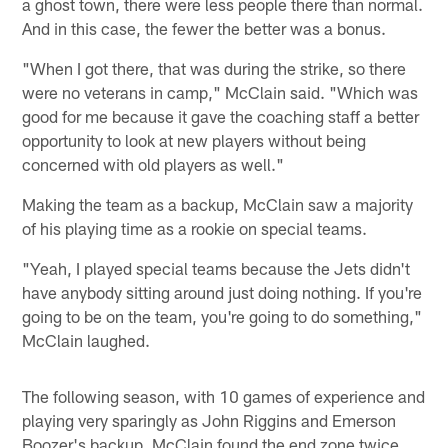
a ghost town, there were less people there than normal.
And in this case, the fewer the better was a bonus.
"When I got there, that was during the strike, so there
were no veterans in camp," McClain said. "Which was
good for me because it gave the coaching staff a better
opportunity to look at new players without being
concerned with old players as well."
Making the team as a backup, McClain saw a majority
of his playing time as a rookie on special teams.
"Yeah, I played special teams because the Jets didn't
have anybody sitting around just doing nothing. If you're
going to be on the team, you're going to do something,"
McClain laughed.
The following season, with 10 games of experience and
playing very sparingly as John Riggins and Emerson
Boozer's backup, McClain found the end zone twice.