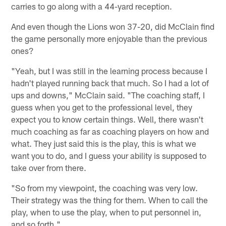
carries to go along with a 44-yard reception.
And even though the Lions won 37-20, did McClain find
the game personally more enjoyable than the previous
ones?
"Yeah, but I was still in the learning process because I
hadn't played running back that much. So I had a lot of
ups and downs," McClain said. "The coaching staff, I
guess when you get to the professional level, they
expect you to know certain things. Well, there wasn't
much coaching as far as coaching players on how and
what. They just said this is the play, this is what we
want you to do, and I guess your ability is supposed to
take over from there.
"So from my viewpoint, the coaching was very low.
Their strategy was the thing for them. When to call the
play, when to use the play, when to put personnel in,
and so forth."