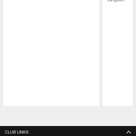
Pause
Play
CLUB LINKS