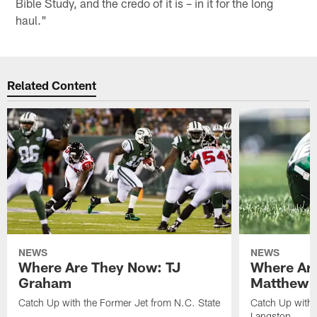
Bible Study, and the credo of it is – in it for the long
haul."
Related Content
NEWS
NEWS
Where Are They Now: TJ
Where Ar
Graham
Matthew H
Catch Up with the Former Jet from N.C. State
Catch Up with 
Langston