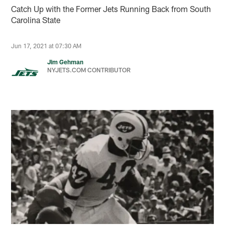
Catch Up with the Former Jets Running Back from South
Carolina State
Jun 17, 2021 at 07:30 AM
Jim Gehman
NYJETS.COM CONTRIBUTOR