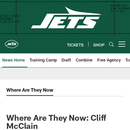
Skip
to
main
content
TICKETS
SHOP
Open menu button
News Home
Training Camp
Draft
Combine
Free Agency
Tr
Where Are They Now
Where Are They Now: Cliff
McClain