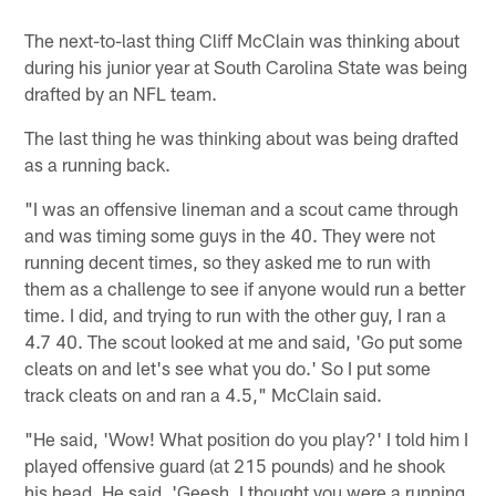
The next-to-last thing Cliff McClain was thinking about
during his junior year at South Carolina State was being
drafted by an NFL team.
The last thing he was thinking about was being drafted
as a running back.
"I was an offensive lineman and a scout came through
and was timing some guys in the 40. They were not
running decent times, so they asked me to run with
them as a challenge to see if anyone would run a better
time. I did, and trying to run with the other guy, I ran a
4.7 40. The scout looked at me and said, 'Go put some
cleats on and let's see what you do.' So I put some
track cleats on and ran a 4.5," McClain said.
"He said, 'Wow! What position do you play?' I told him I
played offensive guard (at 215 pounds) and he shook
his head. He said, 'Geesh, I thought you were a running