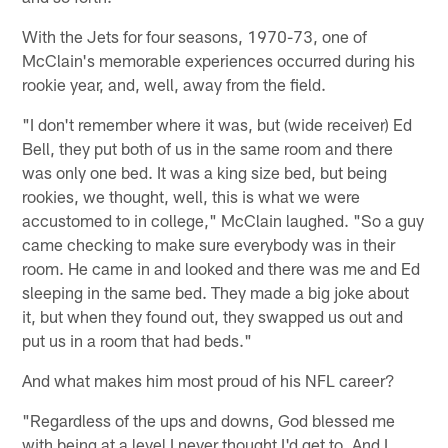
With the Jets for four seasons, 1970-73, one of
McClain's memorable experiences occurred during his
rookie year, and, well, away from the field.
"I don't remember where it was, but (wide receiver) Ed
Bell, they put both of us in the same room and there
was only one bed. It was a king size bed, but being
rookies, we thought, well, this is what we were
accustomed to in college," McClain laughed. "So a guy
came checking to make sure everybody was in their
room. He came in and looked and there was me and Ed
sleeping in the same bed. They made a big joke about
it, but when they found out, they swapped us out and
put us in a room that had beds."
And what makes him most proud of his NFL career?
"Regardless of the ups and downs, God blessed me
with being at a level I never thought I'd get to. And I