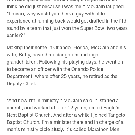
think he did just because I was me," McClain laughed.
"I mean, why would you think a guy with little
experience at running back would get drafted in the fifth
round by a team that just won the Super Bowl two years
earlier?"
Making their home in Orlando, Florida, McClain and his
wife, Betty, have three daughters and eight
grandchildren. Following his playing days, he went on
to become an officer with the Orlando Police
Department, where after 25 years, he retired as the
Deputy Chief.
"And now I'm in ministry," McClain said. "I started a
church, and worked at it for 12 years, called Eagle's
Nest Baptist Church. And after a while I joined Tangelo
Baptist Church. I'm a minister there and in charge of a
men's ministry bible study. It's called Marathon Men