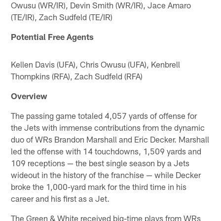
Owusu (WR/IR), Devin Smith (WR/IR), Jace Amaro
(TE/IR), Zach Sudfeld (TE/IR)
Potential Free Agents
Kellen Davis (UFA), Chris Owusu (UFA), Kenbrell
Thompkins (RFA), Zach Sudfeld (RFA)
Overview
The passing game totaled 4,057 yards of offense for
the Jets with immense contributions from the dynamic
duo of WRs Brandon Marshall and Eric Decker. Marshall
led the offense with 14 touchdowns, 1,509 yards and
109 receptions — the best single season by a Jets
wideout in the history of the franchise — while Decker
broke the 1,000-yard mark for the third time in his
career and his first as a Jet.
The Green & White received big-time plays from WRs