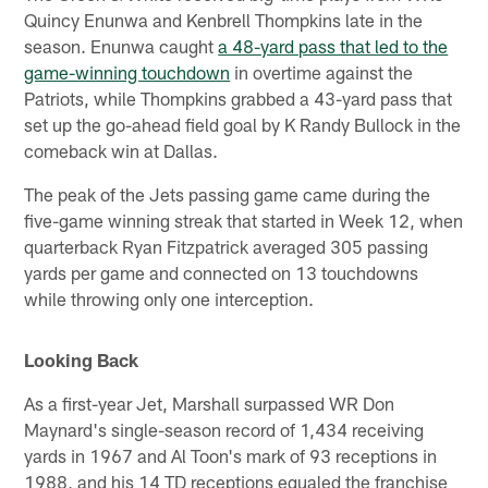
Quincy Enunwa and Kenbrell Thompkins late in the
season. Enunwa caught
a 48-yard pass that led to the
game-winning touchdown
in overtime against the
Patriots, while Thompkins grabbed a 43-yard pass that
set up the go-ahead field goal by K Randy Bullock in the
comeback win at Dallas.
The peak of the Jets passing game came during the
five-game winning streak that started in Week 12, when
quarterback Ryan Fitzpatrick averaged 305 passing
yards per game and connected on 13 touchdowns
while throwing only one interception.
Looking Back
As a first-year Jet, Marshall surpassed WR Don
Maynard's single-season record of 1,434 receiving
yards in 1967 and Al Toon's mark of 93 receptions in
1988, and his 14 TD receptions equaled the franchise