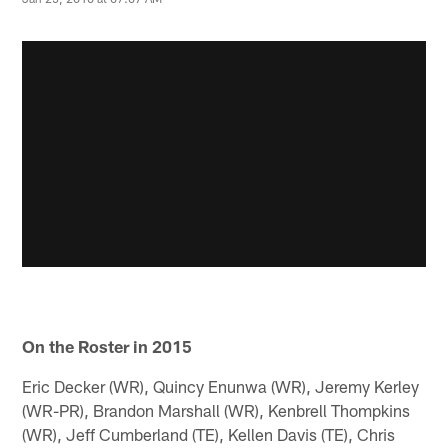
On the Roster in 2015
Eric Decker (WR), Quincy Enunwa (WR), Jeremy Kerley
(WR-PR), Brandon Marshall (WR), Kenbrell Thompkins
(WR), Jeff Cumberland (TE), Kellen Davis (TE), Chris