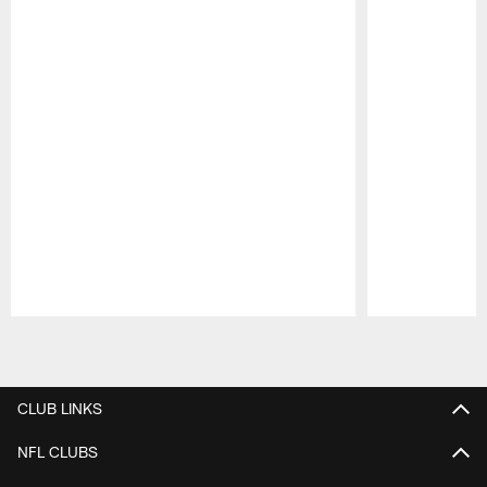
Pause
Play
CLUB LINKS
NFL CLUBS