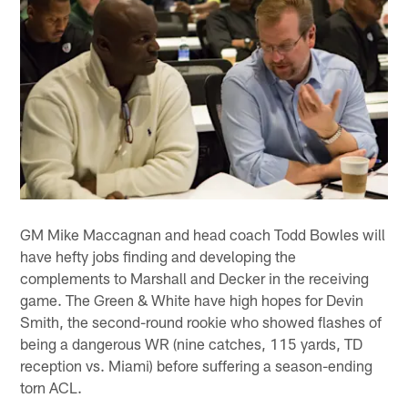
GM Mike Maccagnan and head coach Todd Bowles will
have hefty jobs finding and developing the
complements to Marshall and Decker in the receiving
game. The Green & White have high hopes for Devin
Smith, the second-round rookie who showed flashes of
being a dangerous WR (nine catches, 115 yards, TD
reception vs. Miami) before suffering a season-ending
torn ACL.