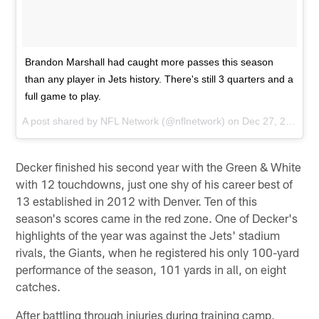
Brandon Marshall had caught more passes this season
than any player in Jets history. There's still 3 quarters and a
full game to play.
A post shared by
NFL Network
(@nflnetwork) on
Dec 27, 2015 at 10:34am PST
Decker finished his second year with the Green & White
with 12 touchdowns, just one shy of his career best of
13 established in 2012 with Denver. Ten of this
season's scores came in the red zone. One of Decker's
highlights of the year was against the Jets' stadium
rivals, the Giants, when he registered his only 100-yard
performance of the season, 101 yards in all, on eight
catches.
After battling through injuries during training camp,