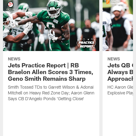
NEWS
NEWS
Jets Practice Report | RB
Jets QB G
Braelon Allen Scores 3 Times,
Always Be
Geno Smith Remains Sharp
Approach
Smith Tossed TDs to Garrett Wilson & Adonai
HC Aaron Glenn
Mitchell on Heavy Red Zone Day; Aaron Glenn
Explosive Plays
Says CB D'Angelo Ponds 'Getting Close'