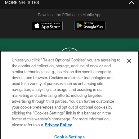
MORE NFL SITES
Download the Official Jets Mobile App
Unless you click “Reject Optional Cookies” you are agreeing to
the continued collection, storage, and use of cookies and
similar technologies (e.g., pixels) on this specific property,
COPYRIGHT © 2026 NEW YORK JETS
device, and browser. Cookies and similar technologies are
used for a variety of purposes such as enhancing site
PRIVACY POLICY
navigation, analyzing site usage, and assisting in our
ACCESSIBILITY
marketing and advertising efforts, including targeted
advertising through third parties. You can further customize
CONTACT US
your cookie preferences and opt out of optional cookies by
clicking the “Cookies Settings” link in this banner or in the
TERMS OF USE
footer of this website’s homepage. For more information,
SITE MAP
please refer to our
Privacy Policy
AD CHOICES
Cookie Settings