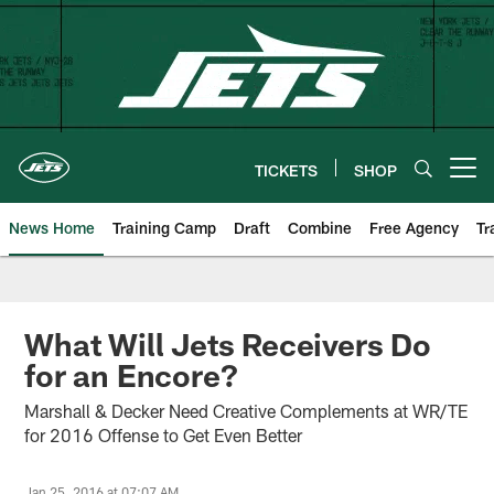
Skip
to
main
content
TICKETS
SHOP
Open menu button
News Home
Training Camp
Draft
Combine
Free Agency
Tr
What Will Jets Receivers Do
for an Encore?
Marshall & Decker Need Creative Complements at WR/TE
for 2016 Offense to Get Even Better
Jan 25, 2016 at 07:07 AM