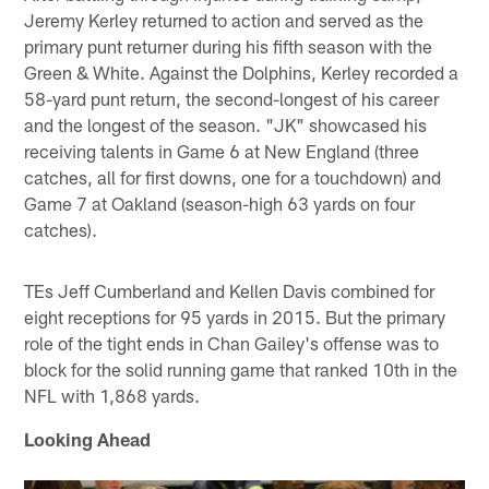
Jeremy Kerley returned to action and served as the
primary punt returner during his fifth season with the
Green & White. Against the Dolphins, Kerley recorded a
58-yard punt return, the second-longest of his career
and the longest of the season. "JK" showcased his
receiving talents in Game 6 at New England (three
catches, all for first downs, one for a touchdown) and
Game 7 at Oakland (season-high 63 yards on four
catches).
TEs Jeff Cumberland and Kellen Davis combined for
eight receptions for 95 yards in 2015. But the primary
role of the tight ends in Chan Gailey's offense was to
block for the solid running game that ranked 10th in the
NFL with 1,868 yards.
Looking Ahead