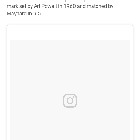
mark set by Art Powell in 1960 and matched by
Maynard in '65.