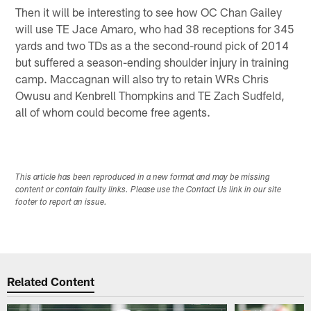
Then it will be interesting to see how OC Chan Gailey
will use TE Jace Amaro, who had 38 receptions for 345
yards and two TDs as a the second-round pick of 2014
but suffered a season-ending shoulder injury in training
camp. Maccagnan will also try to retain WRs Chris
Owusu and Kenbrell Thompkins and TE Zach Sudfeld,
all of whom could become free agents.
This article has been reproduced in a new format and may be missing
content or contain faulty links. Please use the Contact Us link in our site
footer to report an issue.
Related Content