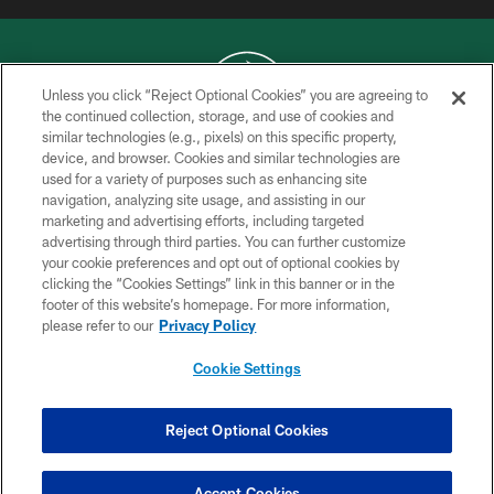
Unless you click “Reject Optional Cookies” you are agreeing to
the continued collection, storage, and use of cookies and
similar technologies (e.g., pixels) on this specific property,
COPYRIGHT © 2026 NEW YORK JETS
device, and browser. Cookies and similar technologies are
used for a variety of purposes such as enhancing site
PRIVACY POLICY
navigation, analyzing site usage, and assisting in our
ACCESSIBILITY
marketing and advertising efforts, including targeted
advertising through third parties. You can further customize
CONTACT US
your cookie preferences and opt out of optional cookies by
clicking the “Cookies Settings” link in this banner or in the
TERMS OF USE
footer of this website’s homepage. For more information,
SITE MAP
please refer to our
Privacy Policy
AD CHOICES
Cookie Settings
YOUR PRIVACY CHOICES
COOKIE SETTINGS
Reject Optional Cookies
PREFERENCE CENTER
Accept Cookies