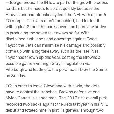
— too generous. The INTs are part of the growth process
for Sam but he needs to sprout quickly because the
Browns uncharacteristically lead the NFL with a plus-6
TO margin. The Jets aren't far behind, tied for fourth
with a plus-2, and the back seven has been very active
in producing the seven takeaways so far. With
disciplined rush lanes and coverage against Tyrod
Taylor, the Jets can minimize his damage and possibly
come up with a big takeaway such as the late INTs
Taylor has thrown up this year, costing the Browns a
possible game-winning FG try in regulation vs.
Pittsburgh and leading to the go-ahead TD by the Saints
on Sunday.
EG: In order to leave Cleveland with a win, the Jets
have to control the trenches. Browns defensive end
Myles Garrett is a specimen. The 2017 first overall pick
recorded two sacks against the Jets last year in his NFL
debut and totaled nine in just 11 games. Through two