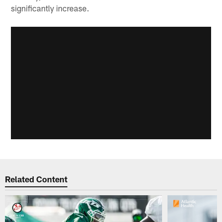
significantly increase.
Related Content