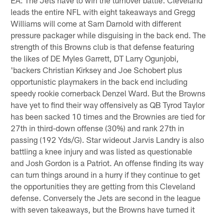
leads the entire NFL with eight takeaways and Gregg
Williams will come at Sam Darnold with different
pressure packager while disguising in the back end. The
strength of this Browns club is that defense featuring
the likes of DE Myles Garrett, DT Larry Ogunjobi,
'backers Christian Kirksey and Joe Schobert plus
opportunistic playmakers in the back end including
speedy rookie cornerback Denzel Ward. But the Browns
have yet to find their way offensively as QB Tyrod Taylor
has been sacked 10 times and the Brownies are tied for
27th in third-down offense (30%) and rank 27th in
passing (192 Yds/G). Star wideout Jarvis Landry is also
battling a knee injury and was listed as questionable
and Josh Gordon is a Patriot. An offense finding its way
can turn things around in a hurry if they continue to get
the opportunities they are getting from this Cleveland
defense. Conversely the Jets are second in the league
with seven takeaways, but the Browns have turned it