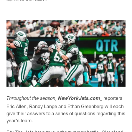
_ reporters
Throughout the season,
NewYorkJets.com
Eric Allen, Randy Lange and Ethan Greenberg will each
give their answers to a series of questions regarding this
year's team.
EA: The Jets have to win the turnover battle. Cleveland