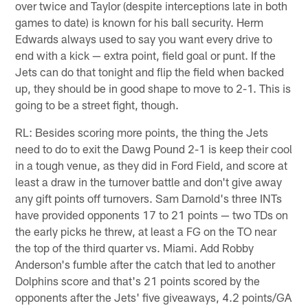
over twice and Taylor (despite interceptions late in both
games to date) is known for his ball security. Herm
Edwards always used to say you want every drive to
end with a kick — extra point, field goal or punt. If the
Jets can do that tonight and flip the field when backed
up, they should be in good shape to move to 2-1. This is
going to be a street fight, though.
RL: Besides scoring more points, the thing the Jets
need to do to exit the Dawg Pound 2-1 is keep their cool
in a tough venue, as they did in Ford Field, and score at
least a draw in the turnover battle and don't give away
any gift points off turnovers. Sam Darnold's three INTs
have provided opponents 17 to 21 points — two TDs on
the early picks he threw, at least a FG on the TO near
the top of the third quarter vs. Miami. Add Robby
Anderson's fumble after the catch that led to another
Dolphins score and that's 21 points scored by the
opponents after the Jets' five giveaways, 4.2 points/GA