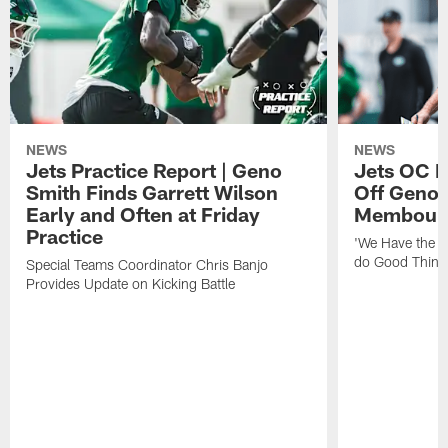
NEWS
NEWS
Jets Practice Report | Geno
Jets OC F
Smith Finds Garrett Wilson
Off Geno'
Early and Often at Friday
Membou's 
Practice
'We Have the T
do Good Thing
Special Teams Coordinator Chris Banjo
Provides Update on Kicking Battle