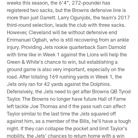
weeks this season, the 6'4", 272-pounder has
registered two sacks, but the Browns defensive line is
more than just Garrett. Larry Ogunjobi, the team's 2017
third-round selection, leads the club with three sacks.
However, Cleveland will be without defensive end
Emmanuel Ogbah, who is still recovering from an ankle
injury. Providing Jets rookie quarterback Sam Darnold
with time like in Week 1 against the Lions will help the
Green & White's chance to win, but establishing a
ground game is also very important, especially on the
road. After totaling 169 rushing yards in Week 1, the
Jets only ran for 42 yards against the Dolphins.
Defensively, the Jets need to get after Browns QB Tyrod
Taylor. The Browns no longer have future Hall of Fame
left tackle Joe Thomas and if the pass rush can affect
Taylor similar to the last time the Jets squared off
against him, as a member of the Bills, he'll have a tough
night. If they can collapse the pocket and limit Taylor's
mobility, the Jets' chances to return home with a win