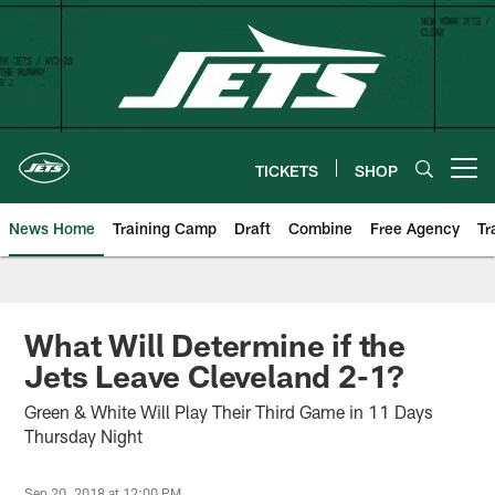
Skip
to
main
content
TICKETS
SHOP
Open menu button
News Home
Training Camp
Draft
Combine
Free Agency
Tr
What Will Determine if the
Jets Leave Cleveland 2-1?
Green & White Will Play Their Third Game in 11 Days
Thursday Night
Sep 20, 2018 at 12:00 PM