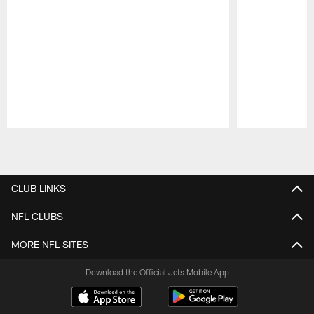
Pause
Play
CLUB LINKS
NFL CLUBS
MORE NFL SITES
Download the Official Jets Mobile App